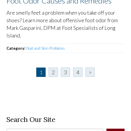
Foot Odor Causes and Remedies
Are smelly feet a problem when you take off your
shoes? Learn more about offensive foot odor from
Mark Gasparini, DPM at Foot Specialists of Long
Island.
Category:
Nail and Skin Problems
1
2
3
4
>
Search Our Site