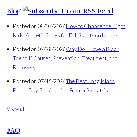
Blog
Posted on 08/07/2026
How to Choose the Right
Kids’ Athletic Shoes for Fall Sports on Long Island
Posted on 07/28/2026
Why Do I Have a Black
Toenail? Causes, Prevention, Treatment, and
Recovery
Posted on 07/15/2026
The Best Long Island
Beach Day Packing List, From a Podiatrist
View all
FAQ