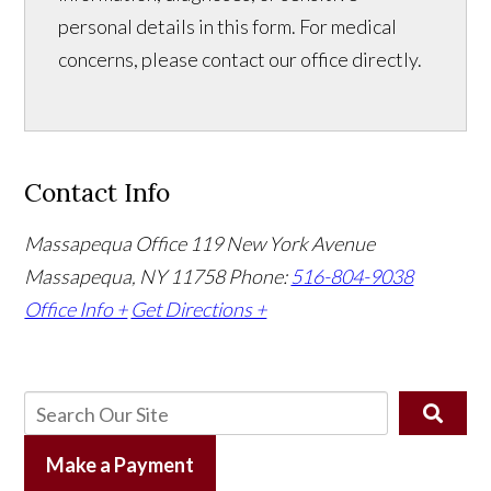
personal details in this form. For medical
concerns, please contact our office directly.
Contact Info
Massapequa Office
119 New York Avenue
Massapequa, NY 11758
Phone:
516-804-9038
Office Info +
Get Directions +
Make a Payment