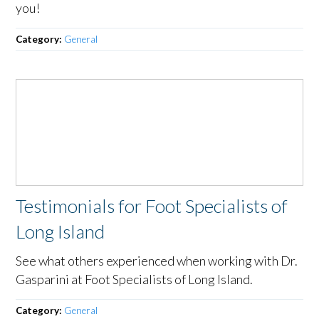
you!
Category:
General
Testimonials for Foot Specialists of
Long Island
See what others experienced when working with Dr.
Gasparini at Foot Specialists of Long Island.
Category:
General