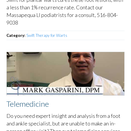
a less than 1% recurrence rate. Contact our
Massapequa LI podiatrists for a consult, 516-804-
9038
Category:
Swift Therapy for Warts
Telemedicine
Do you need expert insight and analysis from a foot
and ankle specialist, but are unable to make an in-
person office visit? Then our telemedicine services