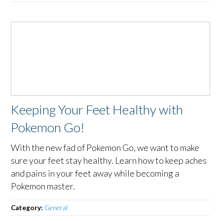
Keeping Your Feet Healthy with
Pokemon Go!
With the new fad of Pokemon Go, we want to make
sure your feet stay healthy. Learn how to keep aches
and pains in your feet away while becoming a
Pokemon master.
Category:
General