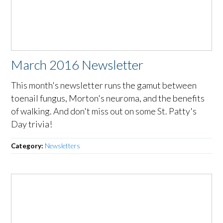
March 2016 Newsletter
This month's newsletter runs the gamut between
toenail fungus, Morton's neuroma, and the benefits
of walking. And don't miss out on some St. Patty's
Day trivia!
Category:
Newsletters