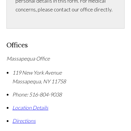
personal details in this form. For medical
concerns, please contact our office directly.
Offices
Massapequa Office
119 New York Avenue
Massapequa
,
NY
11758
Phone:
516-804-9038
Location Details
Directions