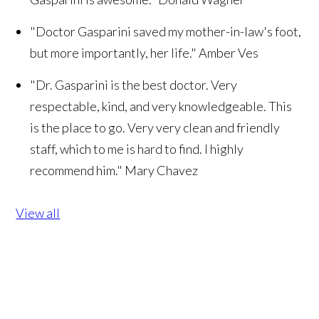
"Doctor Gasparini saved my mother-in-law's foot,
but more importantly, her life."
Amber Ves
"Dr. Gasparini is the best doctor. Very
respectable, kind, and very knowledgeable. This
is the place to go. Very very clean and friendly
staff, which to me is hard to find. I highly
recommend him."
Mary Chavez
View all