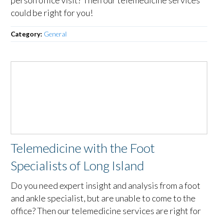
could be right for you!
Category:
General
Telemedicine with the Foot
Specialists of Long Island
Do you need expert insight and analysis from a foot
and ankle specialist, but are unable to come to the
office? Then our telemedicine services are right for