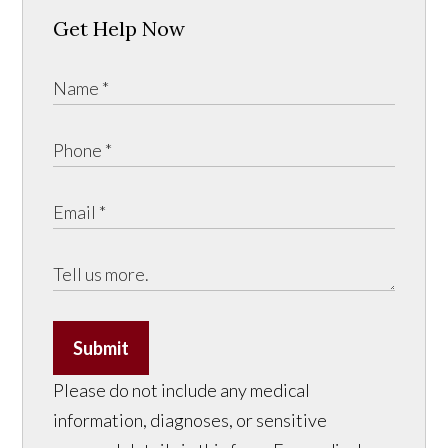
Get Help Now
Submit
Please do not include any medical
information, diagnoses, or sensitive