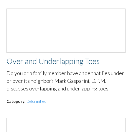
Over and Underlapping Toes
Do you or a family member have a toe that lies under
or over its neighbor? Mark Gasparini, D.P.M.
discusses overlapping and underlapping toes.
Category:
Deformities