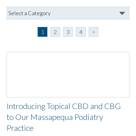
1
2
3
4
>
Introducing Topical CBD and CBG
to Our Massapequa Podiatry
Practice