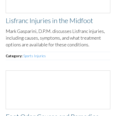
Lisfranc Injuries in the Midfoot
Mark Gasparini, D.P.M. discusses Lisfranc injuries,
including causes, symptoms, and what treatment
options are available for these conditions.
Category:
Sports Injuries