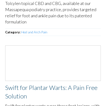
Tolcylen topical CBD and CBG, available at our
Massapequa podiatry practice, provides targeted
relief for foot and ankle pain due to its patented
formulation
Category:
Heel and Arch Pain
Swift for Plantar Warts: A Pain Free
Solution
Swift for plantar warts cures these foot lesions, with