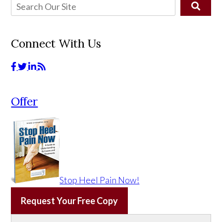
Connect With Us
Offer
Stop Heel Pain Now!
Request Your Free Copy