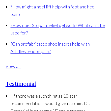
?
How might a heel lift help with foot and heel
pain?
?
How does Stopain relief gel work? What can it be
used for?
?
Can prefabricated shoe inserts help with
Achilles tendon pain?
View all
Testimonial
"If there was a such thing as 10-star
recommendation I would give it to him. Dr.
Gasparini is awesome."
Donald Wagner