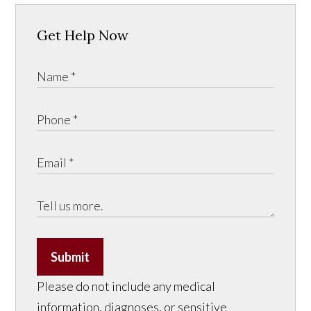
Get Help Now
Submit
Please do not include any medical
information, diagnoses, or sensitive