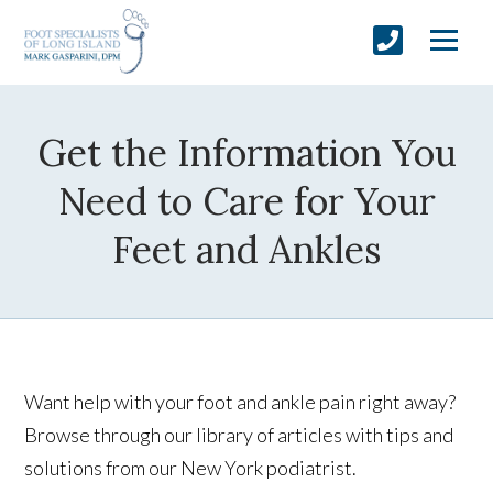
Get the Information You
Need to Care for Your
Feet and Ankles
Want help with your foot and ankle pain right away?
Browse through our library of articles with tips and
solutions from our New York podiatrist.