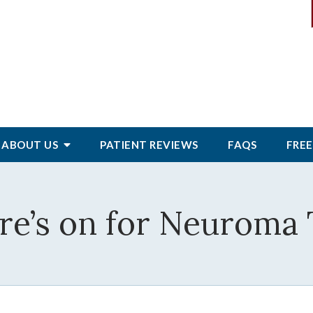
ABOUT
US
PATIENT
REVIEWS
FAQS
FREE
re’s on for Neuroma