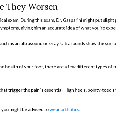
re They Worsen
ysical exam. During this exam, Dr. Gasparini might put slig
e symptoms, giving him an accurate idea of what you’re expe
such as an ultrasound or x-ray. Ultrasounds show the surro
e health of your foot, there are a few different types of
hat trigger the pain is essential. High heels, pointy-toed s
s, you might be advised to
wear orthotics
.