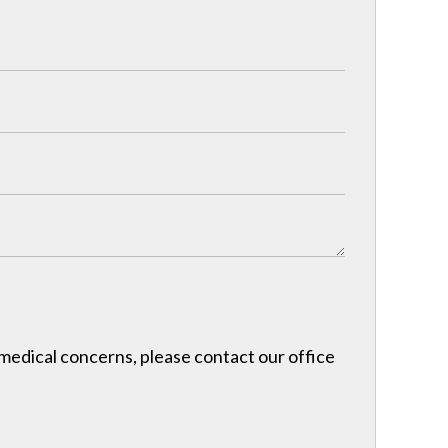
r medical concerns, please contact our office