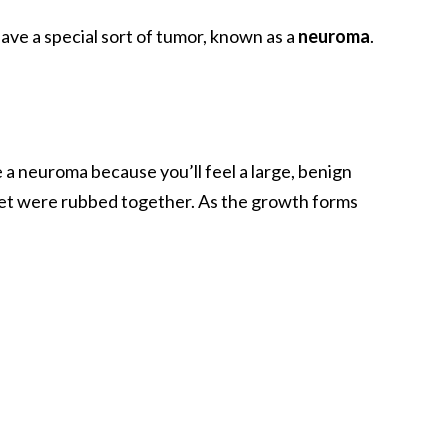
 have a special sort of tumor, known as a
neuroma
.
a neuroma because you’ll feel a large, benign
eet were rubbed together. As the growth forms