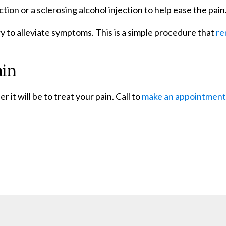
ction or a sclerosing alcohol injection to help ease the pain
y to alleviate symptoms. This is a simple procedure that
re
ain
it will be to treat your pain. Call to
make an appointment