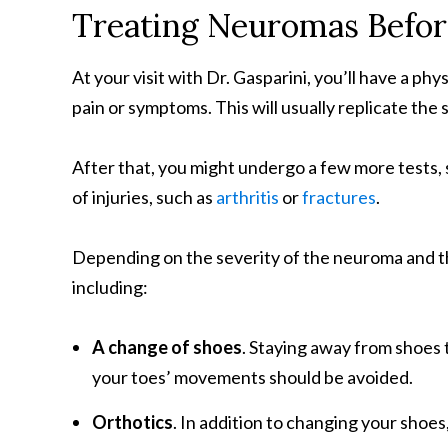
Treating Neuromas Befo
At your visit with Dr. Gasparini, you’ll have a ph
pain or symptoms. This will usually replicate th
After that, you might undergo a few more tests, 
of injuries, such as
arthritis
or
fractures
.
Depending on the severity of the neuroma and th
including:
A change of shoes
. Staying away from shoes t
your toes’ movements should be avoided.
Orthotics
. In addition to changing your shoe