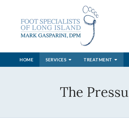
HOME
SERVICES
TREATMENT
The Pressu