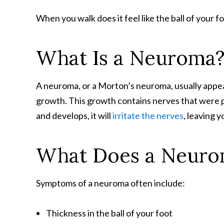
When you walk does it feel like the ball of your f
What Is a Neuroma
A neuroma, or a Morton’s neuroma, usually appea
growth. This growth contains nerves that were 
and develops, it will
irritate the nerves
, leaving 
What Does a Neurom
Symptoms of a neuroma often include:
Thickness in the ball of your foot