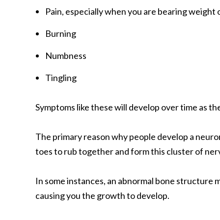
Pain, especially when you are bearing weight 
Burning
Numbness
Tingling
Symptoms like these will develop over time as t
The primary reason why people develop a neuroma 
toes to rub together and form this cluster of ner
In some instances, an abnormal bone structure mi
causing you the growth to develop.