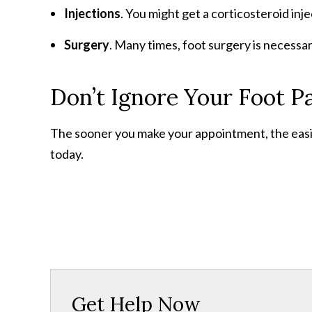
Injections
. You might get a corticosteroid inje
Surgery
. Many times, foot surgery is necessar
Don’t Ignore Your Foot P
The sooner you make your appointment, the easier 
today.
Get Help Now