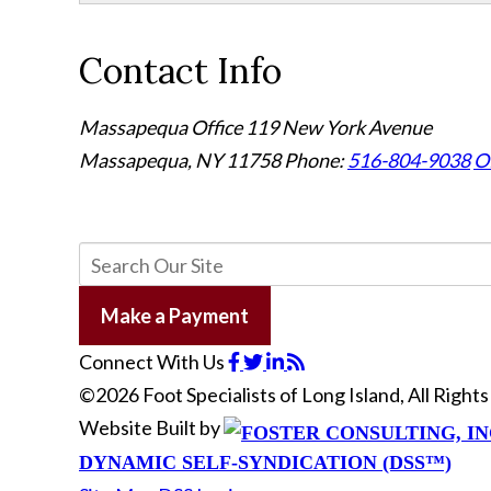
Contact Info
Massapequa Office
119 New York Avenue
Massapequa, NY 11758
Phone:
516-804-9038
Of
Make a Payment
Connect With Us
©2026 Foot Specialists of Long Island, All Righ
Website Built by
DYNAMIC SELF-SYNDICATION (DSS™)