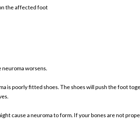
on the affected foot
he neuroma worsens.
is poorly fitted shoes. The shoes will push the foot toge
ves.
ght cause a neuroma to form. If your bones are not proper