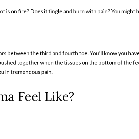
oot is on fire? Does it tingle and burn with pain? You might
?
rs between the third and fourth toe. You’ll know you have 
pushed together when the tissues on the bottom of the f
you in tremendous pain.
a Feel Like?