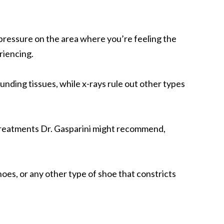
ht pressure on the area where you’re feeling the
riencing.
unding tissues, while x-rays rule out other types
 treatments Dr. Gasparini might recommend,
hoes, or any other type of shoe that constricts