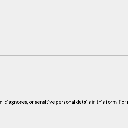
, diagnoses, or sensitive personal details in this form. Fo