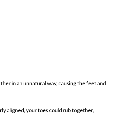
ther in an unnatural way, causing the feet and
ly aligned, your toes could rub together,