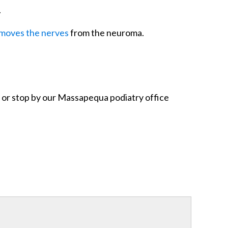
.
moves the nerves
from the neuroma.
or stop by our Massapequa podiatry office