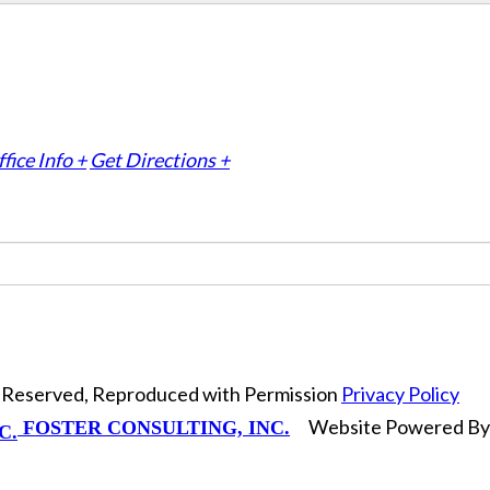
fice Info +
Get Directions +
ts Reserved, Reproduced with Permission
Privacy Policy
Website Powered B
FOSTER CONSULTING, INC.