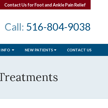
Contact Us for Foot and Ankle Pain Relief
Call:
516-804-9038
 INFO
NEW PATIENTS
CONTACT
US
 Treatments