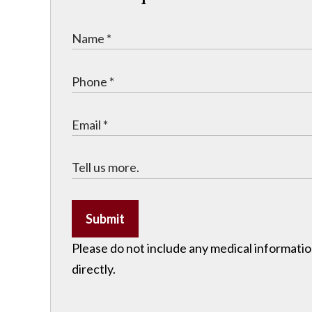
Submit
Please do not include any medical information
directly.