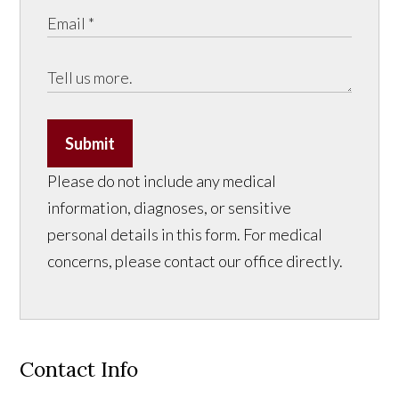
Submit
Please do not include any medical
information, diagnoses, or sensitive
personal details in this form. For medical
concerns, please contact our office directly.
Contact Info