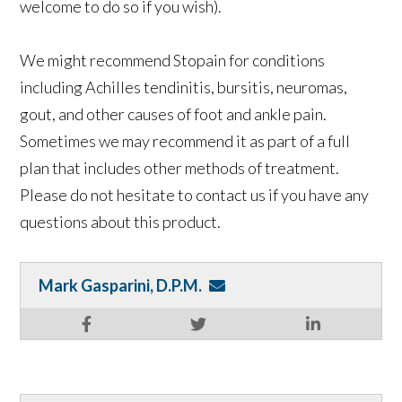
welcome to do so if you wish).
We might recommend Stopain for conditions
including Achilles tendinitis, bursitis, neuromas,
gout, and other causes of foot and ankle pain.
Sometimes we may recommend it as part of a full
plan that includes other methods of treatment.
Please do not hesitate to contact us if you have any
questions about this product.
Mark Gasparini, D.P.M.