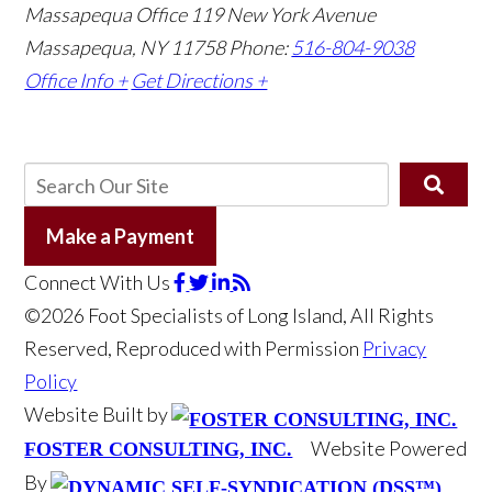
Massapequa Office
119 New York Avenue
Massapequa, NY 11758
Phone:
516-804-9038
Office Info +
Get Directions +
Make a Payment
Connect With Us
©2026 Foot Specialists of Long Island, All Rights
Reserved, Reproduced with Permission
Privacy
Policy
Website Built by
Website Powered
FOSTER CONSULTING, INC.
By