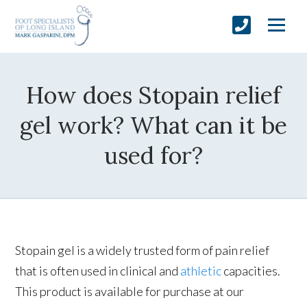
How does Stopain relief
gel work? What can it be
used for?
Stopain gel is a widely trusted form of pain relief
that is often used in clinical and
athletic
capacities.
This product is available for purchase at our