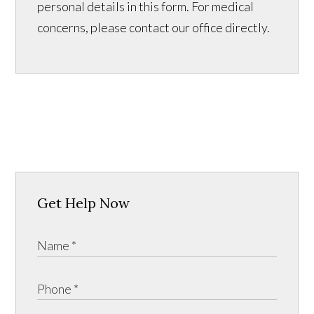
personal details in this form. For medical
concerns, please contact our office directly.
Get Help Now