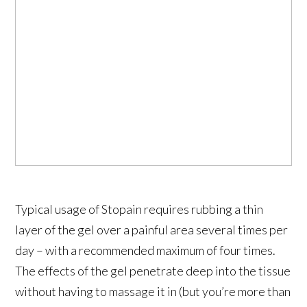
Typical usage of Stopain requires rubbing a thin
layer of the gel over a painful area several times per
day – with a recommended maximum of four times.
The effects of the gel penetrate deep into the tissue
without having to massage it in (but you’re more than