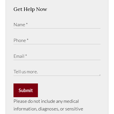
Get Help Now
Submit
Please do not include any medical
information, diagnoses, or sensitive