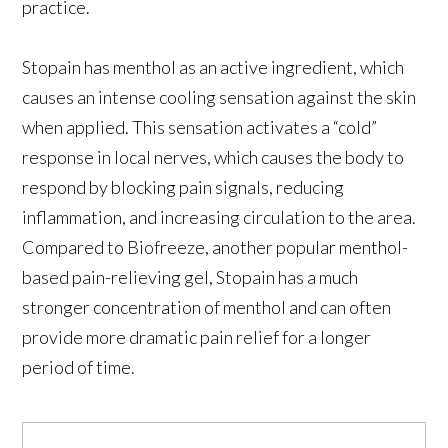
practice.
Stopain has menthol as an active ingredient, which
causes an intense cooling sensation against the skin
when applied. This sensation activates a “cold”
response in local nerves, which causes the body to
respond by blocking pain signals, reducing
inflammation, and increasing circulation to the area.
Compared to Biofreeze, another popular menthol-
based pain-relieving gel, Stopain has a much
stronger concentration of menthol and can often
provide more dramatic pain relief for a longer
period of time.