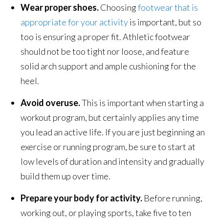
Wear proper shoes.
Choosing
footwear that is
appropriate for your activity
is important, but so
too is ensuring a proper fit. Athletic footwear
should not be too tight nor loose, and feature
solid arch support and ample cushioning for the
heel.
Avoid overuse.
This is important when starting a
workout program, but certainly applies any time
you lead an active life. If you are just beginning an
exercise or running program, be sure to start at
low levels of duration and intensity and gradually
build them up over time.
Prepare your body for activity.
Before running,
working out, or playing sports, take five to ten