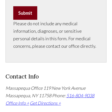
Submit
Please do not include any medical
information, diagnoses, or sensitive
personal details in this form. For medical
concerns, please contact our office directly.
Contact Info
Massapequa Office
119 New York Avenue
Massapequa, NY 11758
Phone:
516-804-9038
Office Info +
Get Directions +