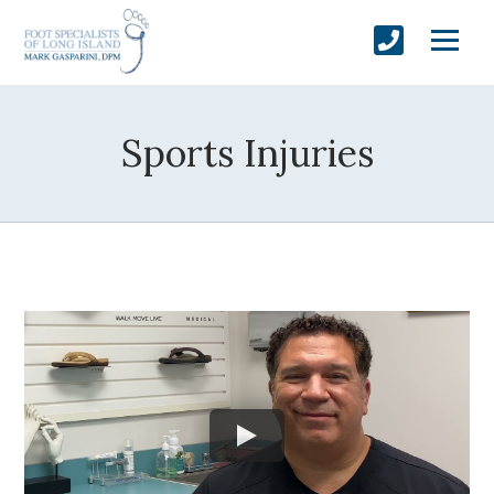
Sports Injuries