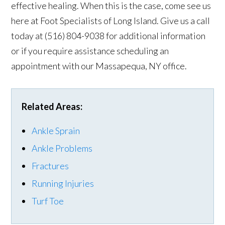
effective healing. When this is the case, come see us
here at Foot Specialists of Long Island. Give us a call
today at (516) 804-9038 for additional information
or if you require assistance scheduling an
appointment with our Massapequa, NY office.
Related Areas:
Ankle Sprain
Ankle Problems
Fractures
Running Injuries
Turf Toe