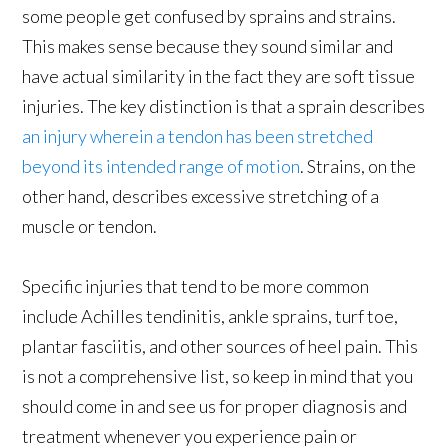
some people get confused by sprains and strains.
This makes sense because they sound similar and
have actual similarity in the fact they are soft tissue
injuries. The key distinction is that a sprain describes
an injury wherein a tendon has been stretched
beyond its intended range of motion
. Strains, on the
other hand, describes excessive stretching of a
muscle or tendon.
Specific injuries that tend to be more common
include Achilles tendinitis, ankle sprains, turf toe,
plantar fasciitis, and other sources of heel pain. This
is not a comprehensive list, so keep in mind that you
should come in and see us for proper diagnosis and
treatment whenever you experience pain or