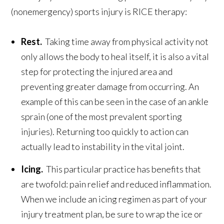
(nonemergency) sports injury is RICE therapy:
Rest.
Taking time away from physical activity not
only allows the body to heal itself, it is also a vital
step for protecting the injured area and
preventing greater damage from occurring. An
example of this can be seen in the case of an ankle
sprain (one of the most prevalent sporting
injuries). Returning too quickly to action can
actually lead to instability in the vital joint.
Icing.
This particular practice has benefits that
are twofold: pain relief and reduced inflammation.
When we include an icing regimen as part of your
injury treatment plan, be sure to wrap the ice or