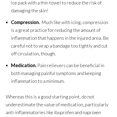
ice pack with a thin towel to reduce the risk of
damaging the skin!
Compression.
Much like with icing, compression
is a great practice for reducing the amount of
inflammation that happens in the injured area. Be
careful not to wrap a bandage too tightly and cut
off circulation, though.
Medication.
Pain relievers can be beneficial in
both managing painful symptoms and keeping
inflammation to a minimum.
Whereas this is a good starting point, do not
underestimate the value of medication, particularly
anti-inflammatories like ibuprofen and naproxen