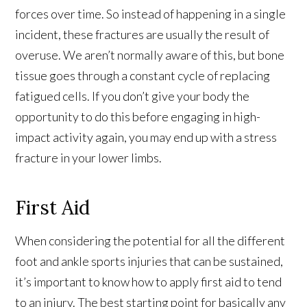
forces over time. So instead of happening in a single
incident, these fractures are usually the result of
overuse. We aren’t normally aware of this, but bone
tissue goes through a constant cycle of replacing
fatigued cells. If you don’t give your body the
opportunity to do this before engaging in high-
impact activity again, you may end up with a stress
fracture in your lower limbs.
First Aid
When considering the potential for all the different
foot and ankle sports injuries that can be sustained,
it’s important to know how to apply first aid to tend
to an injury. The best starting point for basically any