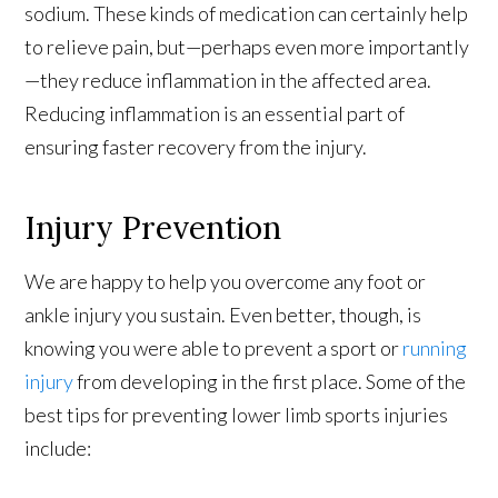
sodium. These kinds of medication can certainly help
to relieve pain, but—perhaps even more importantly
—they reduce inflammation in the affected area.
Reducing inflammation is an essential part of
ensuring faster recovery from the injury.
Injury Prevention
We are happy to help you overcome any foot or
ankle injury you sustain. Even better, though, is
knowing you were able to prevent a sport or
running
injury
from developing in the first place. Some of the
best tips for preventing lower limb sports injuries
include: