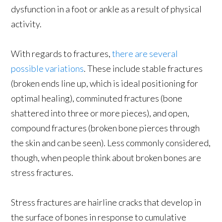
dysfunction in a foot or ankle as a result of physical
activity.
With regards to fractures,
there are several
possible variations
. These include stable fractures
(broken ends line up, which is ideal positioning for
optimal healing), comminuted fractures (bone
shattered into three or more pieces), and open,
compound fractures (broken bone pierces through
the skin and can be seen). Less commonly considered,
though, when people think about broken bones are
stress fractures.
Stress fractures are hairline cracks that develop in
the surface of bones in response to cumulative