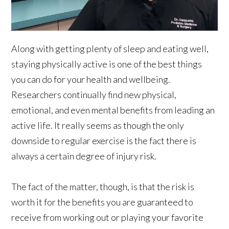
Along with getting plenty of sleep and eating well,
staying physically active is one of the best things
you can do for your health and wellbeing.
Researchers continually find new physical,
emotional, and even mental benefits from leading an
active life. It really seems as though the only
downside to regular exercise is the fact there is
always a certain degree of injury risk.
The fact of the matter, though, is that the risk is
worth it for the benefits you are guaranteed to
receive from working out or playing your favorite