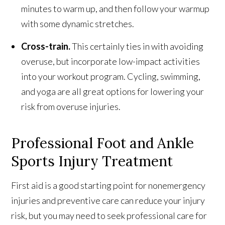
minutes to warm up, and then follow your warmup
with some dynamic stretches.
Cross-train.
This certainly ties in with avoiding
overuse, but incorporate low-impact activities
into your workout program. Cycling, swimming,
and yoga are all great options for lowering your
risk from overuse injuries.
Professional Foot and Ankle
Sports Injury Treatment
First aid is a good starting point for nonemergency
injuries and preventive care can reduce your injury
risk, but you may need to seek professional care for