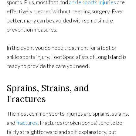
sports. Plus, most foot and
ankle sports injuries
are
effectively treated without needing surgery. Even
better, many can be avoided with some simple
prevention measures.
In the event you do need treatment for a foot or
ankle sports injury, Foot Specialists of Long Island is
ready to provide the care you need!
Sprains, Strains, and
Fractures
The most common sports injuries are sprains, strains,
and
fractures
. Fractures (broken bones) tend to be
fairly straightforward and self-explanatory, but