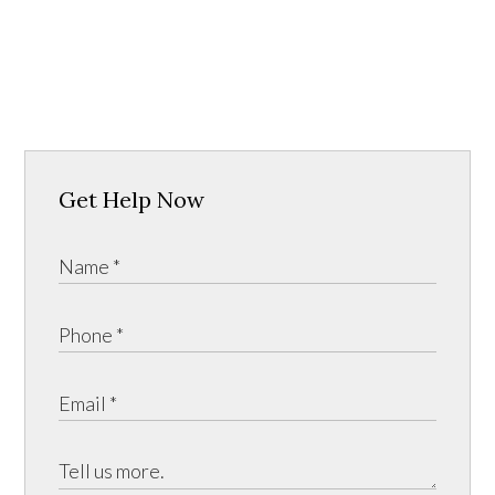
Get Help Now