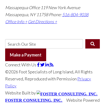
Massapequa Office
119 New York Avenue
Massapequa, NY 11758
Phone:
516-804-9038
Office Info +
Get Directions +
Make a Payment
Connect With Us
©2026 Foot Specialists of Long Island, All Rights
Reserved, Reproduced with Permission
Privacy
Policy
Website Built by
Website Powered
FOSTER CONSULTING, INC.