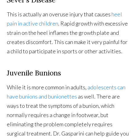
This is actually an overuse injury that causes
heel
pain in active children
. Rapid growth with excessive
strain on the heel inflames the growth plate and
creates discomfort. This can make it very painful for
a child to participate in sports or other activities.
Juvenile Bunions
While it is more common in adults,
adolescents can
have bunions and bunionettes
as well. There are
ways to treat the symptoms of a bunion, which
normally requires a change in footwear, but
eliminating the problem completely requires
surgical treatment. Dr. Gasparini can help guide you