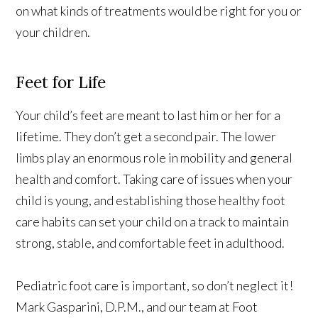
on what kinds of treatments would be right for you or
your children.
Feet for Life
Your child’s feet are meant to last him or her for a
lifetime. They don’t get a second pair. The lower
limbs play an enormous role in mobility and general
health and comfort. Taking care of issues when your
child is young, and establishing those healthy foot
care habits can set your child on a track to maintain
strong, stable, and comfortable feet in adulthood.
Pediatric foot care is important, so don’t neglect it!
Mark Gasparini, D.P.M., and our team at Foot