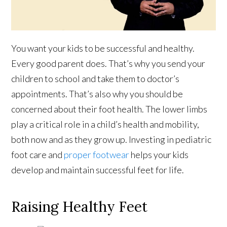
You want your kids to be successful and healthy.
Every good parent does. That’s why you send your
children to school and take them to doctor’s
appointments. That’s also why you should be
concerned about their foot health. The lower limbs
play a critical role in a child’s health and mobility,
both now and as they grow up. Investing in pediatric
foot care and
proper footwear
helps your kids
develop and maintain successful feet for life.
Raising Healthy Feet