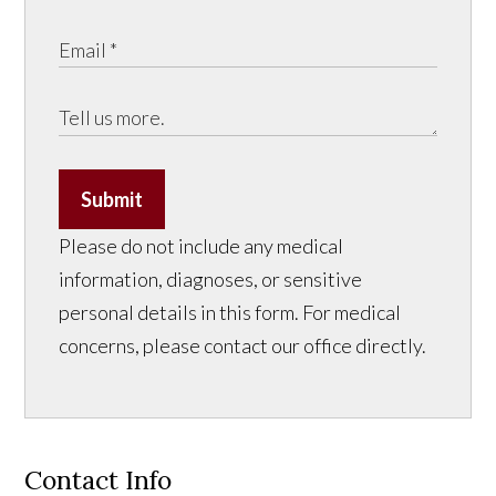
Submit
Please do not include any medical
information, diagnoses, or sensitive
personal details in this form. For medical
concerns, please contact our office directly.
Contact Info