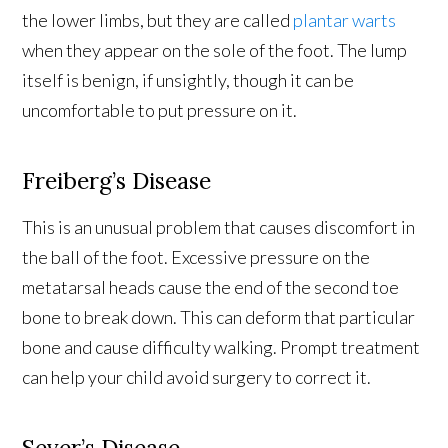
the lower limbs, but they are called
plantar warts
when they appear on the sole of the foot. The lump
itself is benign, if unsightly, though it can be
uncomfortable to put pressure on it.
Freiberg’s Disease
This is an unusual problem that causes discomfort in
the ball of the foot. Excessive pressure on the
metatarsal heads cause the end of the second toe
bone to break down. This can deform that particular
bone and cause difficulty walking. Prompt treatment
can help your child avoid surgery to correct it.
Sever’s Disease