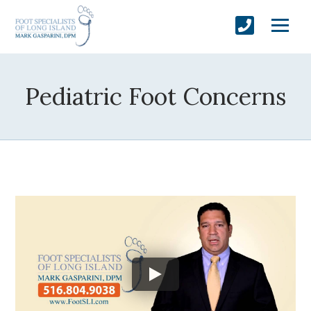
Pediatric Foot Concerns