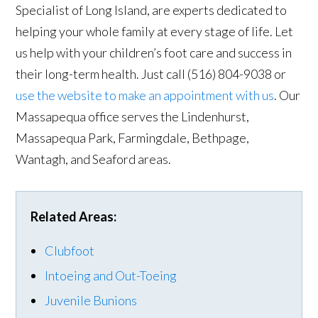
Specialist of Long Island, are experts dedicated to
helping your whole family at every stage of life. Let
us help with your children’s foot care and success in
their long-term health. Just call (516) 804-9038 or
use the website to make an appointment with us
. Our
Massapequa office serves the Lindenhurst,
Massapequa Park, Farmingdale, Bethpage,
Wantagh, and Seaford areas.
Related Areas:
Clubfoot
Intoeing and Out-Toeing
Juvenile Bunions