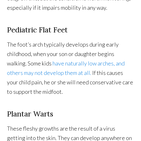
especially if it impairs mobility in any way.
Pediatric Flat Feet
The foot’s arch typically develops during early
childhood, when your son or daughter begins
walking. Some kids
have naturally low arches, and
others may not develop them at all.
If this causes
your child pain, he or she will need conservative care
to support the midfoot.
Plantar Warts
These fleshy growths are the result of a virus
getting into the skin. They can develop anywhere on