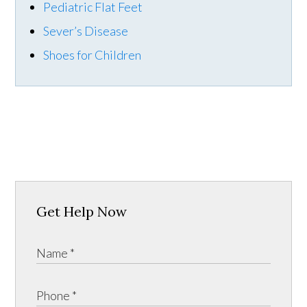
Pediatric Flat Feet
Sever’s Disease
Shoes for Children
Get Help Now