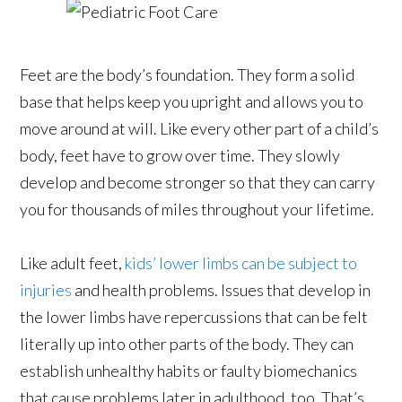
Feet are the body’s foundation. They form a solid
base that helps keep you upright and allows you to
move around at will. Like every other part of a child’s
body, feet have to grow over time. They slowly
develop and become stronger so that they can carry
you for thousands of miles throughout your lifetime.
Like adult feet,
kids’ lower limbs can be subject to
injuries
and health problems. Issues that develop in
the lower limbs have repercussions that can be felt
literally up into other parts of the body. They can
establish unhealthy habits or faulty biomechanics
that cause problems later in adulthood, too. That’s