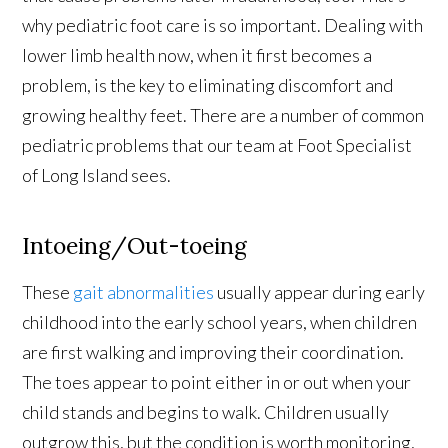
why pediatric foot care is so important. Dealing with
lower limb health now, when it first becomes a
problem, is the key to eliminating discomfort and
growing healthy feet. There are a number of common
pediatric problems that our team at Foot Specialist
of Long Island sees.
Intoeing/Out-toeing
These
gait abnormalities
usually appear during early
childhood into the early school years, when children
are first walking and improving their coordination.
The toes appear to point either in or out when your
child stands and begins to walk. Children usually
outgrow this, but the condition is worth monitoring,