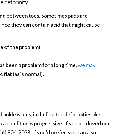
he deformity.
t and between toes. Sometimes pads are
since they can contain acid that might cause
e of the problem).
as been a problem for a long time,
we may
 flat (as is normal).
ankle issues, including toe deformities like
a condition is progressive. If you or a loved one
6) 804-9038. If you’d prefer, you can also