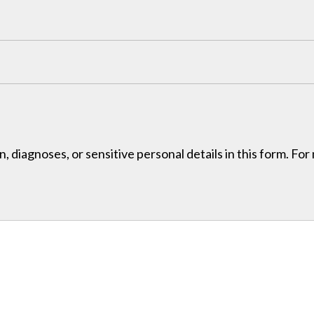
, diagnoses, or sensitive personal details in this form. Fo