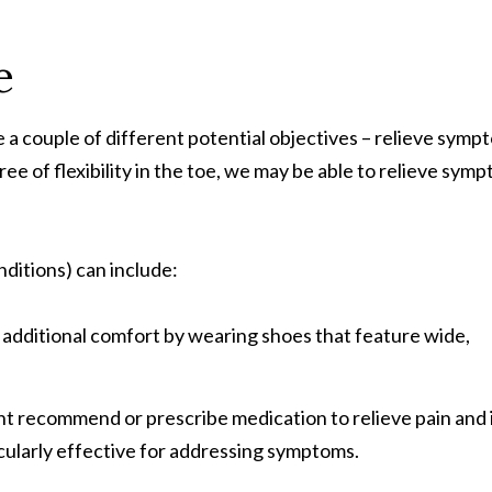
e
 couple of different potential objectives – relieve sympto
ee of flexibility in the toe, we may be able to relieve sy
ditions) can include:
 additional comfort by wearing shoes that feature wide,
 recommend or prescribe medication to relieve pain and i
cularly effective for addressing symptoms.