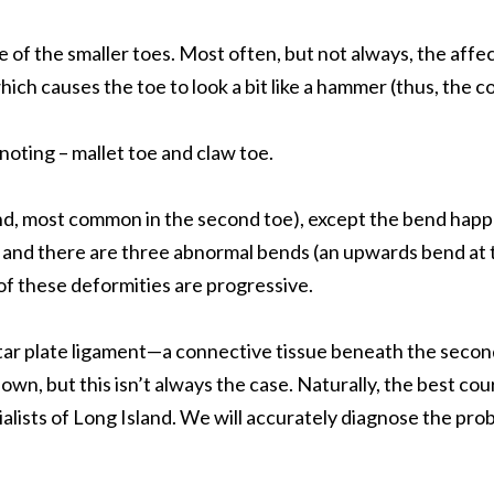
f the smaller toes. Most often, but not always, the affect
ich causes the toe to look a bit like a hammer (thus, the c
noting – mallet toe and claw toe.
, most common in the second toe), except the bend happens 
ted and there are three abnormal bends (an upwards bend a
of these deformities are progressive.
lantar plate ligament—a connective tissue beneath the seco
ts own, but this isn’t always the case. Naturally, the best 
cialists of Long Island. We will accurately diagnose the p