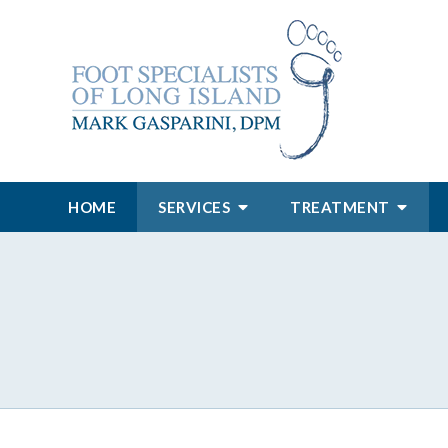
HOME
SERVICES
TREATMENT