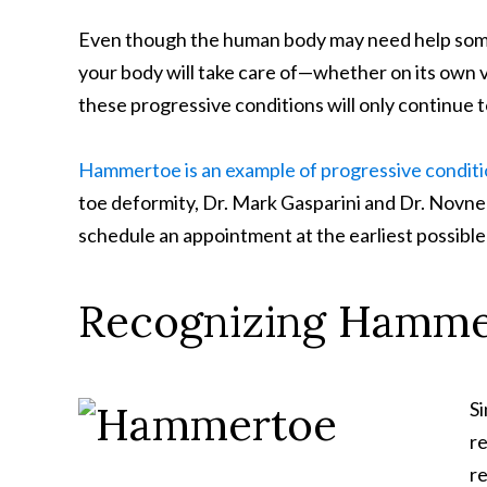
Even though the human body may need help sometim
your body will take care of—whether on its own v
these progressive conditions will only continue 
Hammertoe is an example of progressive condit
toe deformity, Dr. Mark Gasparini and Dr. Novne
schedule an appointment at the earliest possible
Recognizing Hammer
S
re
r