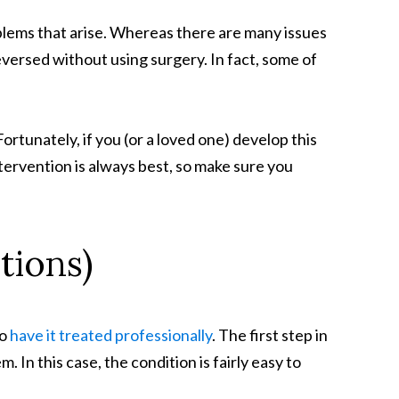
oblems that arise. Whereas there are many issues
versed without using surgery. In fact, some of
ortunately, if you (or a loved one) develop this
ervention is always best, so make sure you
tions)
to
have it treated professionally
. The first step in
. In this case, the condition is fairly easy to