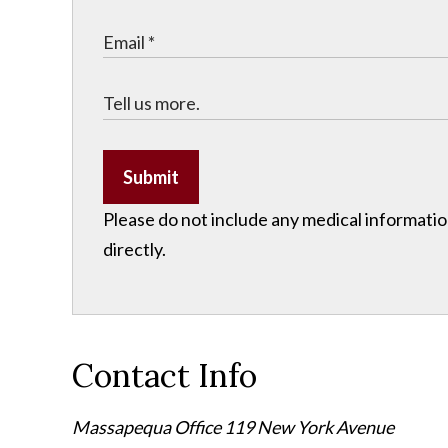
Submit
Please do not include any medical information
directly.
Contact Info
Massapequa Office
119 New York Avenue