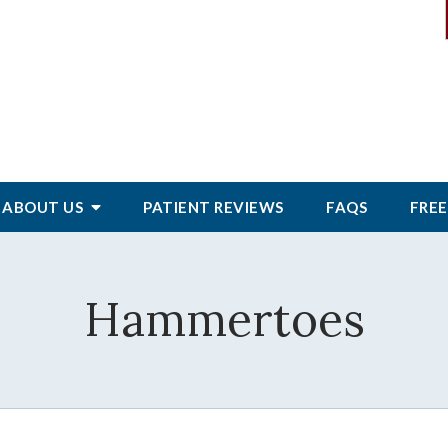
ABOUT
US
PATIENT
REVIEWS
FAQS
FREE
Hammertoes