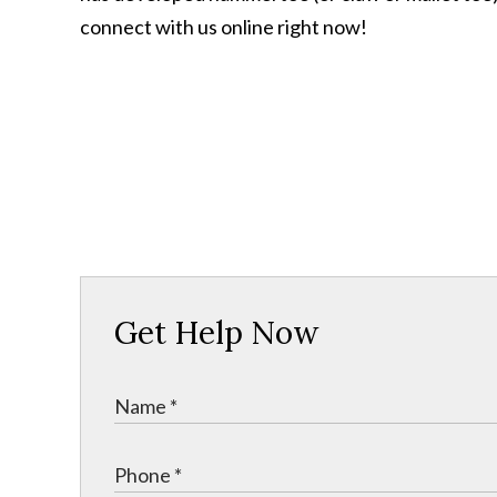
connect with us online right now!
Get Help Now