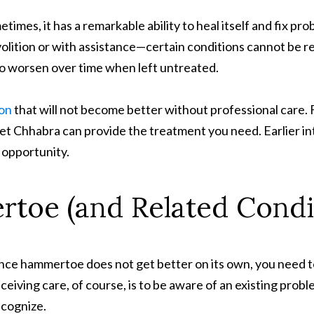
es, it has a remarkable ability to heal itself and fix pr
olition or with assistance—certain conditions cannot be re
to worsen over time when left untreated.
ion
that will not become better without professional care. F
et Chhabra can provide the treatment you need. Earlier int
 opportunity.
toe (and Related Condi
ince hammertoe does not get better on its own, you need 
ceiving care, of course, is to be aware of an existing problem
ecognize.