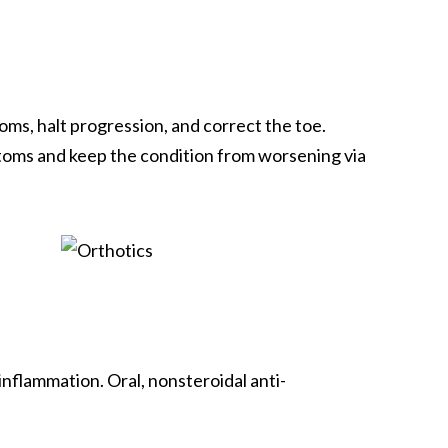
ms, halt progression, and correct the toe.
mptoms and keep the condition from worsening via
nflammation. Oral, nonsteroidal anti-