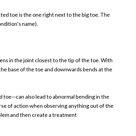
ed toe is the one right next to the big toe. The
ondition’s name).
in the joint closest to the tip of the toe. With
t the base of the toe and downwards bends at the
nd toe—can also lead to abnormal bending in the
course of action when observing anything out of the
roblem and then create a treatment