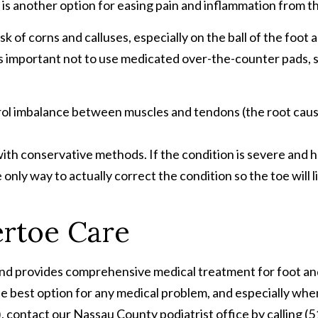
 is another option for easing pain and inflammation from t
of corns and calluses, especially on the ball of the foo
t’s important not to use medicated over-the-counter pads, 
ol imbalance between muscles and tendons (the root caus
ith conservative methods. If the condition is severe and h
only way to actually correct the condition so the toe will lie
rtoe Care
and provides comprehensive medical treatment for foot and 
 best option for any medical problem, and especially when 
 contact our Nassau County podiatrist office by calling (51