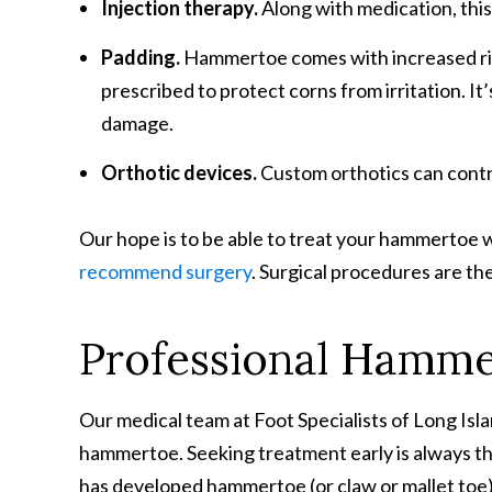
Injection therapy.
Along with medication, this
Padding.
Hammertoe comes with increased risk 
prescribed to protect corns from irritation. I
damage.
Orthotic devices.
Custom orthotics can contr
Our hope is to be able to treat your hammertoe w
recommend surgery
. Surgical procedures are the 
Professional Hamme
Our medical team at Foot Specialists of Long Isl
hammertoe. Seeking treatment early is always the
has developed hammertoe (or claw or mallet toe),