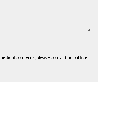
r medical concerns, please contact our office