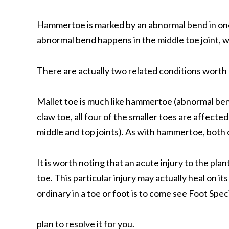
Hammertoe is marked by an abnormal bend in one o
abnormal bend happens in the middle toe joint, wh
There are actually two related conditions worth 
Mallet toe is much like hammertoe (abnormal bend
claw toe, all four of the smaller toes are affec
middle and top joints). As with hammertoe, both 
It is worth noting that an acute injury to the p
toe. This particular injury may actually heal on i
ordinary in a toe or foot is to come see Foot Spe
plan to resolve it for you.