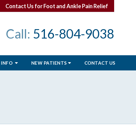
Contact Us for Foot and Ankle Pain Relief
Call:
516-804-9038
 INFO
NEW PATIENTS
CONTACT
US