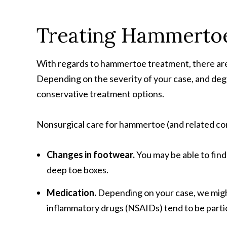
Treating Hammerto
With regards to hammertoe treatment, there are a
Depending on the severity of your case, and degr
conservative treatment options.
Nonsurgical care for hammertoe (and related con
Changes in footwear.
You may be able to find
deep toe boxes.
Medication.
Depending on your case, we might
inflammatory drugs (NSAIDs) tend to be parti