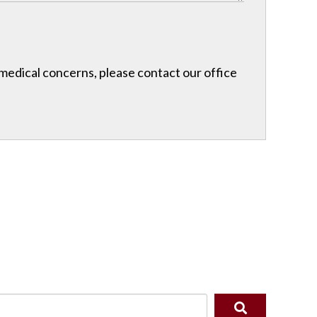
r medical concerns, please contact our office