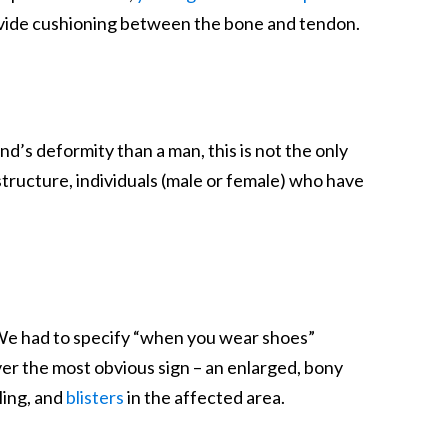
provide cushioning between the bone and tendon.
’s deformity than a man, this is not the only
structure, individuals (male or female) who have
 (We had to specify “when you wear shoes”
ver the most obvious sign – an enlarged, bony
ling, and
blisters
in the affected area.