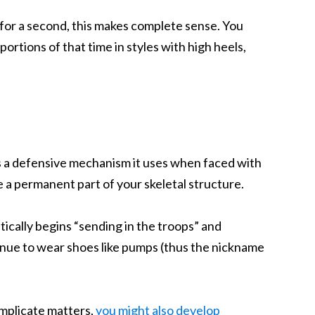
t for a second, this makes complete sense. You
rtions of that time in styles with high heels,
as a defensive mechanism it uses when faced with
 a permanent part of your skeletal structure.
ically begins “sending in the troops” and
tinue to wear shoes like pumps (thus the nickname
complicate matters,
you might also develop