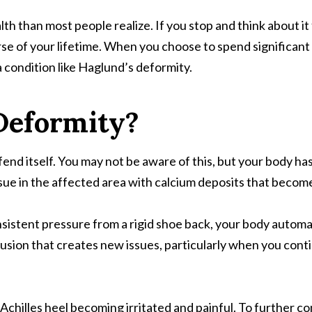
alth than most people realize. If you stop and think about i
 of your lifetime. When you choose to spend significant po
 condition like Haglund’s deformity.
Deformity?
fend itself. You may not be aware of this, but your body h
sue in the affected area with calcium deposits that become
sistent pressure from a rigid shoe back, your body automat
otrusion that creates new issues, particularly when you con
ur Achilles heel becoming irritated and painful. To further 