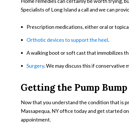
Home remedies can certainly be worth trying, but 
Specialists of Long Island a call and we can provi
Prescription medications, either oral or topica
Orthotic devices to support the heel
.
A walking boot or soft cast that immobilizes t
Surgery
. We may discuss this if conservative 
Getting the Pump Bump
Now that you understand the condition that is pro
Massapequa, NY office today and get started on yo
appointment.