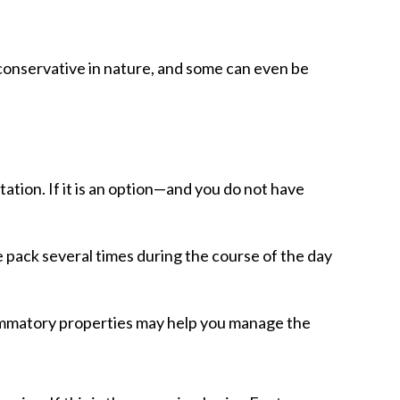
 conservative in nature, and some can even be
tation. If it is an option—and you do not have
ce pack several times during the course of the day
lammatory properties may help you manage the