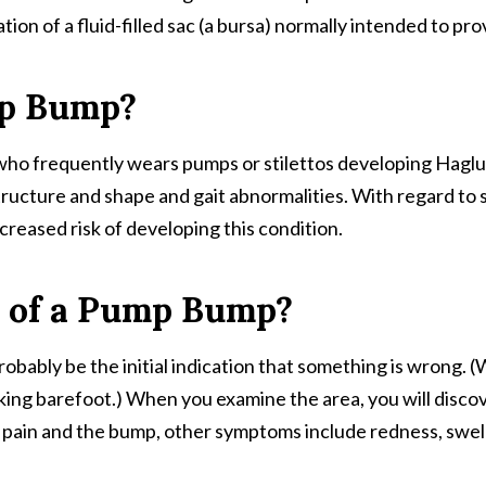
tion of a fluid-filled sac (a bursa) normally intended to 
mp Bump?
ho frequently wears pumps or stilettos developing Haglund
tructure and shape and gait abnormalities. With regard to 
creased risk of developing this condition.
 of a Pump Bump?
robably be the initial indication that something is wrong.
lking barefoot.) When you examine the area, you will disco
o pain and the bump, other symptoms include redness, swel