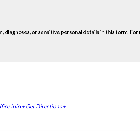
, diagnoses, or sensitive personal details in this form. Fo
fice Info +
Get Directions +