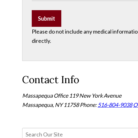
Submit
Please do not include any medical information
directly.
Contact Info
Massapequa Office
119 New York Avenue
Massapequa, NY 11758
Phone:
516-804-9038
Of