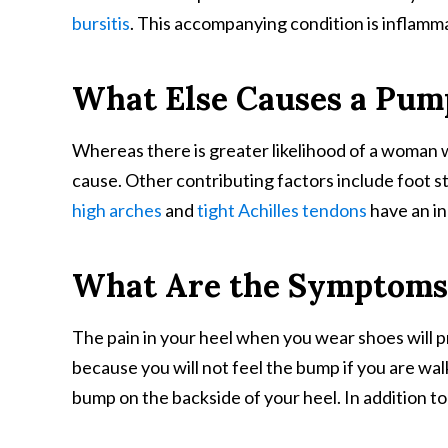
bursitis
. This accompanying condition is inflamma
What Else Causes a Pu
Whereas there is greater likelihood of a woman w
cause. Other contributing factors include foot s
high arches
and
tight Achilles tendons
have an in
What Are the Symptoms
The pain in your heel when you wear shoes will p
because you will not feel the bump if you are wa
bump on the backside of your heel. In addition t