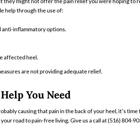
they might not offer the pain relief you were hoping to rece
de help through the use of:
l anti-inflammatory options.
he affected heel.
measures are not providing adequate relief.
 Help You Need
bably causing that pain in the back of your heel, it’s time
ur road to pain-free living. Give us a call at (516) 804-9