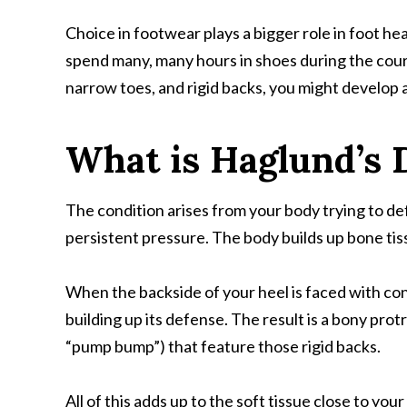
Choice in footwear plays a bigger role in foot he
spend many, many hours in shoes during the course
narrow toes, and rigid backs, you might develop a
What is Haglund’s 
The condition arises from your body trying to de
persistent pressure. The body builds up bone tis
When the backside of your heel is faced with con
building up its defense. The result is a bony pr
“pump bump”) that feature those rigid backs.
All of this adds up to the soft tissue close to yo