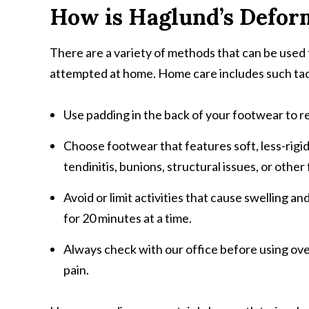
How is Haglund’s Defor
There are a variety of methods that can be used 
attempted at home. Home care includes such tact
Use padding in the back of your footwear to r
Choose footwear that features soft, less-rigid 
tendinitis, bunions, structural issues, or oth
Avoid or limit activities that cause swelling a
for 20 minutes at a time.
Always check with our office before using ov
pain.