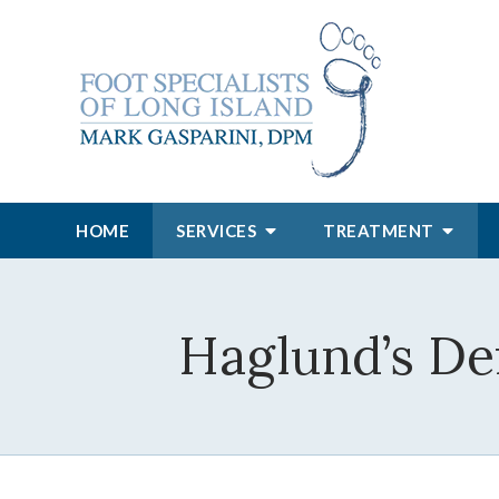
HOME
SERVICES
TREATMENT
Haglund’s D