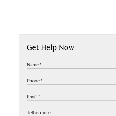
Get Help Now