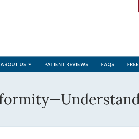
ABOUT
US
PATIENT
REVIEWS
FAQS
FREE
eformity—Understand