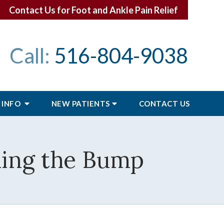
Contact Us for Foot and Ankle Pain Relief
Call:
516-804-9038
 INFO
NEW PATIENTS
CONTACT
US
ing the Bump