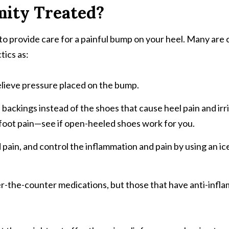
mity Treated?
to provide care for a painful bump on your heel. Many are
ics as:
elieve pressure placed on the bump.
backings instead of the shoes that cause heel pain and irri
er foot pain—see if open-heeled shoes work for you.
nd pain, and control the inflammation and pain by using an i
er-the-counter medications, but those that have anti-inf