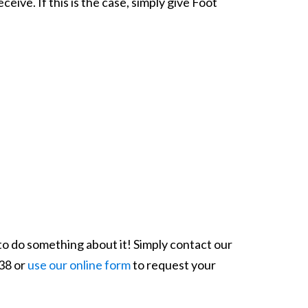
ive. If this is the case, simply give Foot
 to do something about it! Simply contact our
038 or
use our online form
to request your