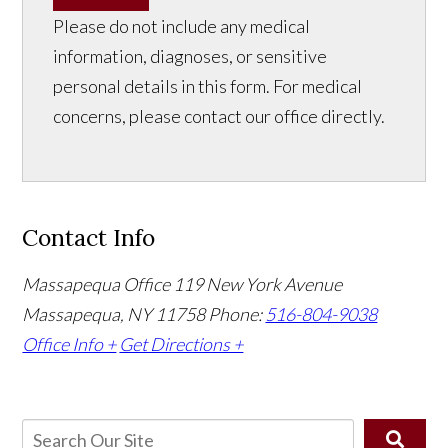
Please do not include any medical
information, diagnoses, or sensitive
personal details in this form. For medical
concerns, please contact our office directly.
Contact Info
Massapequa Office
119 New York Avenue
Massapequa, NY 11758
Phone:
516-804-9038
Office Info +
Get Directions +