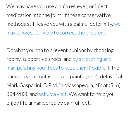
We may have you use a pain reliever, or inject
medication into the joint. If these conservative
methods still leave you with a painful deformity,
we
may suggest surgery to correct the problem
.
Do what you can to prevent bunions by choosing
roomy, supportive shoes, and
by stretching and
manipulating your toes to keep them flexible
. If the
bump on your foot is red and painful, don’t delay. Call
Mark Gasparini, D.P.M. in Massapequa, NY at (516)
804-9038 and
set up a visit
. We want to help you
enjoy life unhampered by painful feet.