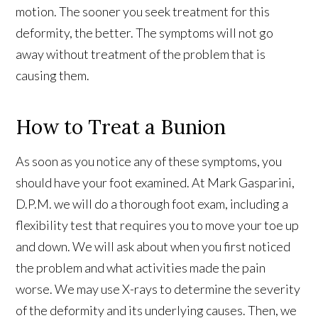
motion. The sooner you seek treatment for this
deformity, the better. The symptoms will not go
away without treatment of the problem that is
causing them.
How to Treat a Bunion
As soon as you notice any of these symptoms, you
should have your foot examined. At Mark Gasparini,
D.P.M. we will do a thorough foot exam, including a
flexibility test that requires you to move your toe up
and down. We will ask about when you first noticed
the problem and what activities made the pain
worse. We may use X-rays to determine the severity
of the deformity and its underlying causes. Then, we