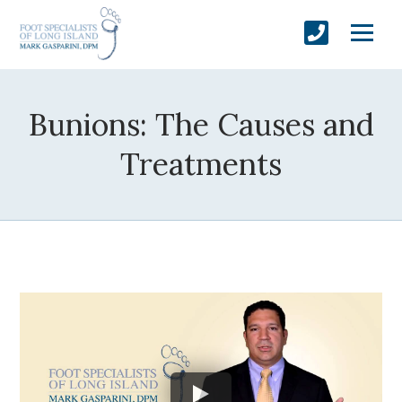
Bunions: The Causes and
Treatments