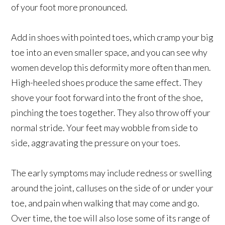
of your foot more pronounced.
Add in shoes with pointed toes, which cramp your big
toe into an even smaller space, and you can see why
women develop this deformity more often than men.
High-heeled shoes produce the same effect. They
shove your foot forward into the front of the shoe,
pinching the toes together. They also throw off your
normal stride. Your feet may wobble from side to
side, aggravating the pressure on your toes.
The early symptoms may include redness or swelling
around the joint, calluses on the side of or under your
toe, and pain when walking that may come and go.
Over time, the toe will also lose some of its range of