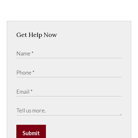
Get Help Now
Submit