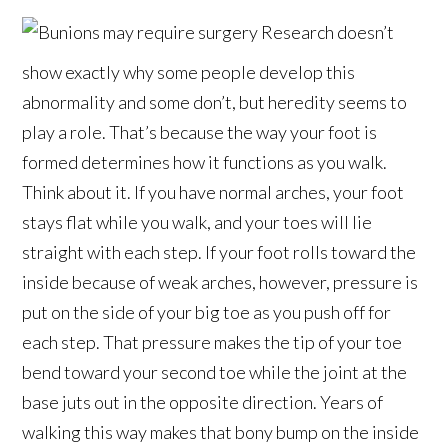
Research doesn’t
show exactly why some people develop this
abnormality and some don’t, but heredity seems to
play a role. That’s because the way your foot is
formed determines how it functions as you walk.
Think about it. If you have normal arches, your foot
stays flat while you walk, and your toes will lie
straight with each step. If your foot rolls toward the
inside because of weak arches, however, pressure is
put on the side of your big toe as you push off for
each step. That pressure makes the tip of your toe
bend toward your second toe while the joint at the
base juts out in the opposite direction. Years of
walking this way makes that bony bump on the inside