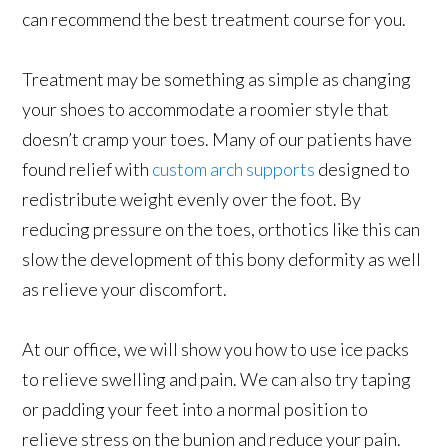
can recommend the best treatment course for you.
Treatment may be something as simple as changing
your shoes to accommodate a roomier style that
doesn’t cramp your toes. Many of our patients have
found relief with
custom arch supports
designed to
redistribute weight evenly over the foot. By
reducing pressure on the toes, orthotics like this can
slow the development of this bony deformity as well
as relieve your discomfort.
At our office, we will show you how to use ice packs
to relieve swelling and pain. We can also try taping
or padding your feet into a normal position to
relieve stress on the bunion and reduce your pain.