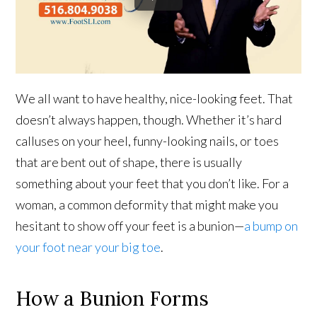
We all want to have healthy, nice-looking feet. That
doesn’t always happen, though. Whether it’s hard
calluses on your heel, funny-looking nails, or toes
that are bent out of shape, there is usually
something about your feet that you don’t like. For a
woman, a common deformity that might make you
hesitant to show off your feet is a bunion—
a bump on
your foot near your big toe
.
How a Bunion Forms