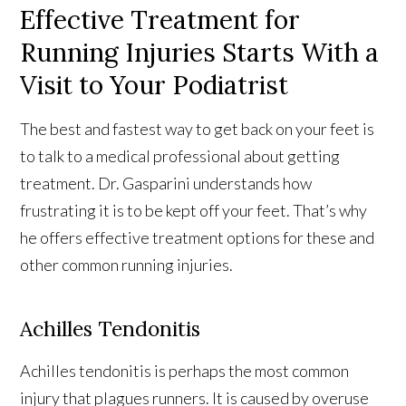
Effective Treatment for
Running Injuries Starts With a
Visit to Your Podiatrist
The best and fastest way to get back on your feet is
to talk to a medical professional about getting
treatment. Dr. Gasparini understands how
frustrating it is to be kept off your feet. That’s why
he offers effective treatment options for these and
other common running injuries.
Achilles Tendonitis
Achilles tendonitis is perhaps the most common
injury that plagues runners. It is caused by overuse