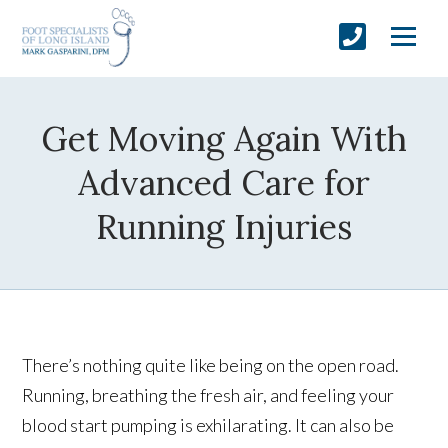
Get Moving Again With
Advanced Care for
Running Injuries
There’s nothing quite like being on the open road.
Running, breathing the fresh air, and feeling your
blood start pumping is exhilarating. It can also be