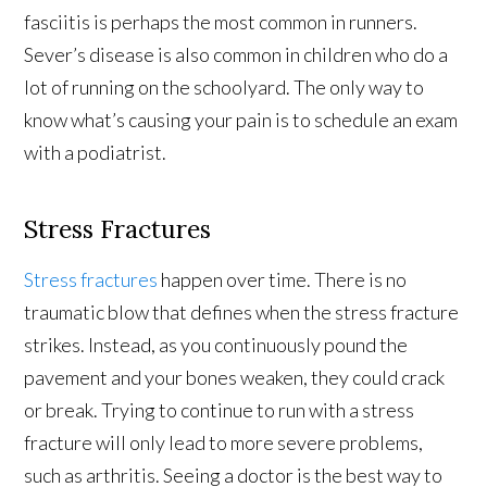
fasciitis is perhaps the most common in runners.
Sever’s disease is also common in children who do a
lot of running on the schoolyard. The only way to
know what’s causing your pain is to schedule an exam
with a podiatrist.
Stress Fractures
Stress fractures
happen over time. There is no
traumatic blow that defines when the stress fracture
strikes. Instead, as you continuously pound the
pavement and your bones weaken, they could crack
or break. Trying to continue to run with a stress
fracture will only lead to more severe problems,
such as arthritis. Seeing a doctor is the best way to