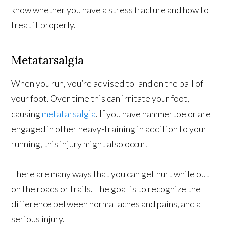
know whether you have a stress fracture and how to
treat it properly.
Metatarsalgia
When you run, you’re advised to land on the ball of
your foot. Over time this can irritate your foot,
causing
metatarsalgia
. If you have hammertoe or are
engaged in other heavy-training in addition to your
running, this injury might also occur.
There are many ways that you can get hurt while out
on the roads or trails. The goal is to recognize the
difference between normal aches and pains, and a
serious injury.