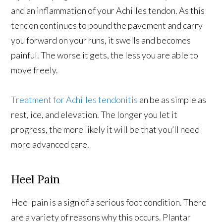
and an inflammation of your Achilles tendon. As this
tendon continues to pound the pavement and carry
you forward on your runs, it swells and becomes
painful. The worse it gets, the less you are able to
move freely.
Treatment for Achilles tendonitis
an be as simple as
rest, ice, and elevation. The longer you let it
progress, the more likely it will be that you’ll need
more advanced care.
Heel Pain
Heel pain is a sign of a serious foot condition. There
are a variety of reasons why this occurs. Plantar