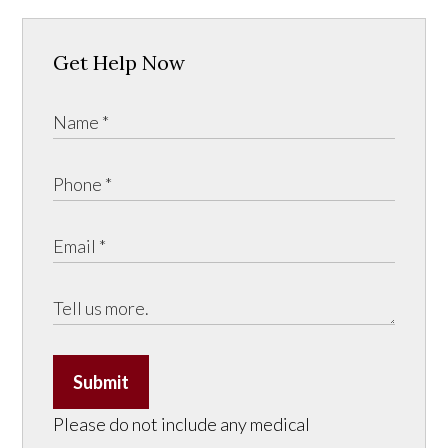
Get Help Now
Submit
Please do not include any medical