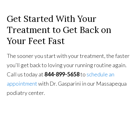
Get Started With Your
Treatment to Get Back on
Your Feet Fast
The sooner you start with your treatment, the faster
you’ll get back to loving your running routine again.
Call us today at
844-899-5658
to
schedule an
appointment
with Dr. Gasparini in our Massapequa
podiatry center.