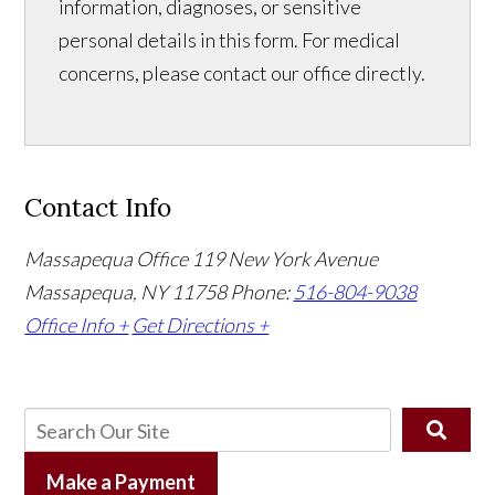
information, diagnoses, or sensitive
personal details in this form. For medical
concerns, please contact our office directly.
Contact Info
Massapequa Office
119 New York Avenue
Massapequa, NY 11758
Phone:
516-804-9038
Office Info +
Get Directions +
Make a Payment