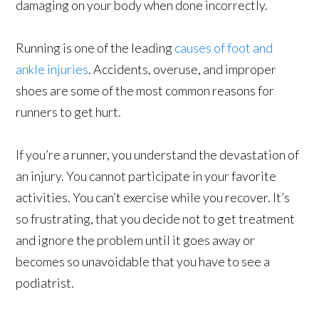
damaging on your body when done incorrectly.
Running is one of the leading
causes of foot and
ankle injuries
. Accidents, overuse, and improper
shoes are some of the most common reasons for
runners to get hurt.
If you’re a runner, you understand the devastation of
an injury. You cannot participate in your favorite
activities. You can’t exercise while you recover. It’s
so frustrating, that you decide not to get treatment
and ignore the problem until it goes away or
becomes so unavoidable that you have to see a
podiatrist.