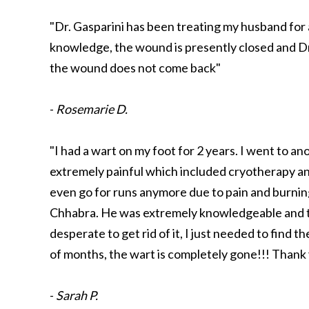
"Dr. Gasparini has been treating my husband for 
knowledge, the wound is presently closed and Dr. 
the wound does not come back"
-
Rosemarie D.
"I had a wart on my foot for 2 years. I went to a
extremely painful which included cryotherapy an
even go for runs anymore due to pain and burnin
Chhabra. He was extremely knowledgeable and tol
desperate to get rid of it, I just needed to find
of months, the wart is completely gone!!! Thank
-
Sarah P.