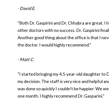
-
David E.
"Both Dr. Gaspirini and Dr. Chhabra are great. I 
other doctors with no success. Dr. Gaspirini final
Another good thing about the office is that I ne
the doctor. I would highly recommend."
-
Matt C.
"I started bringing my 4.5-year-old daughter to
my decision. The staff is very nice and helpful an
was done so quickly I couldn't be happier. We wen
one month. I highly recommend Dr. Gasparini."