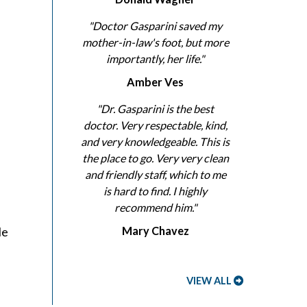
d
"Doctor Gasparini saved my
mother-in-law's foot, but more
importantly, her life."
Amber Ves
"Dr. Gasparini is the best
doctor. Very respectable, kind,
and very knowledgeable. This is
the place to go. Very very clean
and friendly staff, which to me
is hard to find. I highly
recommend him."
le
Mary Chavez
VIEW ALL