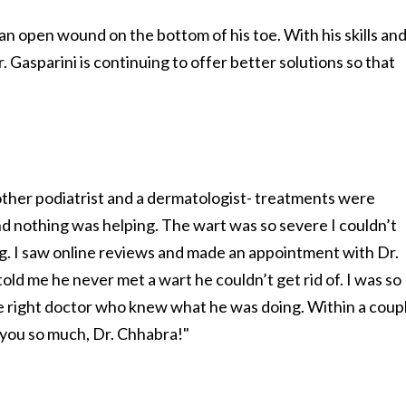
an open wound on the bottom of his toe. With his skills an
Gasparini is continuing to offer better solutions so that
nother podiatrist and a dermatologist- treatments were
d nothing was helping. The wart was so severe I couldn’t
g. I saw online reviews and made an appointment with Dr.
d me he never met a wart he couldn’t get rid of. I was so
 the right doctor who knew what he was doing. Within a coup
 you so much, Dr. Chhabra!"