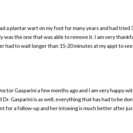
had a plantar wart on my foot for many years and had tried 
ly was the one that was able to remove it. I am very thankfu
ver had to wait longer than 15-20 minutes at my appt to see
 Doctor Gasparini a few months ago and I am very happy wi
d Dr. Gasparini is as well, everything that has had to be do
t for a follow-up and her intoeing is much better after jus