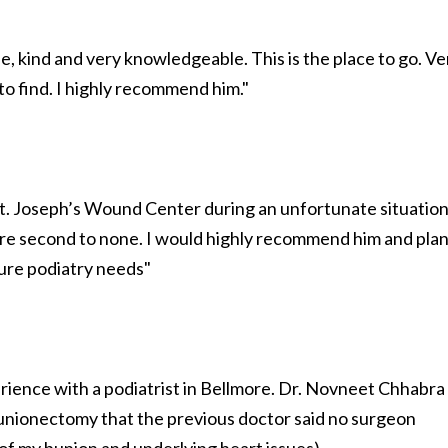
le, kind and very knowledgeable. This is the place to go. Ve
 to find. I highly recommend him."
 St. Joseph’s Wound Center during an unfortunate situation
are second to none. I would highly recommend him and pla
uture podiatry needs"
rience with a podiatrist in Bellmore. Dr. Novneet Chhabra
unionectomy that the previous doctor said no surgeon