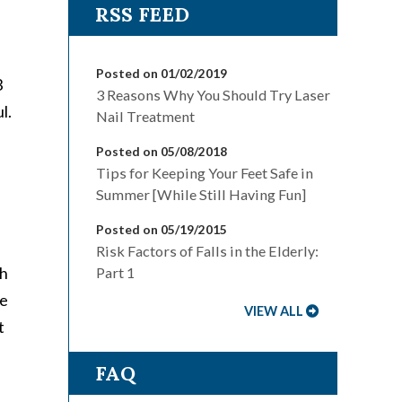
Posted on 01/02/2019
3
3 Reasons Why You Should Try Laser
l.
Nail Treatment
Posted on 05/08/2018
Tips for Keeping Your Feet Safe in
Summer [While Still Having Fun]
Posted on 05/19/2015
Risk Factors of Falls in the Elderly:
th
Part 1
ne
VIEW ALL
t
FAQ