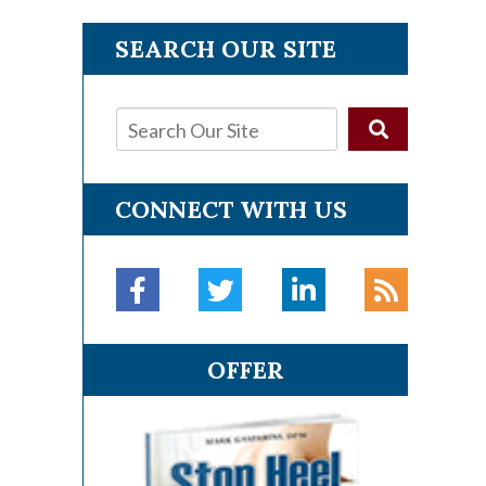
SEARCH OUR SITE
CONNECT WITH US
OFFER