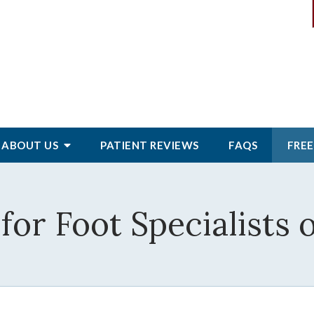
ABOUT
US
PATIENT
REVIEWS
FAQS
FREE
for Foot Specialists 