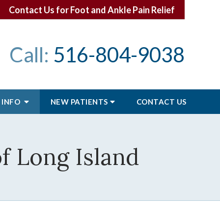
Contact Us for Foot and Ankle Pain Relief
Call:
516-804-9038
 INFO
NEW PATIENTS
CONTACT
US
of Long Island