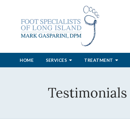
HOME
SERVICES
TREATMENT
Testimonials 