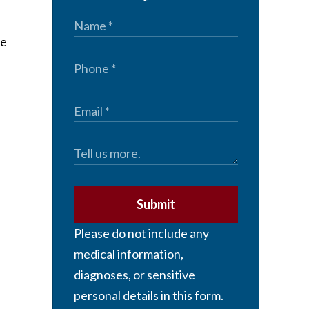
ne
Submit
Please do not include any
medical information,
diagnoses, or sensitive
personal details in this form.