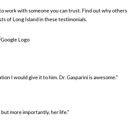
 to work with someone you can trust. Find out why others
ts of Long Island in these testimonials.
ion I would give it to him. Dr. Gasparini is awesome."
but more importantly, her life."