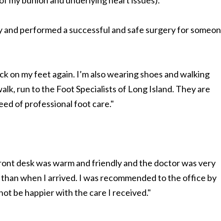
 of my bunion and underlying heart issues).
y and performed a successful and safe surgery for someo
ck on my feet again. I’m also wearing shoes and walking
walk, run to the Foot Specialists of Long Island. They are
need of professional foot care."
ront desk was warm and friendly and the doctor was very
er than when I arrived. I was recommended to the office by
not be happier with the care I received."