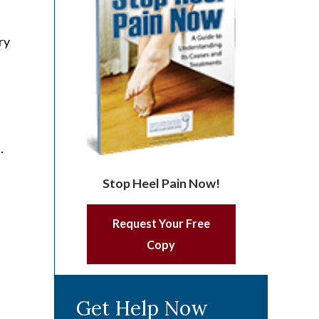
ry
.
n
Stop Heel Pain Now!
Request Your Free
Copy
Get Help Now