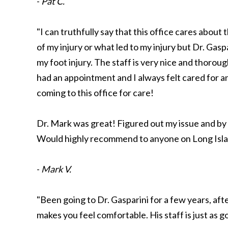
-
Pat C.
"I can truthfully say that this office cares about 
of my injury or what led to my injury but Dr. Ga
my foot injury. The staff is very nice and thoroug
had an appointment and I always felt cared for 
coming to this office for care!
Dr. Mark was great! Figured out my issue and by 
Would highly recommend to anyone on Long Islan
-
Mark V.
"Been going to Dr. Gasparini for a few years, aft
makes you feel comfortable. His staff is just as 