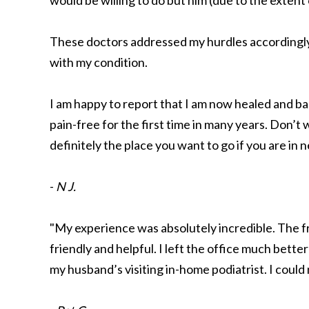
would be willing to do but him (due to the extent
These doctors addressed my hurdles accordingl
with my condition.
I am happy to report that I am now healed and ba
pain-free for the first time in many years. Don’t 
definitely the place you want to go if you are in 
-
N J.
"My experience was absolutely incredible. The f
friendly and helpful. I left the office much bett
my husband’s visiting in-home podiatrist. I could 