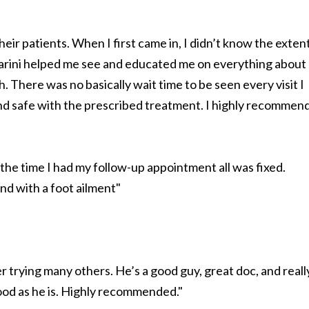
their patients. When I first came in, I didn’t know the exten
sparini helped me see and educated me on everything about
h. There was no basically wait time to be seen every visit I
and safe with the prescribed treatment. I highly recommen
the time I had my follow-up appointment all was fixed.
d with a foot ailment"
er trying many others. He’s a good guy, great doc, and reall
good as he is. Highly recommended."