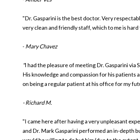
"Dr. Gasparini is the best doctor. Very respectab
very clean and friendly staff, which to me is hard
-
Mary Chavez
"
I had the pleasure of meeting Dr. Gasparini via
His knowledge and compassion for his patients 
on being a regular patient at his office for my f
- Richard M.
"I came here after having a very unpleasant expe
and Dr. Mark Gasparini performed an in-depth b