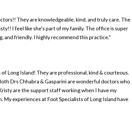
octors!! They are knowledgeable, kind, and truly care. The
ty!! I feel like she's part of my family. The office is super
 and friendly. I highly recommend this practice."
s of Long Island! They are professional, kind & courteous.
. Both Drs Chhabra & Gasparini are wonderful doctors who
Kristy are the support staff working when I have my
. My experiences at Foot Specialists of Long Island have