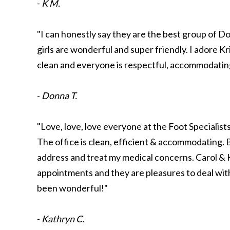
-
K M.
"I can honestly say they are the best group of D
girls are wonderful and super friendly. I adore Kris
clean and everyone is respectful, accommodating,
-
Donna T.
"Love, love, love everyone at the Foot Specialist
The office is clean, efficient & accommodating
address and treat my medical concerns. Carol & 
appointments and they are pleasures to deal with
been wonderful!"
-
Kathryn C.