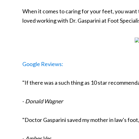
When it comes to caring for your feet, you want
loved working with Dr. Gasparini at Foot Specialis
Google Reviews:
"If there was a such thing as 10 star recommendat
-
Donald Wagner
"Doctor Gasparini saved my mother in law's foot, 
-
Amber Ves