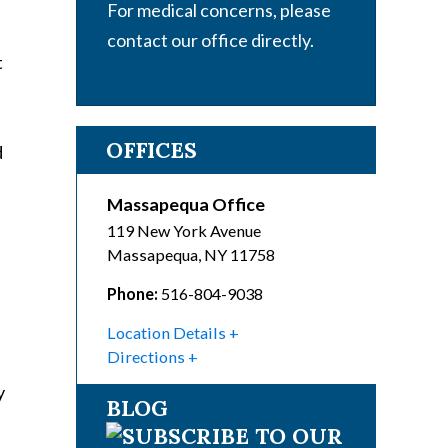
For medical concerns, please
contact our office directly.
t
OFFICES
d
Massapequa Office
119 New York Avenue
Massapequa
,
NY
11758
Phone:
516-804-9038
Location Details
Directions
y
BLOG