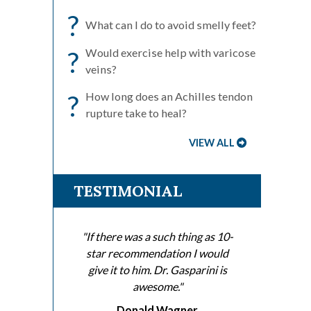
?
What can I do to avoid smelly feet?
?
Would exercise help with varicose
veins?
?
How long does an Achilles tendon
rupture take to heal?
VIEW ALL
TESTIMONIAL
"If there was a such thing as 10-
star recommendation I would
give it to him. Dr. Gasparini is
awesome."
Donald Wagner