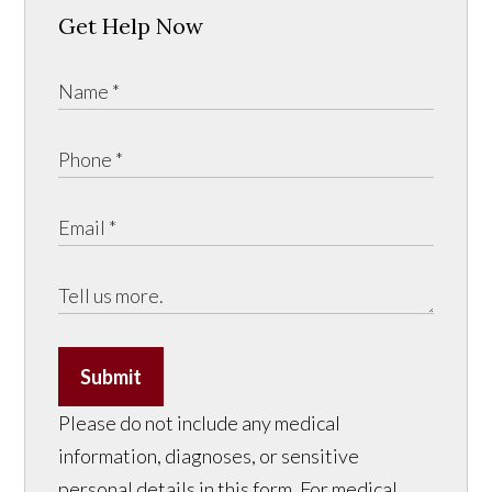
Get Help Now
Submit
Please do not include any medical
information, diagnoses, or sensitive
personal details in this form. For medical