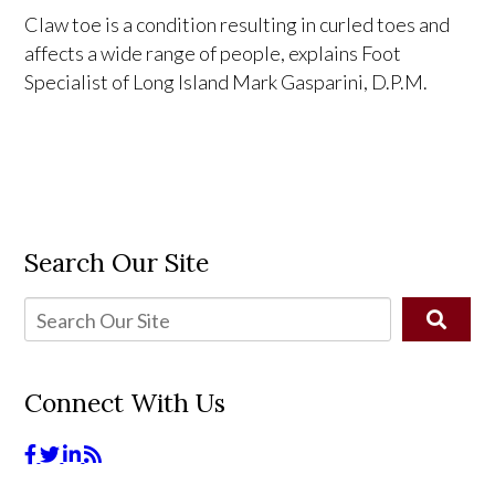
Claw toe is a condition resulting in curled toes and
affects a wide range of people, explains Foot
Specialist of Long Island Mark Gasparini, D.P.M.
Search Our Site
Connect With Us