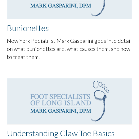
Bunionettes
New York Podiatrist Mark Gasparini goes into detail
on what bunionettes are, what causes them, and how
to treat them.
Understanding Claw Toe Basics