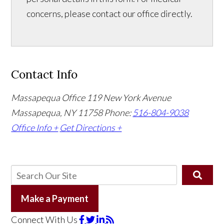
concerns, please contact our office directly.
Contact Info
Massapequa Office
119 New York Avenue
Massapequa, NY 11758
Phone:
516-804-9038
Office Info +
Get Directions +
Make a Payment
Connect With Us