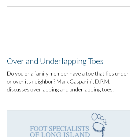
Over and Underlapping Toes
Do you or a family member have a toe that lies under
or over its neighbor? Mark Gasparini, D.P.M.
discusses overlapping and underlapping toes.