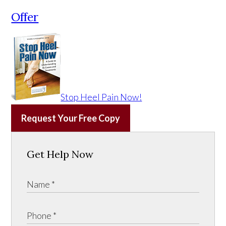
Offer
Stop Heel Pain Now!
Request Your Free Copy
Get Help Now