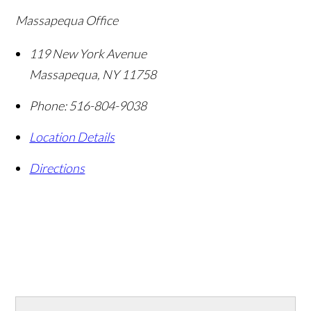
Massapequa Office
119 New York Avenue
Massapequa
,
NY
11758
Phone:
516-804-9038
Location Details
Directions