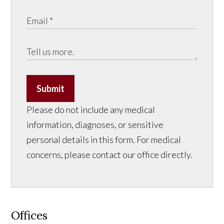
Submit
Please do not include any medical
information, diagnoses, or sensitive
personal details in this form. For medical
concerns, please contact our office directly.
Offices