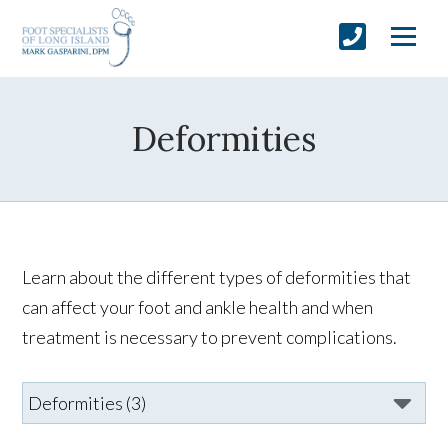
Deformities
Learn about the different types of deformities that
can affect your foot and ankle health and when
treatment is necessary to prevent complications.