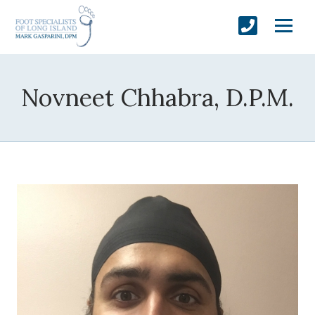
Novneet Chhabra, D.P.M.