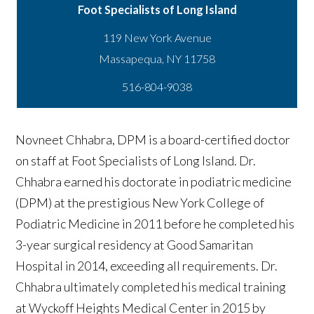
Foot Specialists of Long Island
119 New York Avenue
516-804-9038
Novneet Chhabra, DPM is a board-certified doctor
on staff at Foot Specialists of Long Island. Dr.
Chhabra earned his doctorate in podiatric medicine
(DPM) at the prestigious New York College of
Podiatric Medicine in 2011 before he completed his
3-year surgical residency at Good Samaritan
Hospital in 2014, exceeding all requirements. Dr.
Chhabra ultimately completed his medical training
at Wyckoff Heights Medical Center in 2015 by