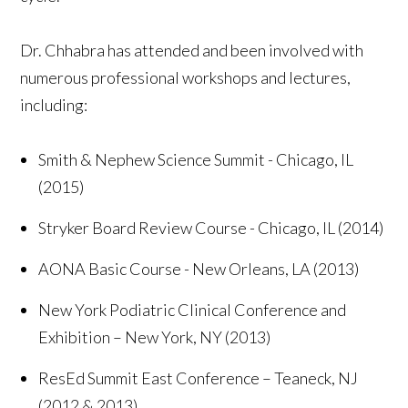
Dr. Chhabra has attended and been involved with
numerous professional workshops and lectures,
including:
Smith & Nephew Science Summit - Chicago, IL
(2015)
Stryker Board Review Course - Chicago, IL (2014)
AONA Basic Course - New Orleans, LA (2013)
New York Podiatric Clinical Conference and
Exhibition – New York, NY (2013)
ResEd Summit East Conference – Teaneck, NJ
(2012 & 2013)