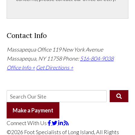
Contact Info
Massapequa Office
119 New York Avenue
Massapequa, NY 11758
Phone:
516-804-9038
Office Info +
Get Directions +
Make a Payment
Connect With Us
©2026 Foot Specialists of Long Island, All Rights