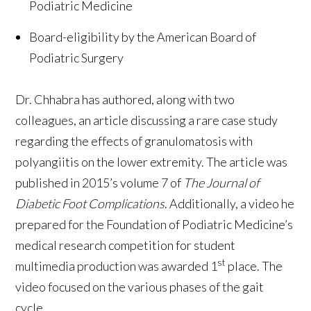
Podiatric Medicine
Board-eligibility by the American Board of
Podiatric Surgery
Dr. Chhabra has authored, along with two
colleagues, an article discussing a rare case study
regarding the effects of granulomatosis with
polyangiitis on the lower extremity. The article was
published in 2015’s volume 7 of
The Journal of
Diabetic Foot Complications
. Additionally, a video he
prepared for the Foundation of Podiatric Medicine’s
medical research competition for student
st
multimedia production was awarded 1
place. The
video focused on the various phases of the gait
cycle.