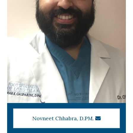
Novneet Chhabra, D.PM.