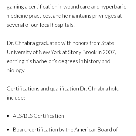
gaining a certification in wound care and hyperbaric
medicine practices, and he maintains privileges at
several of our local hospitals.
Dr. Chhabra graduated with honors from State
University of New York at Stony Brook in 2007,
earning his bachelor’s degrees in history and
biology.
Certifications and qualification Dr. Chhabra hold
include:
ALS/BLS Certification
Board-certification by the American Board of