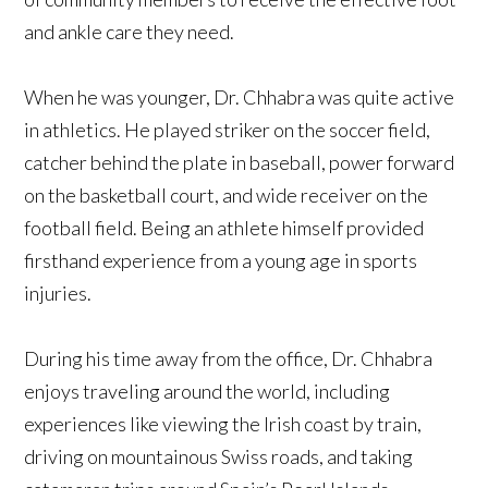
and ankle care they need.
When he was younger, Dr. Chhabra was quite active
in athletics. He played striker on the soccer field,
catcher behind the plate in baseball, power forward
on the basketball court, and wide receiver on the
football field. Being an athlete himself provided
firsthand experience from a young age in sports
injuries.
During his time away from the office, Dr. Chhabra
enjoys traveling around the world, including
experiences like viewing the Irish coast by train,
driving on mountainous Swiss roads, and taking