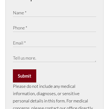
Submit
Please do not include any medical
information, diagnoses, or sensitive
personal details in this form. For medical
concerns, please contact our office directly.