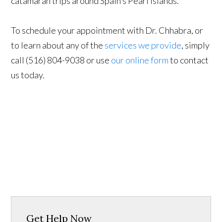
catamaran trips around Spain’s Pearl Islands.
To schedule your appointment with Dr. Chhabra, or
to learn about any of the
services we provide
, simply
call (516) 804-9038 or use
our online form
to contact
us today.
Get Help Now