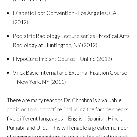
Diabetic Foot Convention - Los Angeles, CA
(2012)
Podiatric Radiology Lecture series - Medical Arts
Radiology at Huntington, NY (2012)
HypoCure Implant Course – Online (2012)
Vilex Basic Internal and External Fixation Course
– New York, NY (2011)
There are many reasons Dr. Chhabra is a valuable
addition to our practice, including the fact he speaks
five different languages – English, Spanish, Hindi,
Punjabi, and Urdu. This will enable a greater number
of community members to receive the effective foot