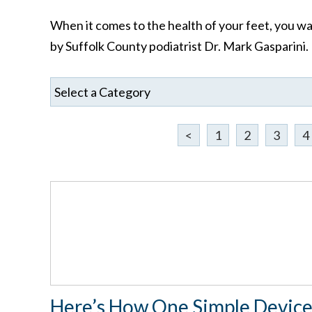
When it comes to the health of your feet, you wan
by Suffolk County podiatrist Dr. Mark Gasparini.
<
1
2
3
4
Here’s How One Simple Devic