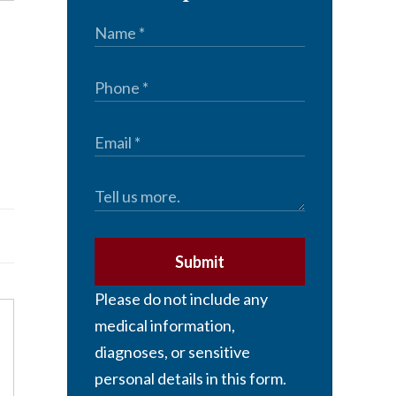
Submit
Please do not include any
medical information,
diagnoses, or sensitive
personal details in this form.