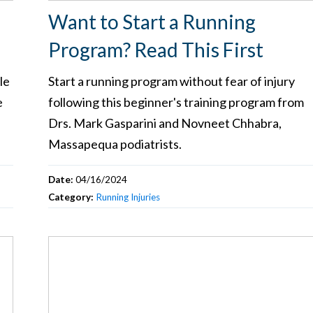
Want to Start a Running
Program? Read This First
le
Start a running program without fear of injury
e
following this beginner's training program from
s
Drs. Mark Gasparini and Novneet Chhabra,
Massapequa podiatrists.
Date:
04/16/2024
Category:
Running Injuries