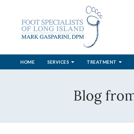
HOME
SERVICES
TREATMENT
Blog from