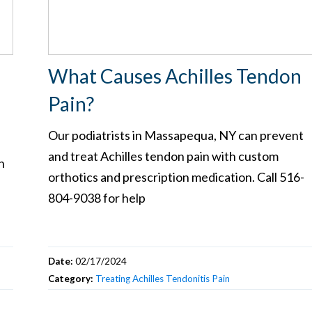
What Causes Achilles Tendon
Pain?
Our podiatrists in Massapequa, NY can prevent
and treat Achilles tendon pain with custom
h
orthotics and prescription medication. Call 516-
804-9038 for help
Date:
02/17/2024
Category:
Treating Achilles Tendonitis Pain