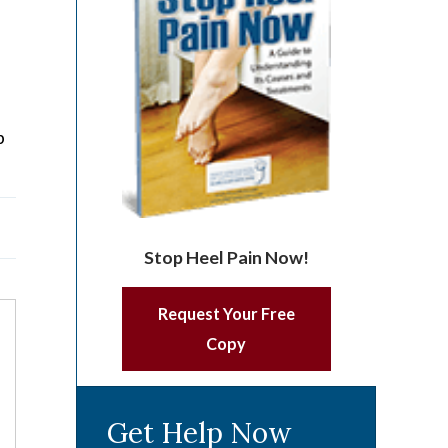
p
Stop Heel Pain Now!
Request Your Free
Copy
Get Help Now