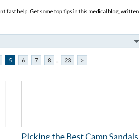
t fast help. Get some top tips in this medical blog, written
5
6
7
8
...
23
>
e
Picking the Best Camp Sandals