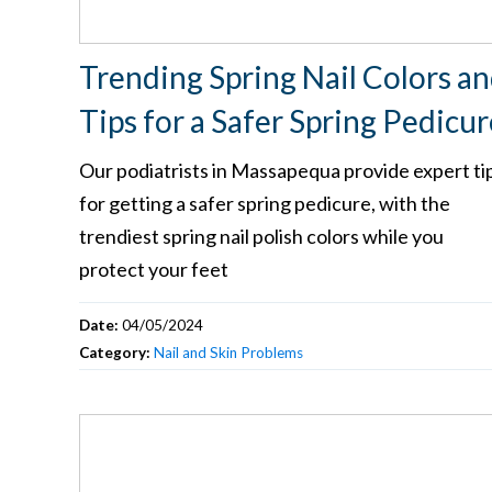
Trending Spring Nail Colors a
Tips for a Safer Spring Pedicur
Our podiatrists in Massapequa provide expert ti
for getting a safer spring pedicure, with the
trendiest spring nail polish colors while you
protect your feet
Date:
04/05/2024
Category:
Nail and Skin Problems