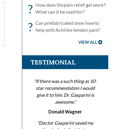
?
How does Stopain relief gel work?
What can it be used for?
?
Can prefabricated shoe inserts
help with Achilles tendon pain?
VIEW ALL
TESTIMONIAL
?
"If there was a such thing as 10-
star recommendation I would
give it to him. Dr. Gasparini is
awesome."
Donald Wagner
"Doctor Gasparini saved my