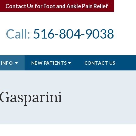
Contact Us for Foot and Ankle Pain Relief
Call:
516-804-9038
 INFO
NEW PATIENTS
CONTACT
US
 Gasparini