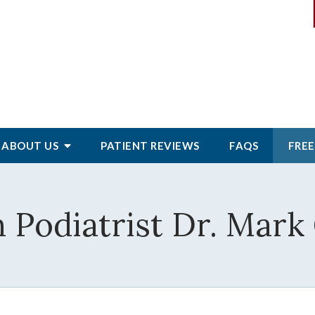
ABOUT
US
PATIENT
REVIEWS
FAQS
FREE
 Podiatrist Dr. Mark