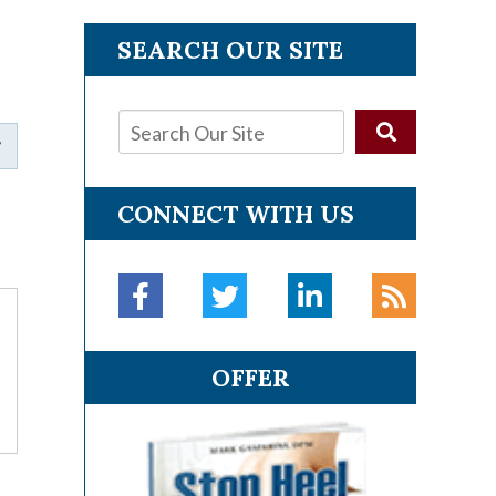
SEARCH OUR SITE
CONNECT WITH US
OFFER