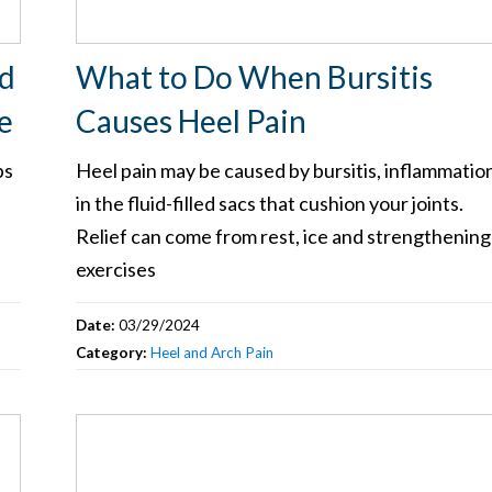
nd
What to Do When Bursitis
e
Causes Heel Pain
ps
Heel pain may be caused by bursitis, inflammatio
in the fluid-filled sacs that cushion your joints.
Relief can come from rest, ice and strengthening
exercises
Date:
03/29/2024
Category:
Heel and Arch Pain