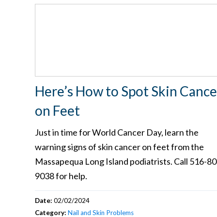
Here’s How to Spot Skin Cance
on Feet
Just in time for World Cancer Day, learn the
warning signs of skin cancer on feet from the
Massapequa Long Island podiatrists. Call 516-80
9038 for help.
Date:
02/02/2024
Category:
Nail and Skin Problems