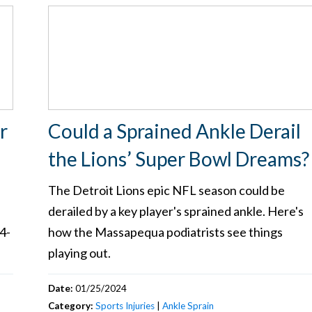
r
Could a Sprained Ankle Derail
the Lions’ Super Bowl Dreams
The Detroit Lions epic NFL season could be
derailed by a key player's sprained ankle. Here's
4-
how the Massapequa podiatrists see things
playing out.
Date:
01/25/2024
Category:
Sports Injuries
|
Ankle Sprain