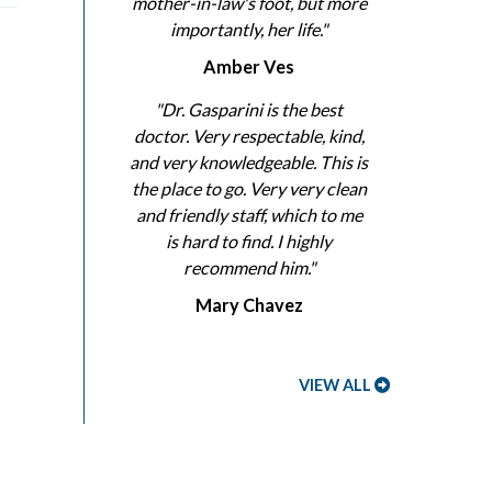
mother-in-law's foot, but more
importantly, her life."
Amber Ves
"Dr. Gasparini is the best
doctor. Very respectable, kind,
and very knowledgeable. This is
the place to go. Very very clean
and friendly staff, which to me
is hard to find. I highly
recommend him."
Mary Chavez
VIEW ALL