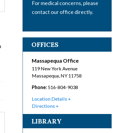
For medical concerns, please
contact our office directly.
OFFICES
n
Massapequa Office
119 New York Avenue
Massapequa
,
NY
11758
Phone:
516-804-9038
Location Details
Directions
LIBRARY