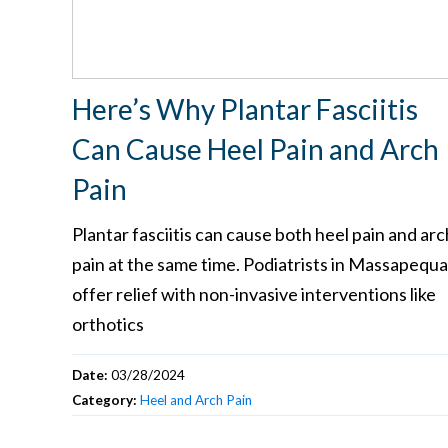
Here’s Why Plantar Fasciitis
Can Cause Heel Pain and Arch
Pain
Plantar fasciitis can cause both heel pain and arc
pain at the same time. Podiatrists in Massapequa
offer relief with non-invasive interventions like
orthotics
Date:
03/28/2024
Category:
Heel and Arch Pain