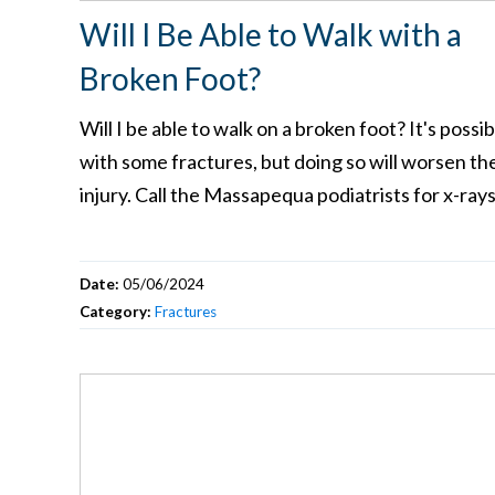
Will I Be Able to Walk with a
Broken Foot?
Will I be able to walk on a broken foot? It's possib
with some fractures, but doing so will worsen th
injury. Call the Massapequa podiatrists for x-ray
Date:
05/06/2024
Category:
Fractures