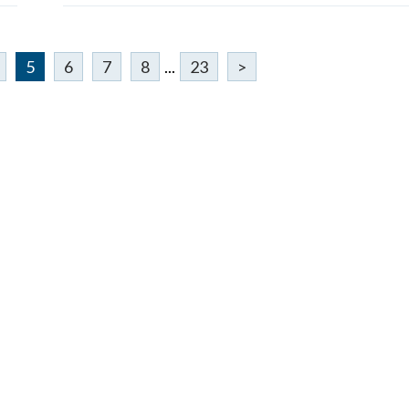
5
6
7
8
...
23
>