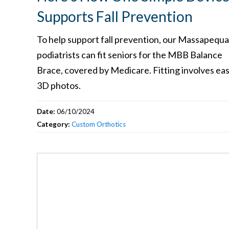
Supports Fall Prevention
To help support fall prevention, our Massapequa
podiatrists can fit seniors for the MBB Balance
Brace, covered by Medicare. Fitting involves ea
3D photos.
Date:
06/10/2024
Category:
Custom Orthotics