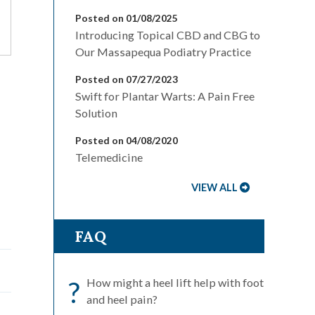
Posted on 01/08/2025
Introducing Topical CBD and CBG to
Our Massapequa Podiatry Practice
Posted on 07/27/2023
Swift for Plantar Warts: A Pain Free
Solution
Posted on 04/08/2020
Telemedicine
VIEW ALL
FAQ
?
How might a heel lift help with foot
and heel pain?