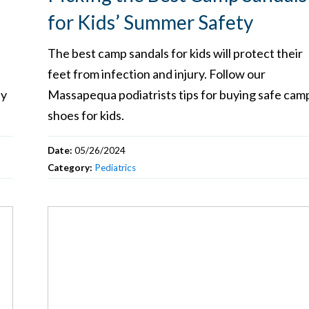
for Kids’ Summer Safety
The best camp sandals for kids will protect their
feet from infection and injury. Follow our
sy
Massapequa podiatrists tips for buying safe cam
shoes for kids.
Date:
05/26/2024
Category:
Pediatrics