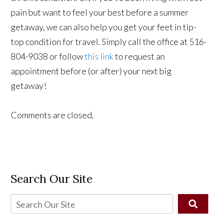
pain but want to feel your best before a summer
getaway, we can also help you get your feet in tip-
top condition for travel. Simply call the office at 516-
804-9038 or follow
this link
to request an
appointment before (or after) your next big
getaway!
Comments are closed.
Search Our Site