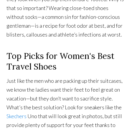
that so important? Wearing close-toed shoes
without socks—a common sin for fashion-conscious
gentleman—is a recipe for foot odor at best, and for
blisters, callouses and athlete’s infections at worst.
Top Picks for Women's Best
Travel Shoes
Just like the men who are packing up their suitcases,
we know the ladies want their feet to feel great on
vacation—but they don’t want to sacrifice style.
What’s the best solution? Look for sneakers like the
Skechers
Uno that will look great in photos, but still
provide plenty of support for your feet thanks to