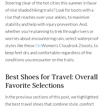
Steering clear of the hot cities this summer in favor
of nice shaded hiking trails? Look for boots with a
rise that reaches over your ankles, to maximize
stability and help with injury prevention. And,
whether you’re planning to trek through rivers or
worries about encountering rain, select waterproof
styles like these
On
Women’s Cloudrock 2 boots, to
keep feet dry and comfortable regardless of the
conditions you encounter on the trails.
Best Shoes for Travel: Overall
Favorite Selections
In the previous sections of this post, we highlighted
the best travel shoes that combine style, comfort