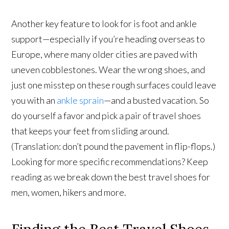
Another key feature to look for is foot and ankle
support—especially if you’re heading overseas to
Europe, where many older cities are paved with
uneven cobblestones. Wear the wrong shoes, and
just one misstep on these rough surfaces could leave
you with an
ankle sprain
—and a busted vacation. So
do yourself a favor and pick a pair of travel shoes
that keeps your feet from sliding around.
(Translation: don’t pound the pavement in flip-flops.)
Looking for more specific recommendations? Keep
reading as we break down the best travel shoes for
men, women, hikers and more.