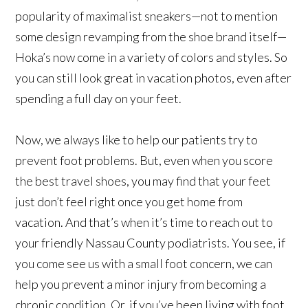
popularity of maximalist sneakers—not to mention
some design revamping from the shoe brand itself—
Hoka’s now come in a variety of colors and styles. So
you can still look great in vacation photos, even after
spending a full day on your feet.
Now, we always like to help our patients try to
prevent foot problems. But, even when you score
the best travel shoes, you may find that your feet
just don’t feel right once you get home from
vacation. And that’s when it’s time to reach out to
your friendly Nassau County podiatrists. You see, if
you come see us with a small foot concern, we can
help you prevent a minor injury from becoming a
chronic condition. Or, if you’ve been living with foot