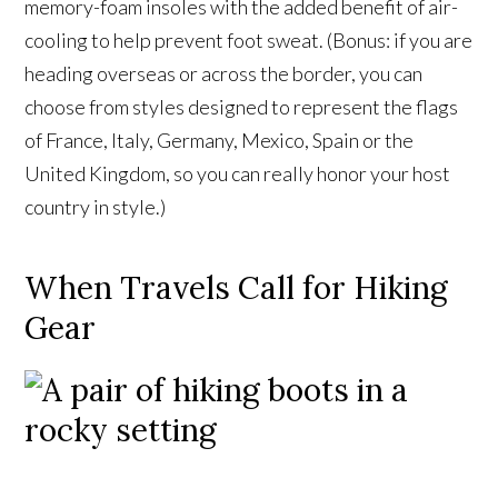
memory-foam insoles with the added benefit of air-
cooling to help prevent foot sweat. (Bonus: if you are
heading overseas or across the border, you can
choose from styles designed to represent the flags
of France, Italy, Germany, Mexico, Spain or the
United Kingdom, so you can really honor your host
country in style.)
When Travels Call for Hiking
Gear