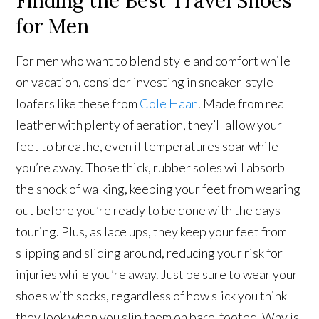
Finding the Best Travel Shoes
for Men
For men who want to blend style and comfort while
on vacation, consider investing in sneaker-style
loafers like these from
Cole Haan
. Made from real
leather with plenty of aeration, they’ll allow your
feet to breathe, even if temperatures soar while
you’re away. Those thick, rubber soles will absorb
the shock of walking, keeping your feet from wearing
out before you’re ready to be done with the days
touring. Plus, as lace ups, they keep your feet from
slipping and sliding around, reducing your risk for
injuries while you’re away. Just be sure to wear your
shoes with socks, regardless of how slick you think
they look when you slip them on bare-footed. Why is