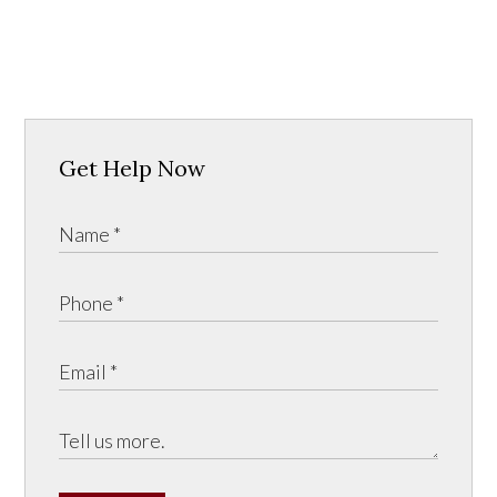
Get Help Now