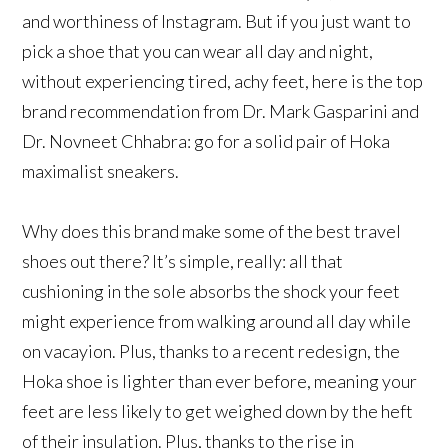
and worthiness of Instagram. But if you just want to
pick a shoe that you can wear all day and night,
without experiencing tired, achy feet, here is the top
brand recommendation from Dr. Mark Gasparini and
Dr. Novneet Chhabra: go for a solid pair of Hoka
maximalist sneakers.
Why does this brand make some of the best travel
shoes out there? It’s simple, really: all that
cushioning in the sole absorbs the shock your feet
might experience from walking around all day while
on vacayion. Plus, thanks to a recent redesign, the
Hoka shoe is lighter than ever before, meaning your
feet are less likely to get weighed down by the heft
of their insulation. Plus, thanks to the rise in