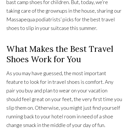
bast camp shoes for children. But, today, we’re
taking care of the grownups in the house, sharing our
Massapequa podiatrists’ picks for the best travel
shoes to slip in your suitcase this summer.
What Makes the Best Travel
Shoes Work for You
As you may have guessed, the most important
feature to look for in travel shoes is comfort. Any
pair you buy and plan to wear on your vacation
should feel great on your feet, the very first time you
slip them on. Otherwise, you might just find yourself
running back to your hotel room in need of a shoe
change smack in the middle of your day of fun.