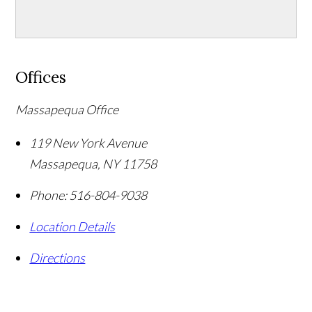
Offices
Massapequa Office
119 New York Avenue
Massapequa
,
NY
11758
Phone:
516-804-9038
Location Details
Directions