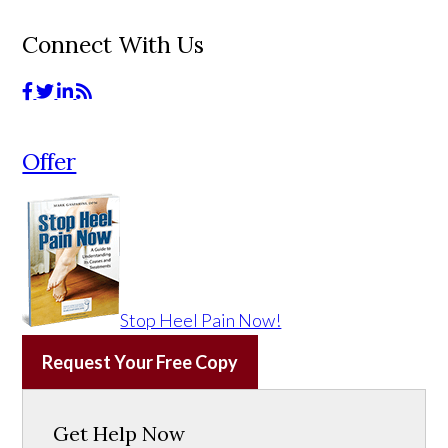
Connect With Us
Offer
Stop Heel Pain Now!
Request Your Free Copy
Get Help Now