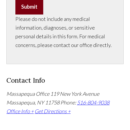
Submit
Please do not include any medical
information, diagnoses, or sensitive
personal details in this form. For medical
concerns, please contact our office directly.
Contact Info
Massapequa Office
119 New York Avenue
Massapequa, NY 11758
Phone:
516-804-9038
Office Info +
Get Directions +