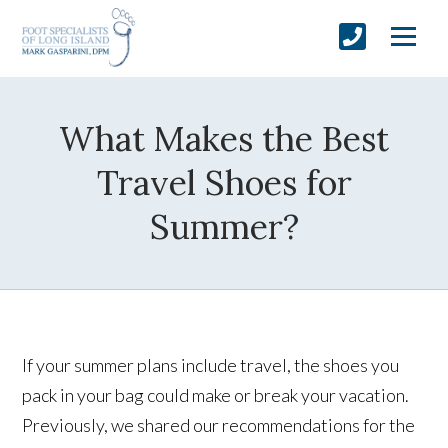
What Makes the Best
Travel Shoes for
Summer?
If your summer plans include travel, the shoes you
pack in your bag could make or break your vacation.
Previously, we shared our recommendations for the