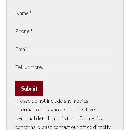
Submit
Please do not include any medical
information, diagnoses, or sensitive
personal details in this form. For medical
concerns, please contact our office directly.