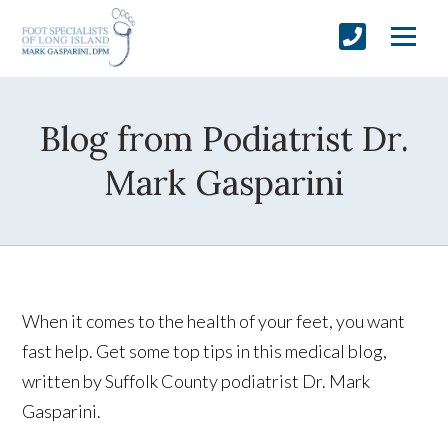
Blog from Podiatrist Dr.
Mark Gasparini
When it comes to the health of your feet, you want
fast help. Get some top tips in this medical blog,
written by Suffolk County podiatrist Dr. Mark
Gasparini.