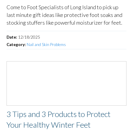
Come to Foot Specialists of Long Island to pick up
last minute gift ideas like protective foot soaks and
stocking stuffers like powerful moisturizer for feet.
Date:
12/18/2025
Category:
Nail and Skin Problems
3 Tips and 3 Products to Protect
Your Healthy Winter Feet