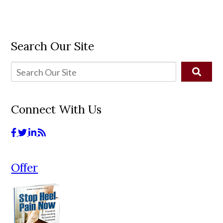
Search Our Site
Connect With Us
Offer