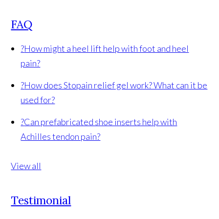
FAQ
?
How might a heel lift help with foot and heel
pain?
?
How does Stopain relief gel work? What can it be
used for?
?
Can prefabricated shoe inserts help with
Achilles tendon pain?
View all
Testimonial