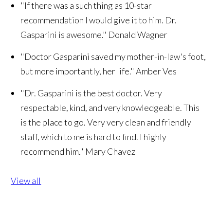
"If there was a such thing as 10-star
recommendation I would give it to him. Dr.
Gasparini is awesome."
Donald Wagner
"Doctor Gasparini saved my mother-in-law's foot,
but more importantly, her life."
Amber Ves
"Dr. Gasparini is the best doctor. Very
respectable, kind, and very knowledgeable. This
is the place to go. Very very clean and friendly
staff, which to me is hard to find. I highly
recommend him."
Mary Chavez
View all