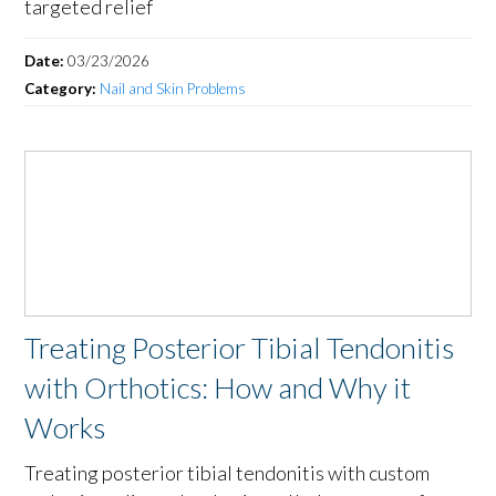
targeted relief
Date:
03/23/2026
Category:
Nail and Skin Problems
Treating Posterior Tibial Tendonitis
with Orthotics: How and Why it
Works
Treating posterior tibial tendonitis with custom