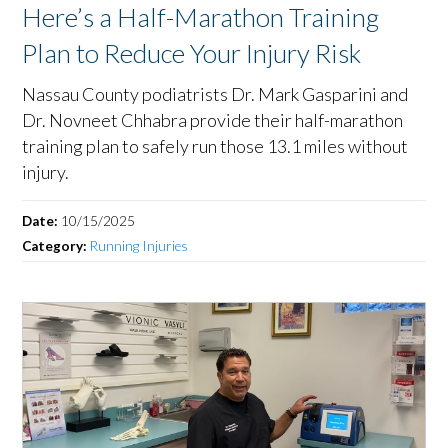
Here’s a Half-Marathon Training
Plan to Reduce Your Injury Risk
Nassau County podiatrists Dr. Mark Gasparini and
Dr. Novneet Chhabra provide their half-marathon
training plan to safely run those 13.1 miles without
injury.
Date:
10/15/2025
Category:
Running Injuries