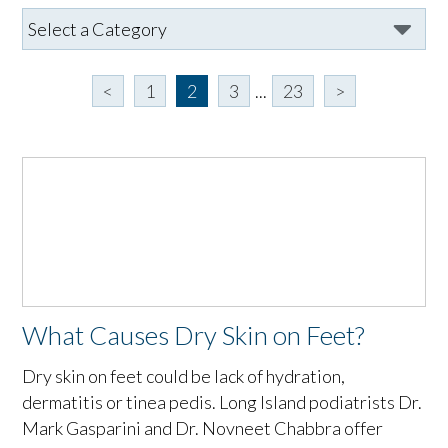
<
1
2
3
...
23
>
What Causes Dry Skin on Feet?
Dry skin on feet could be lack of hydration,
dermatitis or tinea pedis. Long Island podiatrists Dr.
Mark Gasparini and Dr. Novneet Chabbra offer