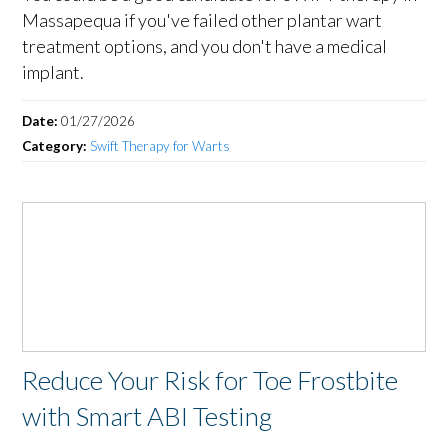
Massapequa if you've failed other plantar wart
treatment options, and you don't have a medical
implant.
Date:
01/27/2026
Category:
Swift Therapy for Warts
Reduce Your Risk for Toe Frostbite
with Smart ABI Testing