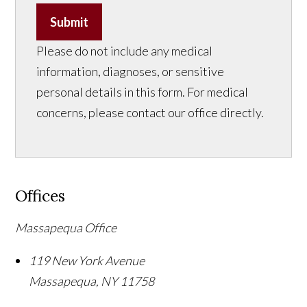
Submit
Please do not include any medical
information, diagnoses, or sensitive
personal details in this form. For medical
concerns, please contact our office directly.
Offices
Massapequa Office
119 New York Avenue
Massapequa
,
NY
11758