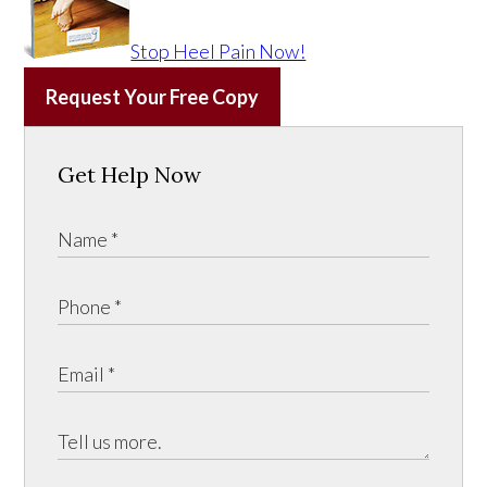
Stop Heel Pain Now!
Request Your Free Copy
Get Help Now