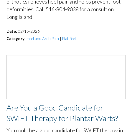
orthotics relieves heel pain and helps prevent foot
deformities. Call 516-804-9038 for a consult on
Long Island
Date:
02/15/2026
Category:
Heel and Arch Pain
|
Flat Feet
Are You a Good Candidate for
SWIFT Therapy for Plantar Warts?
You could be a good candidate for SWIFT therapy in