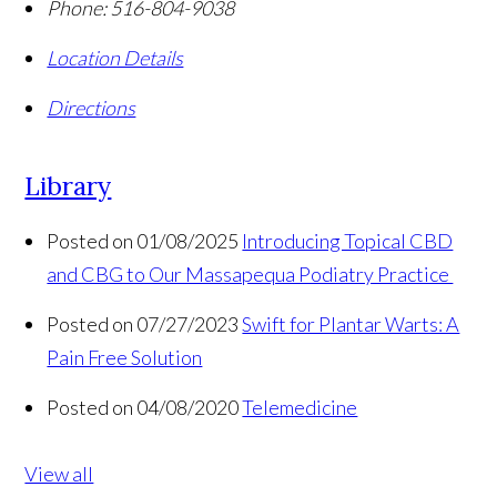
Phone:
516-804-9038
Location Details
Directions
Library
Posted on 01/08/2025
Introducing Topical CBD
and CBG to Our Massapequa Podiatry Practice
Posted on 07/27/2023
Swift for Plantar Warts: A
Pain Free Solution
Posted on 04/08/2020
Telemedicine
View all