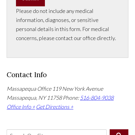
Please do not include any medical
information, diagnoses, or sensitive
personal details in this form. For medical
concerns, please contact our office directly.
Contact Info
Massapequa Office
119 New York Avenue
Massapequa, NY 11758
Phone:
516-804-9038
Office Info +
Get Directions +