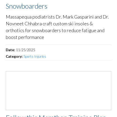
Snowboarders
Massapequa podiatrists Dr. Mark Gasparini and Dr.
Novneet Chhabra craft custom ski insoles &
orthotics for snowboarders to reduce fatigue and
boost performance
Date:
11/25/2025
Category:
Sports Injuries