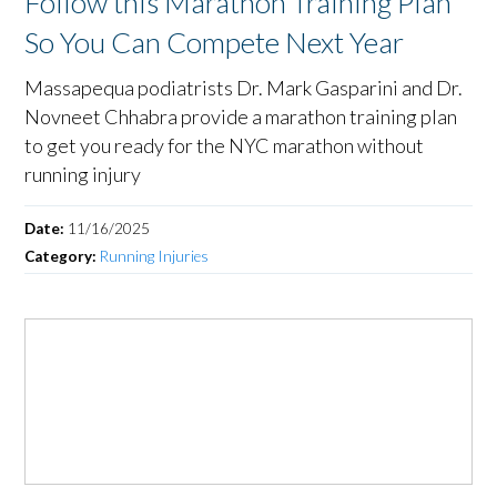
Follow this Marathon Training Plan
So You Can Compete Next Year
Massapequa podiatrists Dr. Mark Gasparini and Dr.
Novneet Chhabra provide a marathon training plan
to get you ready for the NYC marathon without
running injury
Date:
11/16/2025
Category:
Running Injuries