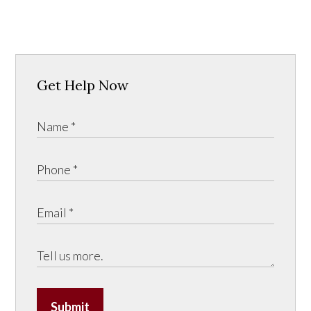
Get Help Now
Submit