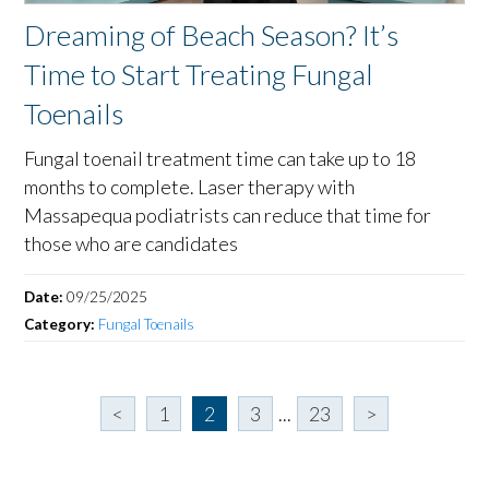
Dreaming of Beach Season? It’s
Time to Start Treating Fungal
Toenails
Fungal toenail treatment time can take up to 18
months to complete. Laser therapy with
Massapequa podiatrists can reduce that time for
those who are candidates
Date:
09/25/2025
Category:
Fungal Toenails
<
1
2
3
...
23
>