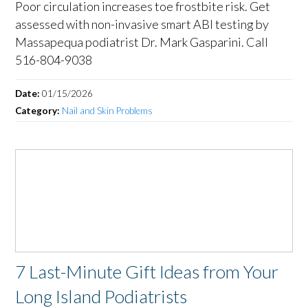
Poor circulation increases toe frostbite risk. Get
assessed with non-invasive smart ABI testing by
Massapequa podiatrist Dr. Mark Gasparini. Call
516-804-9038
Date:
01/15/2026
Category:
Nail and Skin Problems
7 Last-Minute Gift Ideas from Your
Long Island Podiatrists