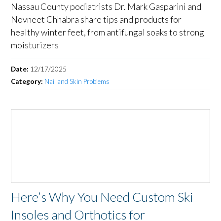
Nassau County podiatrists Dr. Mark Gasparini and
Novneet Chhabra share tips and products for
healthy winter feet, from antifungal soaks to strong
moisturizers
Date:
12/17/2025
Category:
Nail and Skin Problems
Here’s Why You Need Custom Ski
Insoles and Orthotics for