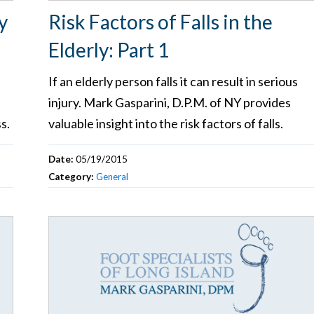
y
Risk Factors of Falls in the
Elderly: Part 1
If an elderly person falls it can result in serious
injury. Mark Gasparini, D.P.M. of NY provides
s.
valuable insight into the risk factors of falls.
Date:
05/19/2015
Category:
General