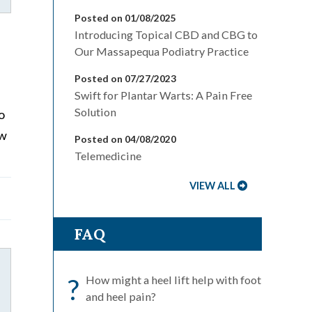
Posted on 01/08/2025
Introducing Topical CBD and CBG to
Our Massapequa Podiatry Practice
Posted on 07/27/2023
Swift for Plantar Warts: A Pain Free
Solution
o
ew
Posted on 04/08/2020
Telemedicine
VIEW ALL
FAQ
?
How might a heel lift help with foot
and heel pain?