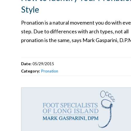
Style
Pronation is a natural movement you do with eve
step. Due to differences with arch types, not all
pronation is the same, says Mark Gasparini, D.P.
Date:
05/29/2015
Category:
Pronation