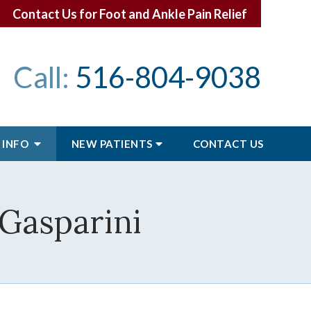
Contact Us for Foot and Ankle Pain Relief
Call:
516-804-9038
 INFO
NEW PATIENTS
CONTACT
US
 Gasparini