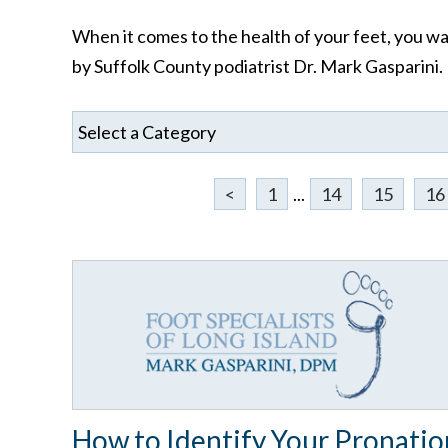
When it comes to the health of your feet, you wan
by Suffolk County podiatrist Dr. Mark Gasparini.
<
1
...
14
15
16
How to Identify Your Pronatio