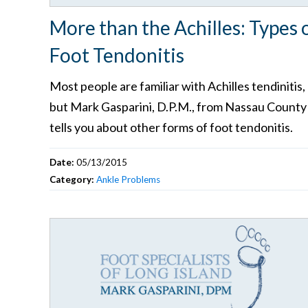
More than the Achilles: Types 
Foot Tendonitis
Most people are familiar with Achilles tendinitis,
but Mark Gasparini, D.P.M., from Nassau County
tells you about other forms of foot tendonitis.
Date:
05/13/2015
Category:
Ankle Problems