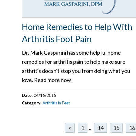
Home Remedies to Help With
Arthritis Foot Pain
Dr. Mark Gasparini has some helpful home
remedies for arthritis pain to help make sure
arthritis doesn't stop you from doing what you
love. Read more now!
Date:
04/16/2015
Category:
Arthritis in Feet
<
1
...
14
15
16