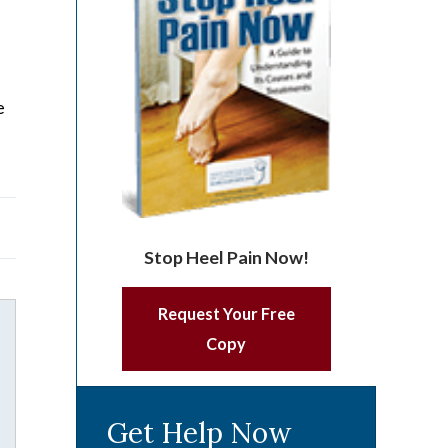
e
Stop Heel Pain Now!
Request Your Free
Copy
Get Help Now