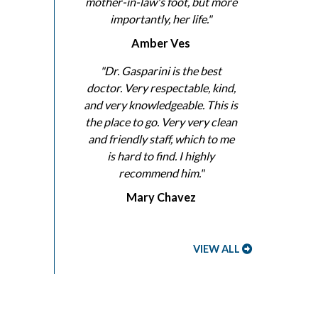
mother-in-law's foot, but more
importantly, her life."
Amber Ves
"Dr. Gasparini is the best
doctor. Very respectable, kind,
and very knowledgeable. This is
the place to go. Very very clean
and friendly staff, which to me
is hard to find. I highly
recommend him."
Mary Chavez
VIEW ALL