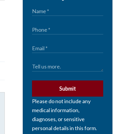
Submit
Please do not include any
medical information,
diagnoses, or sensitive
personal details in this form.