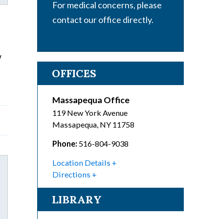
For medical concerns, please
contact our office directly.
w
OFFICES
Massapequa Office
119 New York Avenue
Massapequa
,
NY
11758
Phone:
516-804-9038
Location Details
Directions
LIBRARY