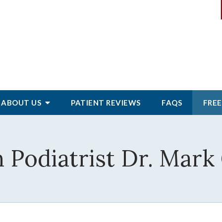
ABOUT
US
PATIENT
REVIEWS
FAQS
FREE
 Podiatrist Dr. Mark