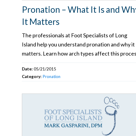
Pronation – What It Is and Wh
It Matters
The professionals at Foot Specialists of Long
Island help you understand pronation and why it
matters. Learn how arch types affect this proces
Date:
05/21/2015
Category:
Pronation