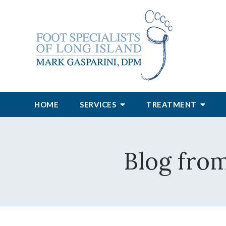
HOME
SERVICES
TREATMENT
Blog from