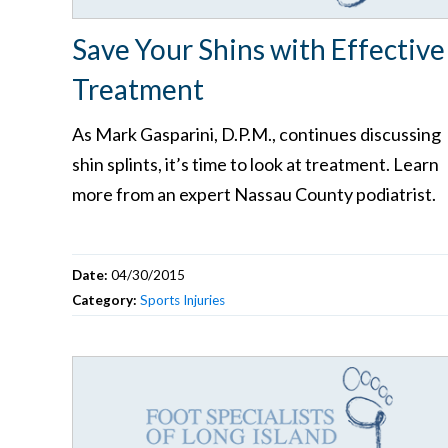
Save Your Shins with Effective
Treatment
As Mark Gasparini, D.P.M., continues discussing
shin splints, it’s time to look at treatment. Learn
more from an expert Nassau County podiatrist.
Date:
04/30/2015
Category:
Sports Injuries