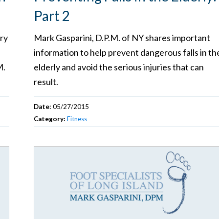
Part 2
ry
Mark Gasparini, D.P.M. of NY shares important
information to help prevent dangerous falls in th
M.
elderly and avoid the serious injuries that can
result.
Date:
05/27/2015
Category:
Fitness