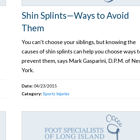
Shin Splints—Ways to Avoid
Them
You can’t choose your siblings, but knowing the
causes of shin splints can help you choose ways t
prevent them, says Mark Gasparini, D.P.M. of N
York.
Date:
04/23/2015
Category:
Sports Injuries