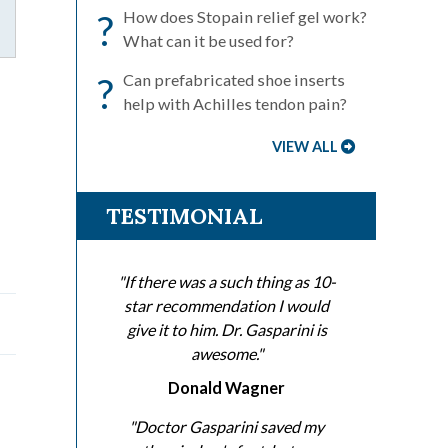
?
How does Stopain relief gel work?
What can it be used for?
?
Can prefabricated shoe inserts
help with Achilles tendon pain?
VIEW ALL
TESTIMONIAL
"If there was a such thing as 10-
star recommendation I would
give it to him. Dr. Gasparini is
awesome."
Donald Wagner
"Doctor Gasparini saved my