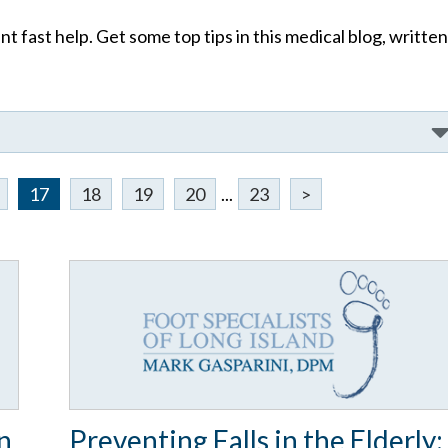
t fast help. Get some top tips in this medical blog, written
17
18
19
20
...
23
>
n
Preventing Falls in the Elderly: