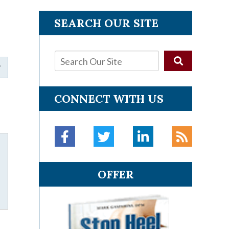
SEARCH OUR SITE
CONNECT WITH US
OFFER