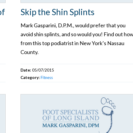
of
Skip the Shin Splints
Mark Gasparini, D.P.M., would prefer that you
avoid shin splints, and so would you! Find out ho
from this top podiatrist in New York’s Nassau
County.
Date:
05/07/2015
Category:
Fitness