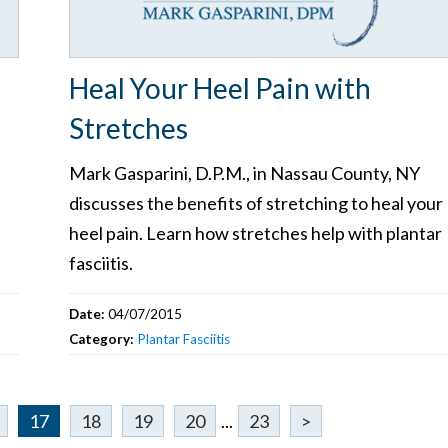
Heal Your Heel Pain with
Stretches
Mark Gasparini, D.P.M., in Nassau County, NY
discusses the benefits of stretching to heal your
heel pain. Learn how stretches help with plantar
fasciitis.
Date:
04/07/2015
Category:
Plantar Fasciitis
17
18
19
20
...
23
>