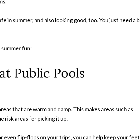
ns.
fe in summer, and also looking good, too. You just need a b
g summer fun:
at Public Pools
 areas that are warm and damp. This makes areas such as
risk areas for picking it up.
 even flip-flops on your trips, you can help keep your feet