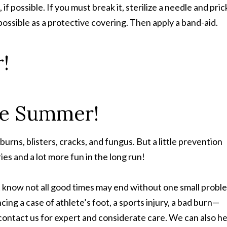
, if possible. If you must break it, sterilize a needle and pric
s possible as a protective covering. Then apply a band-aid.
!
rns, blisters, cracks, and fungus. But a little prevention
es and a lot more fun in the long run!
 know not all good times may end without one small probl
ing a case of athlete’s foot, a sports injury, a bad burn—
contact us for expert and considerate care. We can also he