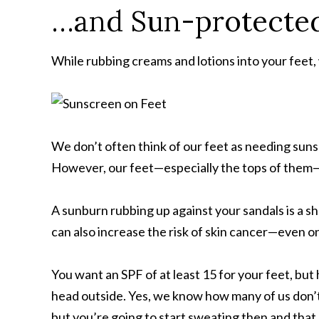
…and Sun-protected
While rubbing creams and lotions into your feet
We don’t often think of our feet as needing suns
However, our feet—especially the tops of them—a
A sunburn rubbing up against your sandals is a sho
can also increase the risk of skin cancer—even on
You want an SPF of at least 15 for your feet, but
head outside. Yes, we know how many of us don’t 
but you’re going to start sweating then and that 