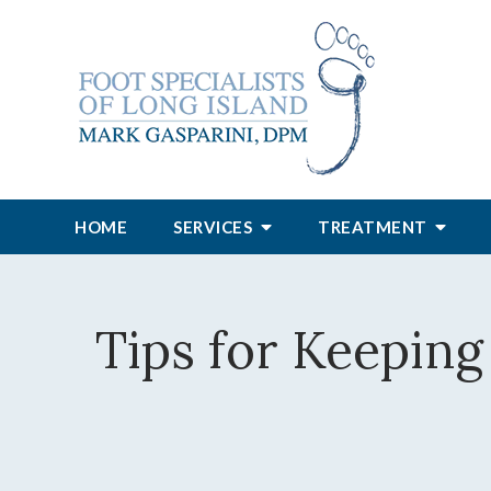
HOME
SERVICES
TREATMENT
Tips for Keeping