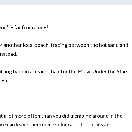
you’re far from alone!
r another local beach, trading between the hot sand and
instead.
itting back in a beach chair for the Music Under the Stars
rea.
ut a lot more often than you did tromping around in the
e can leave them more vulnerable to injuries and