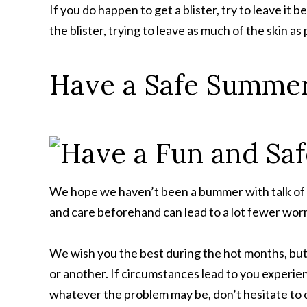
If you do happen to get a blister, try to leave it be
the blister, trying to leave as much of the skin a
Have a Safe Summer
We hope we haven’t been a bummer with talk of bu
and care beforehand can lead to a lot fewer worri
We wish you the best during the hot months, but
or another. If circumstances lead to you experienc
whatever the problem may be, don’t hesitate to 