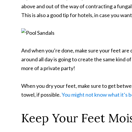
above and out of the way of contracting a fungal
This is also a good tip for hotels, in case you wan
And when you’re done, make sure your feet are d
around all day is going to create the same kind 
more of a private party!
When you dry your feet, make sure to get betwee
towel, if possible.
You might not know what it’s 
Keep Your Feet Moi