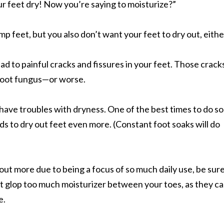
ur feet dry! Now you’re saying to moisturize?”
 feet, but you also don’t want your feet to dry out, eithe
lead to painful cracks and fissures in your feet. Those crack
 foot fungus—or worse.
 have troubles with dryness. One of the best times to do so 
ds to dry out feet even more. (Constant foot soaks will do
 out more due to being a focus of so much daily use, be sur
’t glop too much moisturizer between your toes, as they c
e.