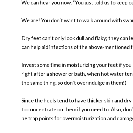
We can hear you now. “You just told us to keep o
We are! You don’t want to walk around with swamp
Dry feet can’t only look dull and flaky; they can 
can help aid infections of the above-mentioned
Invest some time in moisturizing your feet if you
right after a shower or bath, when hot water ten
the same thing, so don’t overindulge in them!)
Since the heels tend to have thicker skin and dry
to concentrate on them if you need to. Also, don
be trap points for overmoisturization and damag