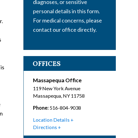
diagnoses, or sensitive
personal details in this form.
For medical concerns, please
r.
contact our office directly.
s
OFFICES
is
Massapequa Office
119 New York Avenue
Massapequa
,
NY
11758
e
Phone:
516-804-9038
an
Location Details
Directions