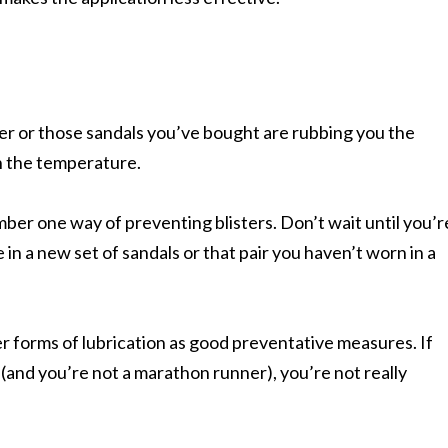
 or those sandals you’ve bought are rubbing you the
h the temperature.
ber one way of preventing blisters. Don’t wait until you’r
n a new set of sandals or that pair you haven’t worn in a
 forms of lubrication as good preventative measures. If
and you’re not a marathon runner), you’re not really