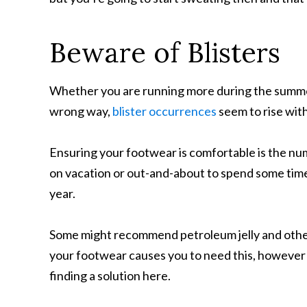
Beware of Blisters
Whether you are running more during the summer
wrong way,
blister occurrences
seem to rise wit
Ensuring your footwear is comfortable is the num
on vacation or out-and-about to spend some time i
year.
Some might recommend petroleum jelly and other
your footwear causes you to need this, however (
finding a solution here.