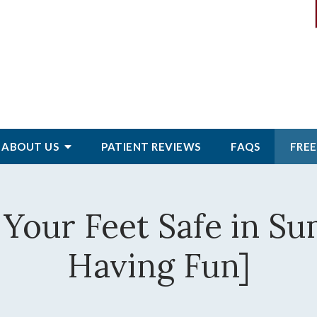
ABOUT
US
PATIENT
REVIEWS
FAQS
FREE
 Your Feet Safe in Su
Having Fun]