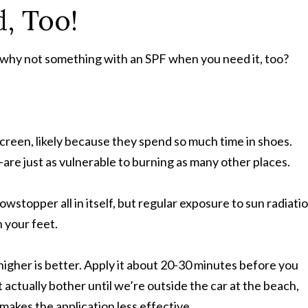
, Too!
, why not something with an SPF when you need it, too?
creen, likely because they spend so much time in shoes.
re just as vulnerable to burning as many other places.
wstopper all in itself, but regular exposure to sun radiati
 your feet.
 higher is better. Apply it about 20-30 minutes before you
actually bother until we’re outside the car at the beach,
makes the application less effective.