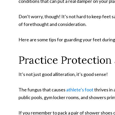
conditions that can put a real damper on your pla
Don’t worry, though! It’s not hard to keep feet sa
of forethought and consideration.
Here are some tips for guarding your feet durin
Practice Protection 
It’s not just good alliteration, it’s good sense!
The fungus that causes
athlete’s foot
thrives in
public pools, gym locker rooms, and showers prime 
If you remember to pack a pair of shower shoes or