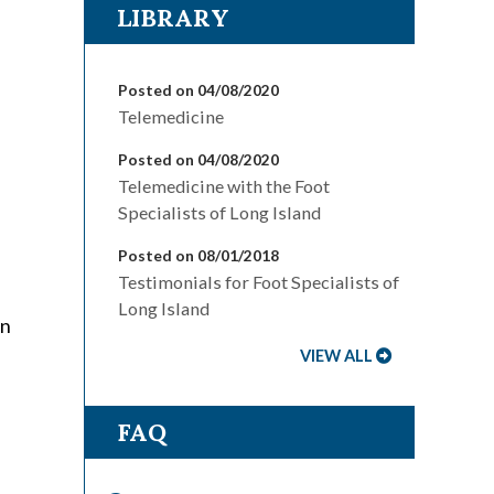
LIBRARY
Posted on 04/08/2020
Telemedicine
Posted on 04/08/2020
Telemedicine with the Foot
Specialists of Long Island
Posted on 08/01/2018
Testimonials for Foot Specialists of
Long Island
on
VIEW ALL
FAQ