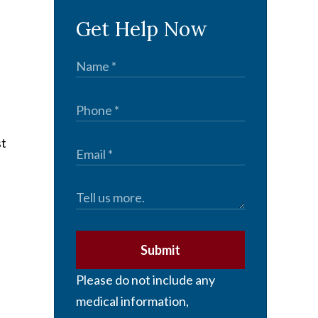
Get Help Now
st
Submit
Please do not include any
medical information,