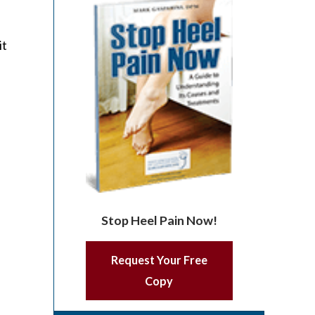
it
Stop Heel Pain Now!
Request Your Free
Copy