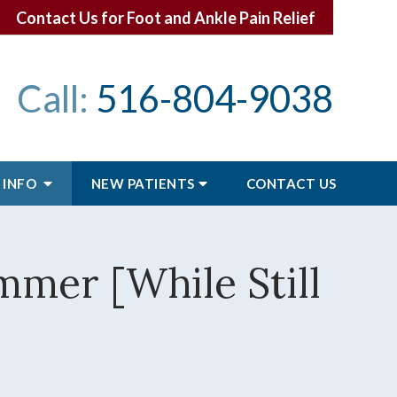
Contact Us for Foot and Ankle Pain Relief
Call:
516-804-9038
 INFO
NEW PATIENTS
CONTACT
US
mmer [While Still