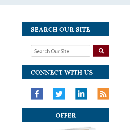
SEARCH OUR SITE
CONNECT WITH US
OFFER