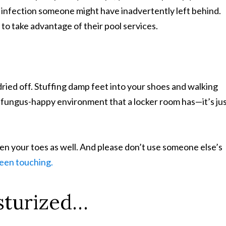
 infection someone might have inadvertently left behind.
t to take advantage of their pool services.
ried off. Stuffing damp feet into your shoes and walking
of fungus-happy environment that a locker room has—it’s ju
n your toes as well. And please don’t use someone else’s
been touching.
sturized…