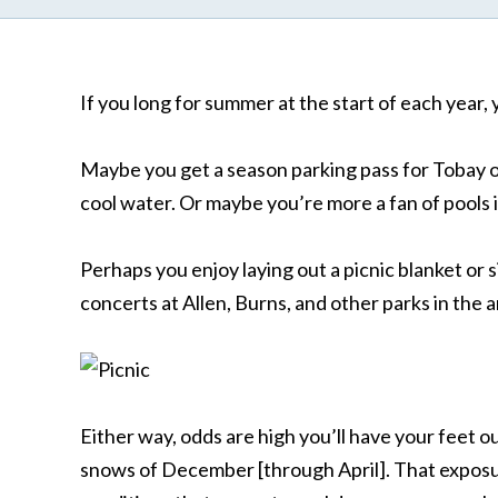
If you long for summer at the start of each year, 
Maybe you get a season parking pass for Tobay o
cool water. Or maybe you’re more a fan of pools 
Perhaps you enjoy laying out a picnic blanket or s
concerts at Allen, Burns, and other parks in the a
Either way, odds are high you’ll have your feet o
snows of December [through April]. That exposur