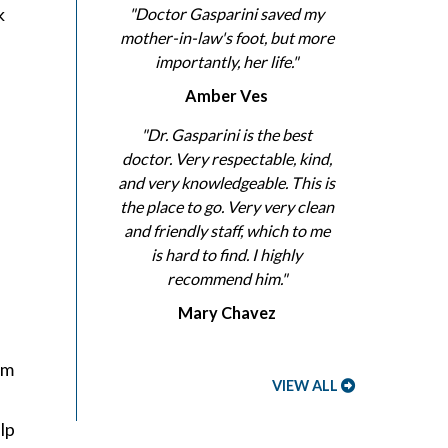
k
"Doctor Gasparini saved my
mother-in-law's foot, but more
importantly, her life."
Amber Ves
"Dr. Gasparini is the best
doctor. Very respectable, kind,
and very knowledgeable. This is
the place to go. Very very clean
and friendly staff, which to me
is hard to find. I highly
recommend him."
Mary Chavez
em
VIEW ALL
lp