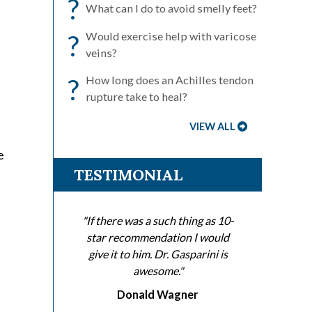
?
What can I do to avoid smelly feet?
?
Would exercise help with varicose
veins?
?
How long does an Achilles tendon
rupture take to heal?
VIEW ALL
e
TESTIMONIAL
"If there was a such thing as 10-
star recommendation I would
give it to him. Dr. Gasparini is
awesome."
Donald Wagner