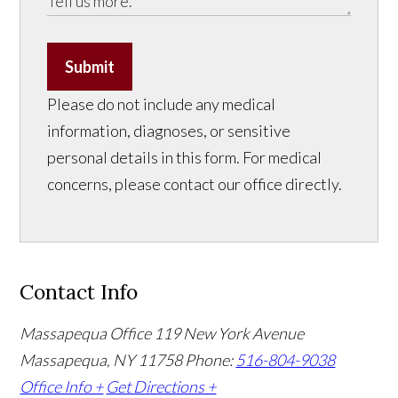
Submit
Please do not include any medical
information, diagnoses, or sensitive
personal details in this form. For medical
concerns, please contact our office directly.
Contact Info
Massapequa Office
119 New York Avenue
Massapequa, NY 11758
Phone:
516-804-9038
Office Info +
Get Directions +