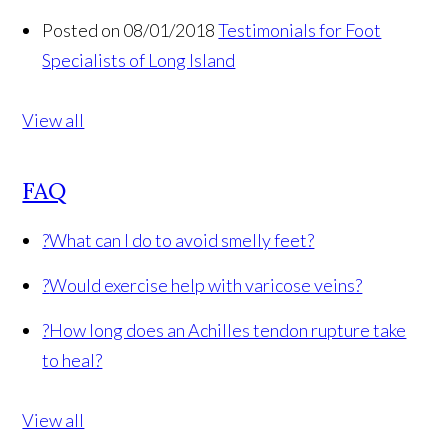
Posted on 08/01/2018
Testimonials for Foot
Specialists of Long Island
View all
FAQ
?
What can I do to avoid smelly feet?
?
Would exercise help with varicose veins?
?
How long does an Achilles tendon rupture take
to heal?
View all