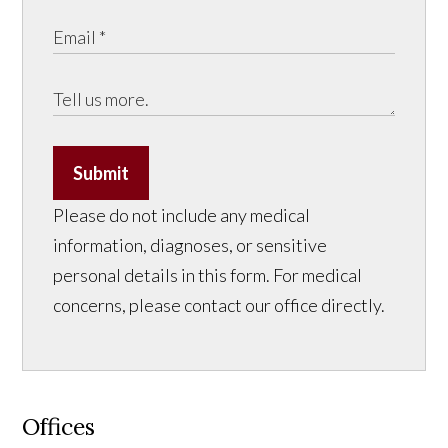
Submit
Please do not include any medical
information, diagnoses, or sensitive
personal details in this form. For medical
concerns, please contact our office directly.
Offices