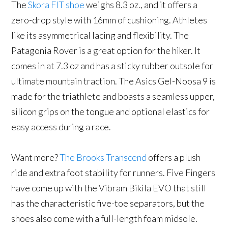
The
Skora FIT shoe
weighs 8.3 oz., and it offers a
zero-drop style with 16mm of cushioning. Athletes
like its asymmetrical lacing and flexibility. The
Patagonia Rover is a great option for the hiker. It
comes in at 7.3 oz and has a sticky rubber outsole for
ultimate mountain traction. The Asics Gel-Noosa 9 is
made for the triathlete and boasts a seamless upper,
silicon grips on the tongue and optional elastics for
easy access during a race.
Want more?
The Brooks Transcend
offers a plush
ride and extra foot stability for runners. Five Fingers
have come up with the Vibram Bikila EVO that still
has the characteristic five-toe separators, but the
shoes also come with a full-length foam midsole.