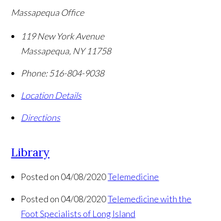
Massapequa Office
119 New York Avenue
Massapequa
,
NY
11758
Phone:
516-804-9038
Location Details
Directions
Library
Posted on 04/08/2020
Telemedicine
Posted on 04/08/2020
Telemedicine with the
Foot Specialists of Long Island