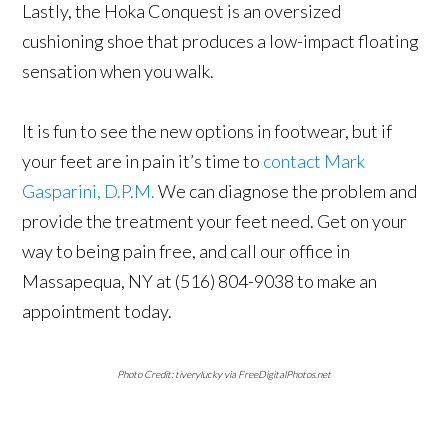
Lastly, the Hoka Conquest is an oversized
cushioning shoe that produces a low-impact floating
sensation when you walk.
It is fun to see the new options in footwear, but if
your feet are in pain it’s time to
contact Mark
Gasparini, D.P.M.
We can diagnose the problem and
provide the treatment your feet need. Get on your
way to being pain free, and call our office in
Massapequa, NY at (516) 804-9038 to make an
appointment today.
Photo Credit: tiverylucky via FreeDigitalPhotos.net