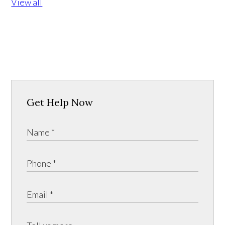
View all
Get Help Now