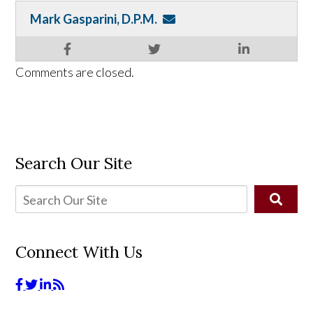
Mark Gasparini, D.P.M.
Comments are closed.
Search Our Site
Connect With Us