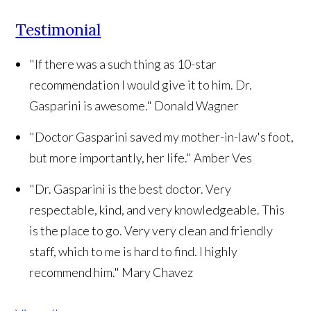
Testimonial
"If there was a such thing as 10-star
recommendation I would give it to him. Dr.
Gasparini is awesome."
Donald Wagner
"Doctor Gasparini saved my mother-in-law's foot,
but more importantly, her life."
Amber Ves
"Dr. Gasparini is the best doctor. Very
respectable, kind, and very knowledgeable. This
is the place to go. Very very clean and friendly
staff, which to me is hard to find. I highly
recommend him."
Mary Chavez