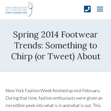
Spring 2014 Footwear
Trends: Something to
Chirp (or Tweet) About
New York Fashion Week finished up mid-February.
During that time, fashion enthusiasts were given an
incredible peek into what is in and what is out. This