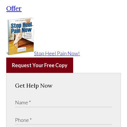
Offer
Stop Heel Pain Now!
Request Your Free Copy
Get Help Now