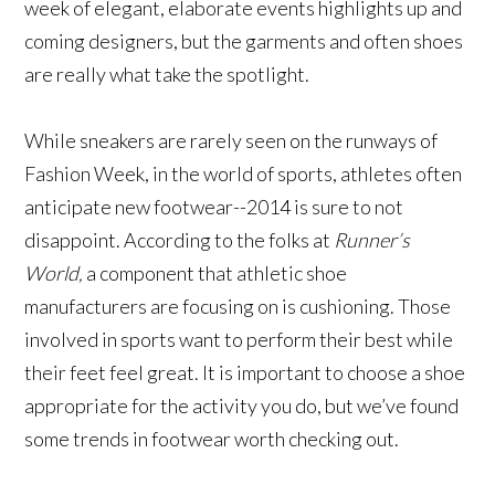
week of elegant, elaborate events highlights up and
coming designers, but the garments and often shoes
are really what take the spotlight.
While sneakers are rarely seen on the runways of
Fashion Week, in the world of sports, athletes often
anticipate new footwear--2014 is sure to not
disappoint. According to the folks at
Runner’s
World,
a component that athletic shoe
manufacturers are focusing on is cushioning. Those
involved in sports want to perform their best while
their feet feel great. It is important to choose a shoe
appropriate for the activity you do, but we’ve found
some trends in footwear worth checking out.