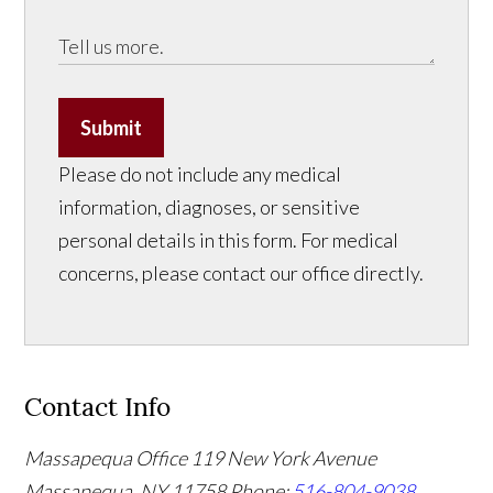
Submit
Please do not include any medical
information, diagnoses, or sensitive
personal details in this form. For medical
concerns, please contact our office directly.
Contact Info
Massapequa Office
119 New York Avenue
Massapequa, NY 11758
Phone:
516-804-9038