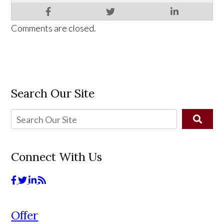
Comments are closed.
Search Our Site
Connect With Us
Offer