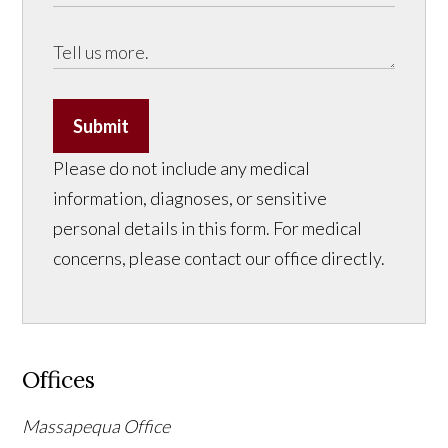
Submit
Please do not include any medical
information, diagnoses, or sensitive
personal details in this form. For medical
concerns, please contact our office directly.
Offices
Massapequa Office