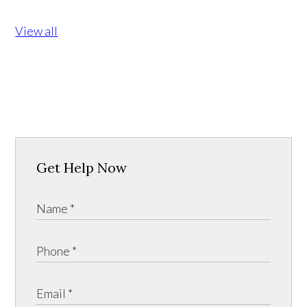
View all
Get Help Now