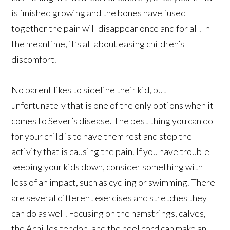
is finished growing and the bones have fused
together the pain will disappear once and for all. In
the meantime, it’s all about easing children’s
discomfort.
No parent likes to sideline their kid, but
unfortunately that is one of the only options when it
comes to Sever’s disease. The best thing you can do
for your child is to have them rest and stop the
activity that is causing the pain. If you have trouble
keeping your kids down, consider something with
less of an impact, such as cycling or swimming. There
are several different exercises and stretches they
can do as well. Focusing on the hamstrings, calves,
the Achilles tendon, and the heel cord can make an