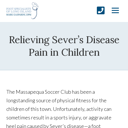
Relieving Sever’s Disease
Pain in Children
The Massapequa Soccer Club has been a
longstanding source of physical fitness for the
children of this town. Unfortunately, activity can
sometimes result in a sports injury, or aggravate
heel pain caused by Sever’s disease—a foot