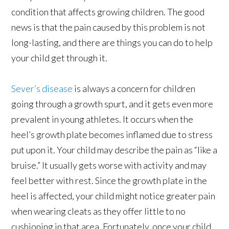
condition that affects growing children. The good
news is that the pain caused by this problem is not
long-lasting, and there are things you can do to help
your child get through it.
Sever’s disease
is always a concern for children
going through a growth spurt, and it gets even more
prevalent in young athletes. It occurs when the
heel’s growth plate becomes inflamed due to stress
put upon it. Your child may describe the pain as “like a
bruise.” It usually gets worse with activity and may
feel better with rest. Since the growth plate in the
heel is affected, your child might notice greater pain
when wearing cleats as they offer little to no
cushioning in that area. Fortunately, once your child