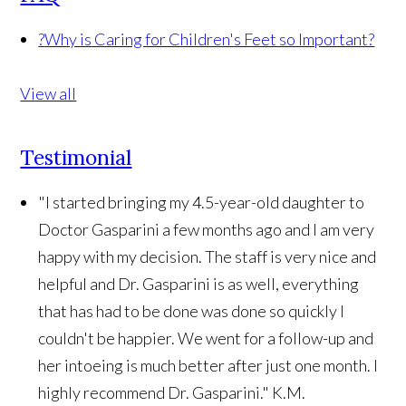
?
Why is Caring for Children's Feet so Important?
View all
Testimonial
"I started bringing my 4.5-year-old daughter to
Doctor Gasparini a few months ago and I am very
happy with my decision. The staff is very nice and
helpful and Dr. Gasparini is as well, everything
that has had to be done was done so quickly I
couldn't be happier. We went for a follow-up and
her intoeing is much better after just one month. I
highly recommend Dr. Gasparini."
K.M.