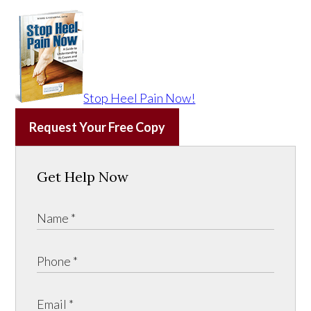
Stop Heel Pain Now!
Request Your Free Copy
Get Help Now