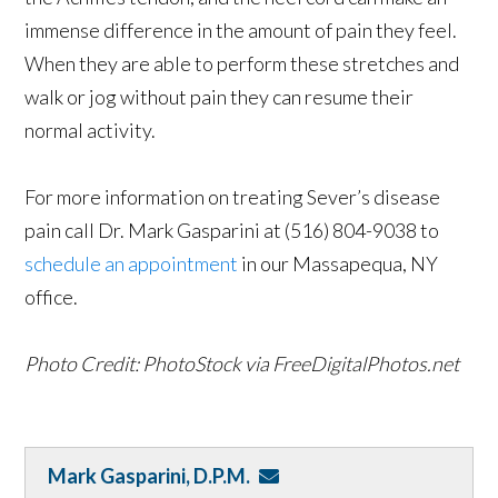
immense difference in the amount of pain they feel.
When they are able to perform these stretches and
walk or jog without pain they can resume their
normal activity.
For more information on treating Sever’s disease
pain call Dr. Mark Gasparini at (516) 804-9038 to
schedule an appointment
in our Massapequa, NY
office.
Photo Credit: PhotoStock via FreeDigitalPhotos.net
Mark Gasparini, D.P.M.