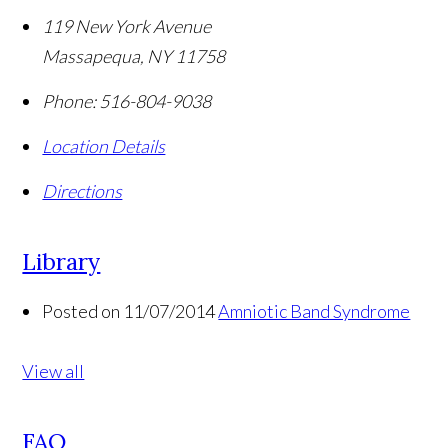
119 New York Avenue
Massapequa
,
NY
11758
Phone:
516-804-9038
Location Details
Directions
Library
Posted on 11/07/2014
Amniotic Band Syndrome
View all
FAQ