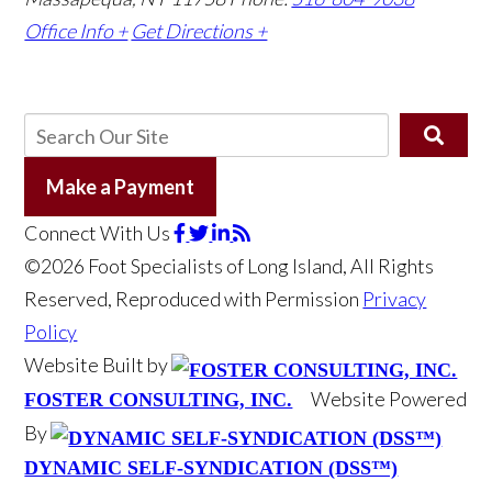
Office Info +
Get Directions +
Make a Payment
Connect With Us
©2026 Foot Specialists of Long Island, All Rights
Reserved, Reproduced with Permission
Privacy
Policy
Website Built by
Website Powered
FOSTER CONSULTING, INC.
By
DYNAMIC SELF-SYNDICATION (DSS™)