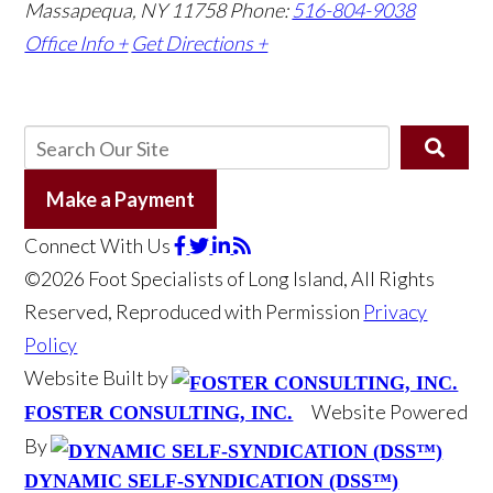
Massapequa, NY 11758
Phone:
516-804-9038
Office Info +
Get Directions +
Make a Payment
Connect With Us
©2026 Foot Specialists of Long Island, All Rights
Reserved, Reproduced with Permission
Privacy
Policy
Website Built by
Website Powered
FOSTER CONSULTING, INC.
By
DYNAMIC SELF-SYNDICATION (DSS™)