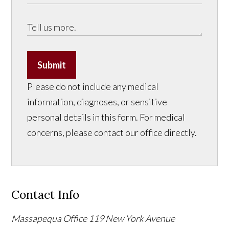
Submit
Please do not include any medical
information, diagnoses, or sensitive
personal details in this form. For medical
concerns, please contact our office directly.
Contact Info
Massapequa Office
119 New York Avenue