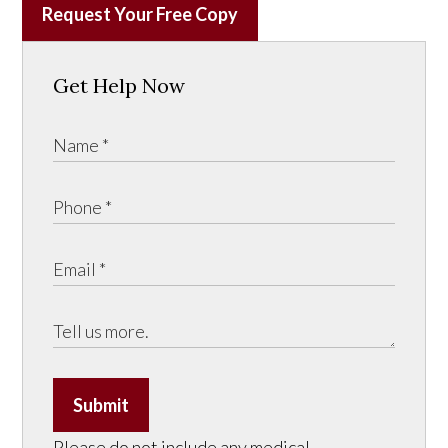
Request Your Free Copy
Get Help Now
Submit
Please do not include any medical