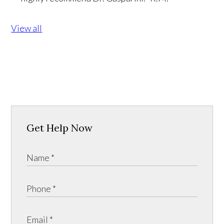
View all
Get Help Now