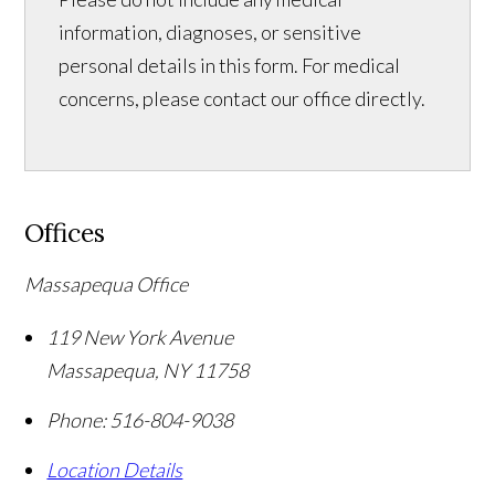
information, diagnoses, or sensitive
personal details in this form. For medical
concerns, please contact our office directly.
Offices
Massapequa Office
119 New York Avenue
Massapequa
,
NY
11758
Phone:
516-804-9038
Location Details