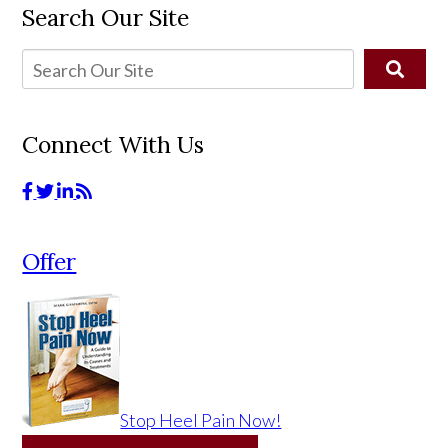
Search Our Site
Connect With Us
Offer
Stop Heel Pain Now!