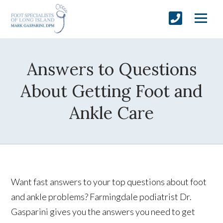
Answers to Questions
About Getting Foot and
Ankle Care
Want fast answers to your top questions about foot
and ankle problems? Farmingdale podiatrist Dr.
Gasparini gives you the answers you need to get