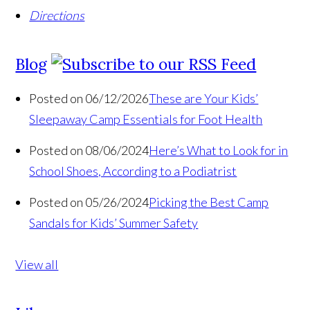
Directions
Blog
Posted on 06/12/2026
These are Your Kids’
Sleepaway Camp Essentials for Foot Health
Posted on 08/06/2024
Here’s What to Look for in
School Shoes, According to a Podiatrist
Posted on 05/26/2024
Picking the Best Camp
Sandals for Kids’ Summer Safety
View all