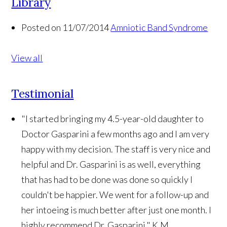
Library
Posted on 11/07/2014
Amniotic Band Syndrome
View all
Testimonial
"I started bringing my 4.5-year-old daughter to
Doctor Gasparini a few months ago and I am very
happy with my decision. The staff is very nice and
helpful and Dr. Gasparini is as well, everything
that has had to be done was done so quickly I
couldn't be happier. We went for a follow-up and
her intoeing is much better after just one month. I
highly recommend Dr. Gasparini."
K.M.