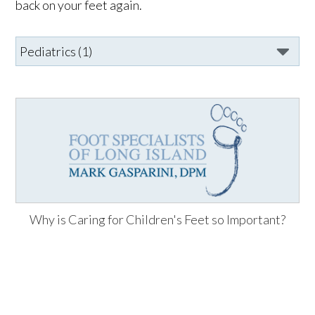
back on your feet again.
Why is Caring for Children's Feet so Important?