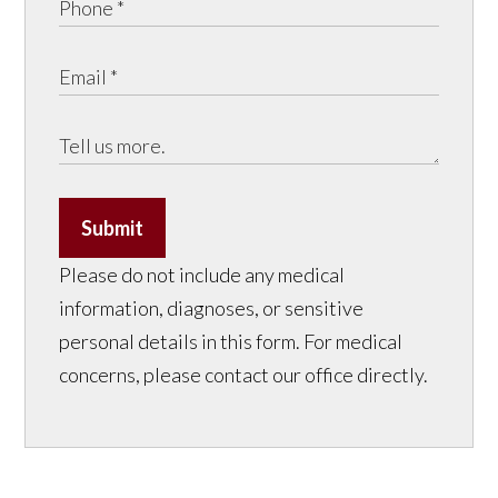
Submit
Please do not include any medical
information, diagnoses, or sensitive
personal details in this form. For medical
concerns, please contact our office directly.