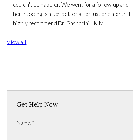
couldn't be happier. We went for a follow-up and
her intoeing is much better after just one month. I
highly recommend Dr. Gasparini."
K.M.
View all
Get Help Now