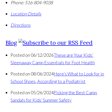
Phone:
516-804-9038
Location Details
Directions
Blog
Posted on 06/12/2026
These are Your Kids’
Sleepaway Camp Essentials for Foot Health
Posted on 08/06/2024
Here’s What to Look for in
School Shoes, According to a Podiatrist
Posted on 05/26/2024
Picking the Best Camp
Sandals for Kids’ Summer Safety