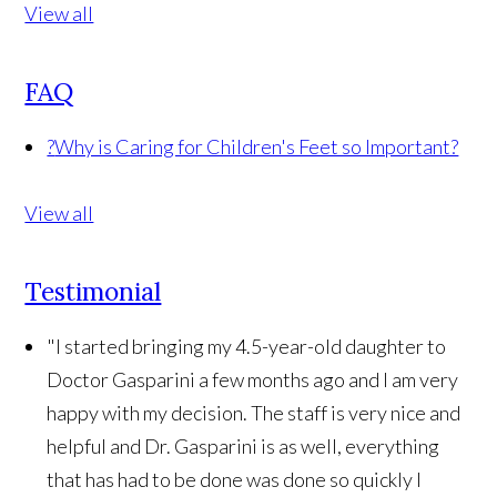
View all
FAQ
?
Why is Caring for Children's Feet so Important?
View all
Testimonial
"I started bringing my 4.5-year-old daughter to
Doctor Gasparini a few months ago and I am very
happy with my decision. The staff is very nice and
helpful and Dr. Gasparini is as well, everything
that has had to be done was done so quickly I