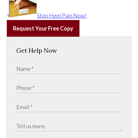
Stop Heel Pain Now!
Request Your Free Copy
Get Help Now