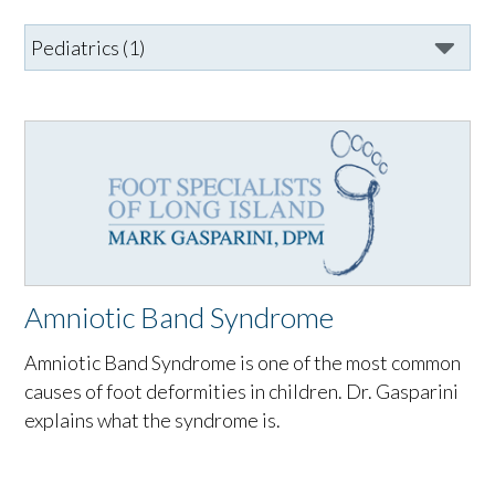
Amniotic Band Syndrome
Amniotic Band Syndrome is one of the most common
causes of foot deformities in children. Dr. Gasparini
explains what the syndrome is.