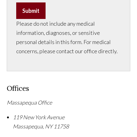
Submit
Please do not include any medical
information, diagnoses, or sensitive
personal details in this form. For medical
concerns, please contact our office directly.
Offices
Massapequa Office
119 New York Avenue
Massapequa
,
NY
11758