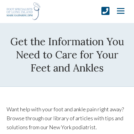
Get the Information You
Need to Care for Your
Feet and Ankles
Want help with your foot and ankle pain right away?
Browse through our library of articles with tips and
solutions from our New York podiatrist.