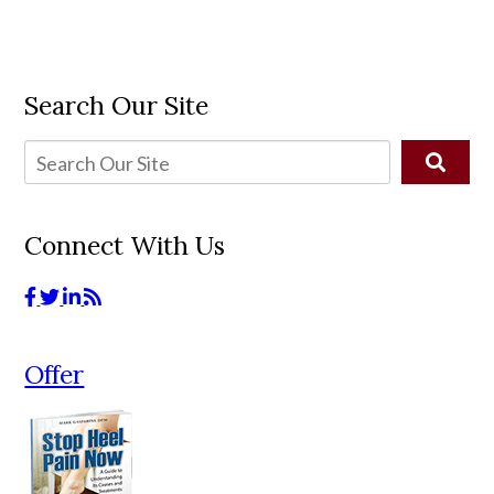
Search Our Site
Connect With Us
Offer