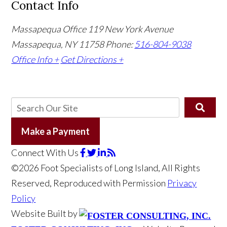
Contact Info
Massapequa Office
119 New York Avenue
Massapequa, NY 11758
Phone:
516-804-9038
Office Info +
Get Directions +
Make a Payment
Connect With Us
©2026 Foot Specialists of Long Island, All Rights
Reserved, Reproduced with Permission
Privacy
Policy
Website Built by