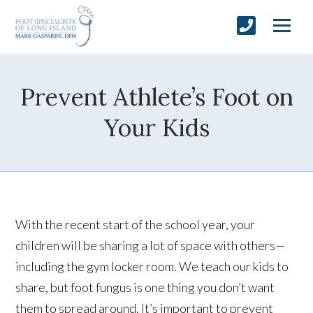
Prevent Athlete’s Foot on
Your Kids
With the recent start of the school year, your
children will be sharing a lot of space with others—
including the gym locker room. We teach our kids to
share, but foot fungus is one thing you don’t want
them to spread around. It’s important to prevent