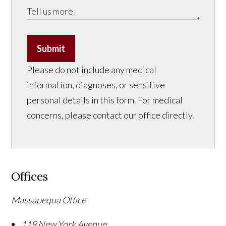
Submit
Please do not include any medical
information, diagnoses, or sensitive
personal details in this form. For medical
concerns, please contact our office directly.
Offices
Massapequa Office
119 New York Avenue