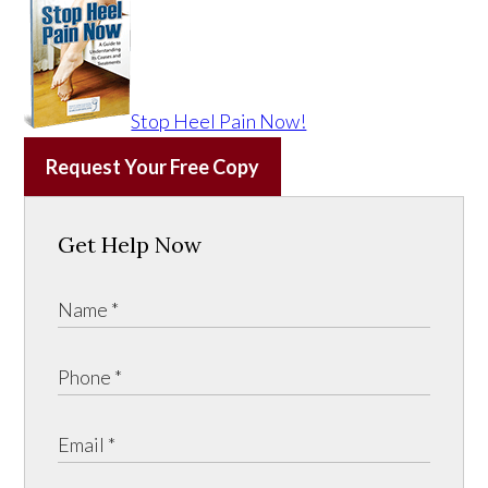
Stop Heel Pain Now!
Request Your Free Copy
Get Help Now