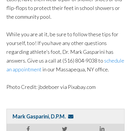
flip-flops to protect their feet in school showers or
the community pool.
While you are at it, be sure to follow these tips for
yourself, too! If you have any other questions
regarding athlete’s foot, Dr. Mark Gasparini has
answers. Give us a call at (516) 804-9038 to
schedule
an appointment
in our Massapequa, NY office.
Photo Credit: jbdeboer via Pixabay.com
Mark Gasparini, D.P.M.