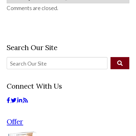
Comments are closed.
Search Our Site
Connect With Us
Offer