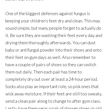
One of the biggest defenses against fungus is
keeping your children’s feet dry and clean. This may
sound simple, but many people forget to actually do
it. Be sure they are washing their feet every day and
drying them thoroughly afterwards. You can dust
baby or antifungal powder into their shoes and onto
their feet on gym days as well. Also remember to
have a couple of pairs of shoes so they can switch
them out daily. Then each pair has time to
completely dry out over at least a 24-hour period.
Socks also play an important role, so pick ones that
wick away moisture. If their feet are still too sweaty,
send a clean pair along to change to after gym class.
Lastly, have them wear a pair of shower shoes or old