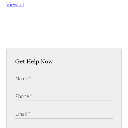
View all
Get Help Now