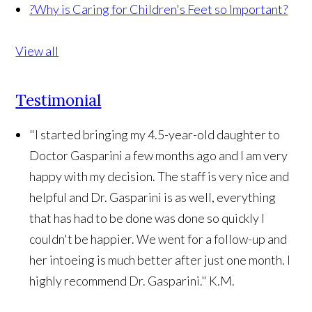
?
Why is Caring for Children's Feet so Important?
View all
Testimonial
"I started bringing my 4.5-year-old daughter to
Doctor Gasparini a few months ago and I am very
happy with my decision. The staff is very nice and
helpful and Dr. Gasparini is as well, everything
that has had to be done was done so quickly I
couldn't be happier. We went for a follow-up and
her intoeing is much better after just one month. I
highly recommend Dr. Gasparini."
K.M.