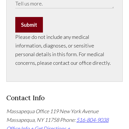
Submit
Please do not include any medical
information, diagnoses, or sensitive
personal details in this form. For medical
concerns, please contact our office directly.
Contact Info
Massapequa Office
119 New York Avenue
Massapequa, NY 11758
Phone:
516-804-9038
Office Info +
Get Directions +