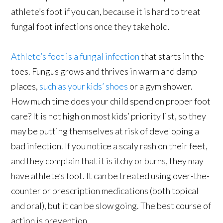
athlete’s foot if you can, because it is hard to treat
fungal foot infections once they take hold.
Athlete’s foot is a fungal infection
that starts in the
toes. Fungus grows and thrives in warm and damp
places,
such as your kids’ shoes
or a gym shower.
How much time does your child spend on proper foot
care? It is not high on most kids’ priority list, so they
may be putting themselves at risk of developing a
bad infection. If you notice a scaly rash on their feet,
and they complain that it is itchy or burns, they may
have athlete’s foot. It can be treated using over-the-
counter or prescription medications (both topical
and oral), but it can be slow going. The best course of
action is prevention.