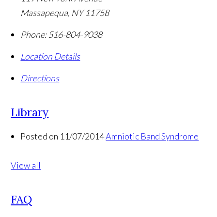
Massapequa
,
NY
11758
Phone:
516-804-9038
Location Details
Directions
Library
Posted on 11/07/2014
Amniotic Band Syndrome
View all
FAQ