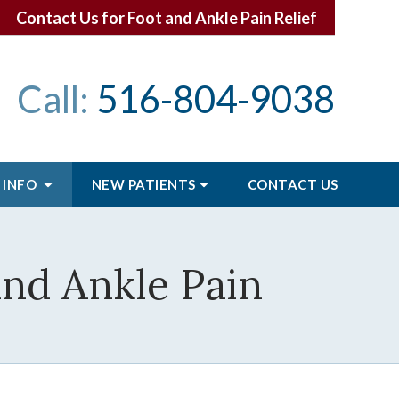
Contact Us for Foot and Ankle Pain Relief
Call:
516-804-9038
 INFO
NEW PATIENTS
CONTACT
US
and Ankle Pain