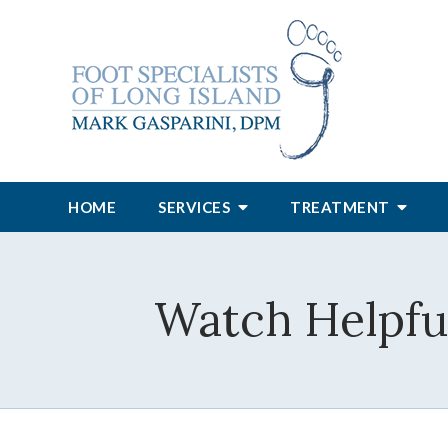
HOME
SERVICES
TREATMENT
Watch Helpful