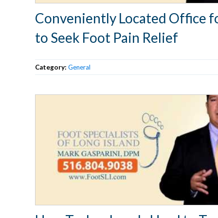
Conveniently Located Office f
to Seek Foot Pain Relief
Category:
General