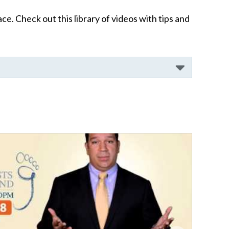
ce. Check out this library of videos with tips and