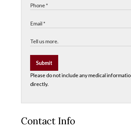
Submit
Please do not include any medical information
directly.
Contact Info