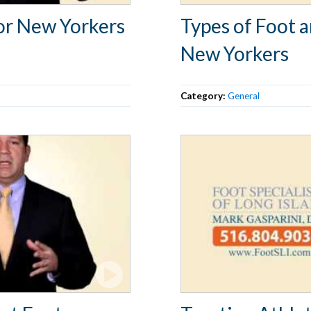
or New Yorkers
Types of Foot 
New Yorkers
Category:
General