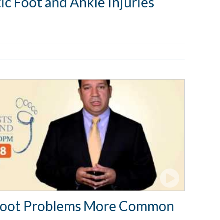
ic Foot and Ankle Injuries
Foot Problems More Common