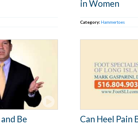
in Women
Category:
Hammertoes
 and Be
Can Heel Pain 