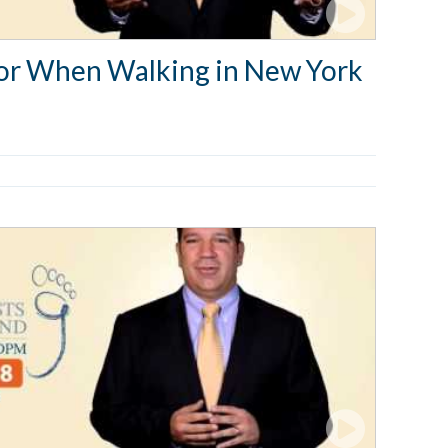
 for When Walking in New York