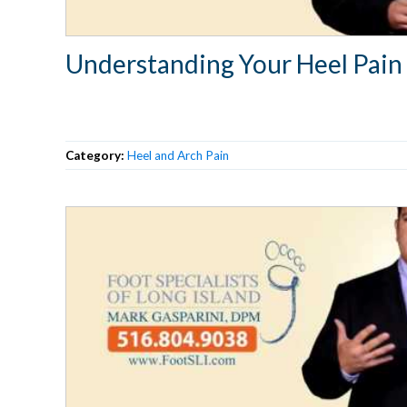
Understanding Your Heel Pain
Category:
Heel and Arch Pain