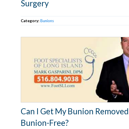
Surgery
Category:
Bunions
Can I Get My Bunion Removed
Bunion-Free?