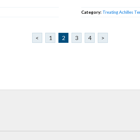
Category:
Treating Achilles Te
<
1
2
3
4
>