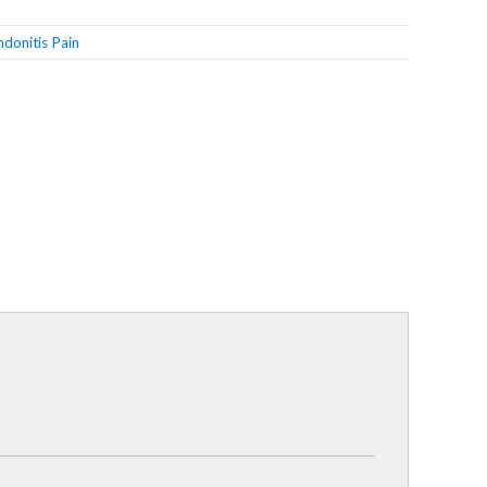
ndonitis Pain