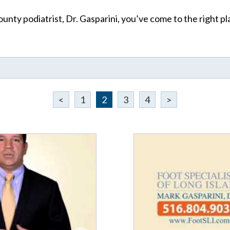
unty podiatrist, Dr. Gasparini, you’ve come to the right pla
<
1
2
3
4
>