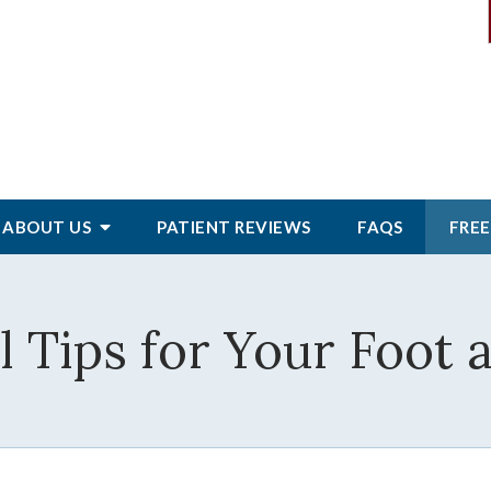
ABOUT
US
PATIENT
REVIEWS
FAQS
FREE
 Tips for Your Foot 