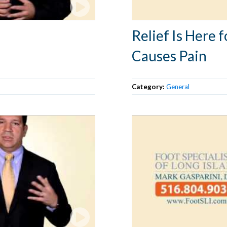
Relief Is Here
Causes Pain
Category:
General