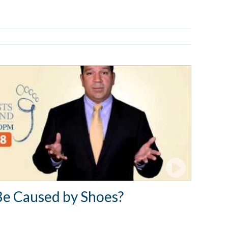
Be Caused by Shoes?