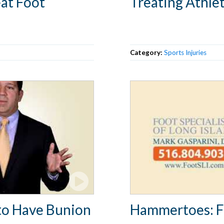
at Foot
Treating Athlet
Category:
Sports Injuries
to Have Bunion
Hammertoes: 