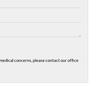
r medical concerns, please contact our office