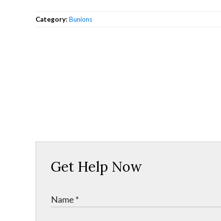
Category:
Bunions
Get Help Now