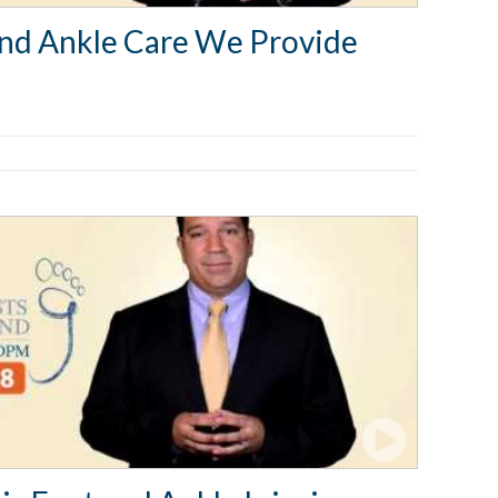
and Ankle Care We Provide