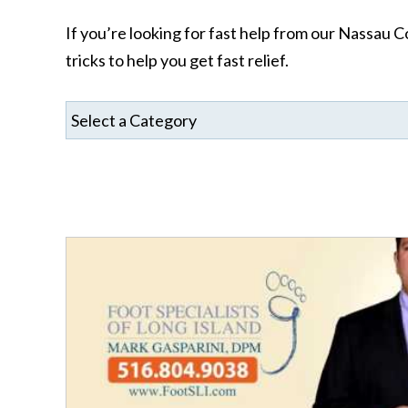
If you’re looking for fast help from our Nassau Co
tricks to help you get fast relief.