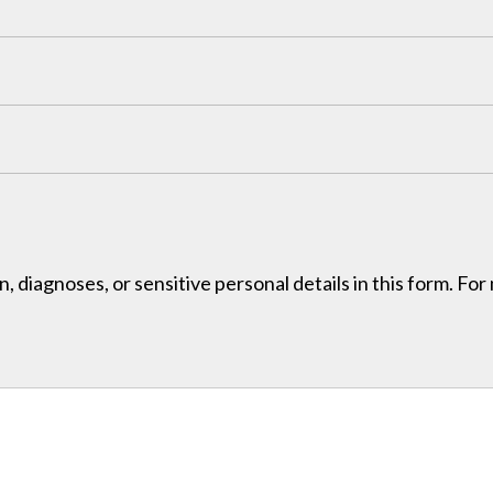
, diagnoses, or sensitive personal details in this form. Fo