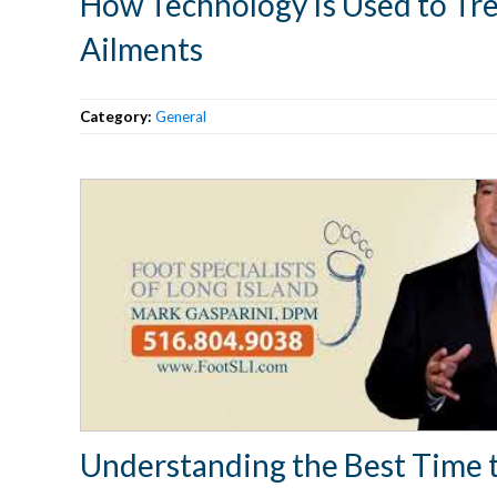
How Technology Is Used to Tre
Ailments
Category:
General
Understanding the Best Time 