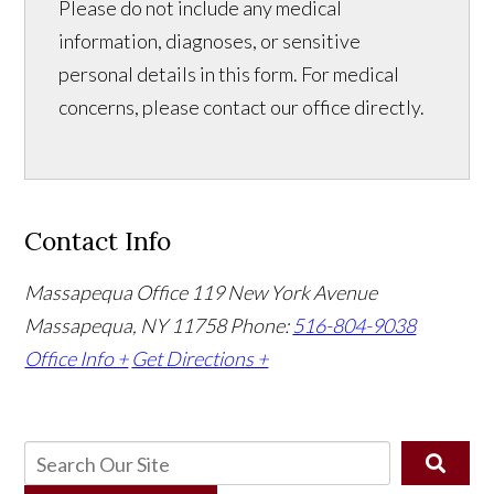
Please do not include any medical
information, diagnoses, or sensitive
personal details in this form. For medical
concerns, please contact our office directly.
Contact Info
Massapequa Office
119 New York Avenue
Massapequa, NY 11758
Phone:
516-804-9038
Office Info +
Get Directions +