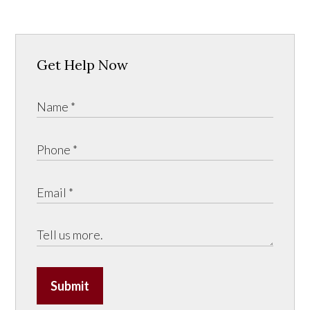
Get Help Now
Submit