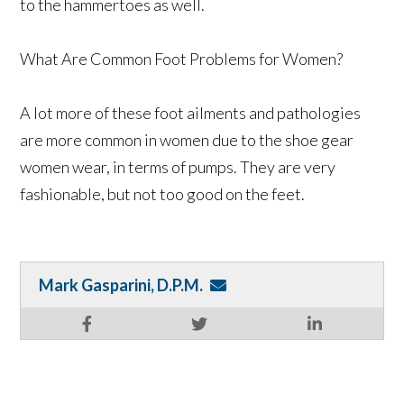
to the hammertoes as well.
What Are Common Foot Problems for Women?
A lot more of these foot ailments and pathologies
are more common in women due to the shoe gear
women wear, in terms of pumps. They are very
fashionable, but not too good on the feet.
Mark Gasparini, D.P.M.