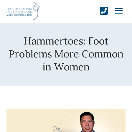
Hammertoes: Foot
Problems More Common
in Women