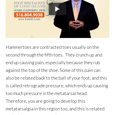
Hammertoes are contracted toes usually on the
second through the fifth toes. They crunch up and
end up causing pain, especially because they rub
against the top of the shoe. Some of this pain can
also be related back to the ball of your foot, and this
is called retrograde pressure, which ends up causing
too much pressure in the metatarsal head.
Therefore, you are going to develop this
metatarsalgia in this region too, and this is related