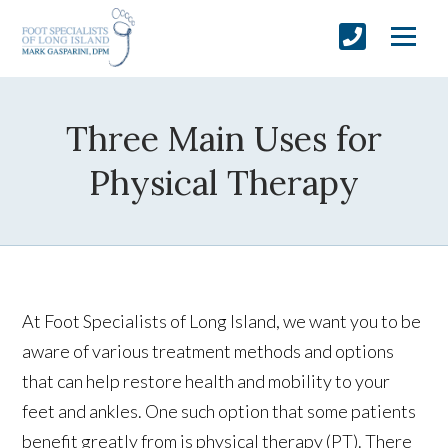
Three Main Uses for
Physical Therapy
At Foot Specialists of Long Island, we want you to be
aware of various treatment methods and options
that can help restore health and mobility to your
feet and ankles. One such option that some patients
benefit greatly from is physical therapy (PT). There