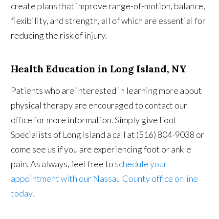
create plans that improve range-of-motion, balance,
flexibility, and strength, all of which are essential for
reducing the risk of injury.
Health Education in Long Island, NY
Patients who are interested in learning more about
physical therapy are encouraged to contact our
office for more information. Simply give Foot
Specialists of Long Island a call at (516) 804-9038 or
come see us if you are experiencing foot or ankle
pain. As always, feel free to
schedule your
appointment with our Nassau County office online
today
.