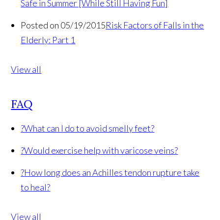
Safe in Summer [While Still Having Fun]
Posted on 05/19/2015
Risk Factors of Falls in the
Elderly: Part 1
View all
FAQ
?
What can I do to avoid smelly feet?
?
Would exercise help with varicose veins?
?
How long does an Achilles tendon rupture take
to heal?
View all