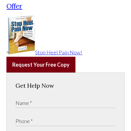
Offer
Stop Heel Pain Now!
Request Your Free Copy
Get Help Now