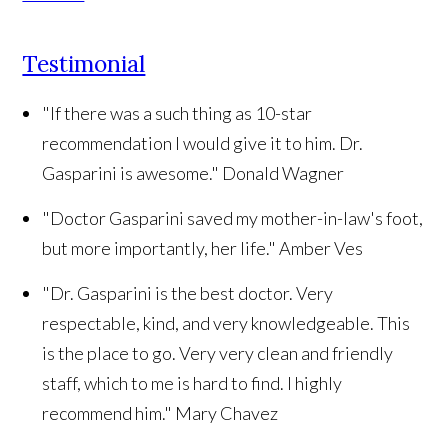
Testimonial
"If there was a such thing as 10-star
recommendation I would give it to him. Dr.
Gasparini is awesome."
Donald Wagner
"Doctor Gasparini saved my mother-in-law's foot,
but more importantly, her life."
Amber Ves
"Dr. Gasparini is the best doctor. Very
respectable, kind, and very knowledgeable. This
is the place to go. Very very clean and friendly
staff, which to me is hard to find. I highly
recommend him."
Mary Chavez