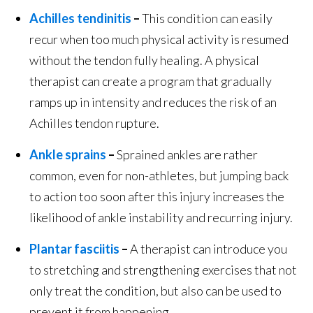
Achilles tendinitis
–
This condition can easily
recur when too much physical activity is resumed
without the tendon fully healing. A physical
therapist can create a program that gradually
ramps up in intensity and reduces the risk of an
Achilles tendon rupture.
Ankle sprains
–
Sprained ankles are rather
common, even for non-athletes, but jumping back
to action too soon after this injury increases the
likelihood of ankle instability and recurring injury.
Plantar fasciitis
–
A therapist can introduce you
to stretching and strengthening exercises that not
only treat the condition, but also can be used to
prevent it from happening.