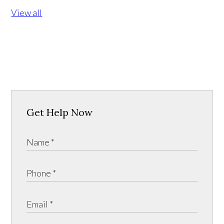
View all
Get Help Now