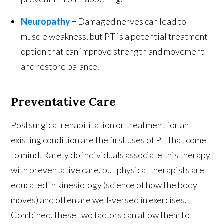
Neuropathy
–
Damaged nerves can lead to
muscle weakness, but PT is a potential treatment
option that can improve strength and movement
and restore balance.
Preventative Care
Postsurgical rehabilitation or treatment for an
existing condition are the first uses of PT that come
to mind. Rarely do individuals associate this therapy
with preventative care, but physical therapists are
educated in kinesiology (science of how the body
moves) and often are well-versed in exercises.
Combined, these two factors can allow them to