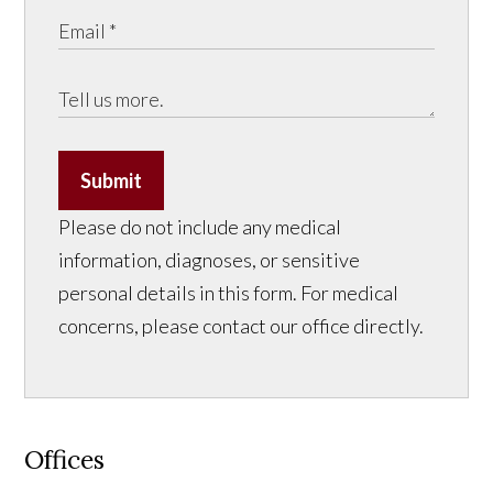
Submit
Please do not include any medical
information, diagnoses, or sensitive
personal details in this form. For medical
concerns, please contact our office directly.
Offices