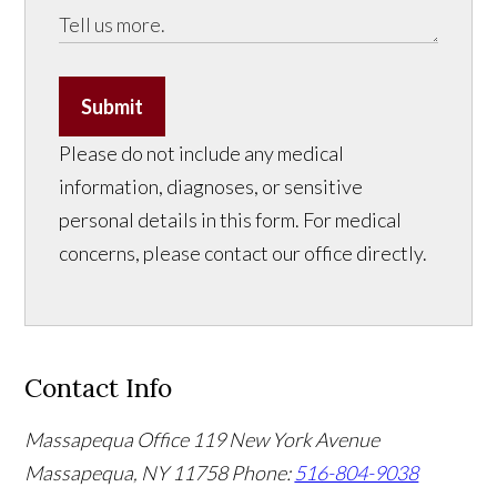
Submit
Please do not include any medical
information, diagnoses, or sensitive
personal details in this form. For medical
concerns, please contact our office directly.
Contact Info
Massapequa Office
119 New York Avenue
Massapequa, NY 11758
Phone:
516-804-9038