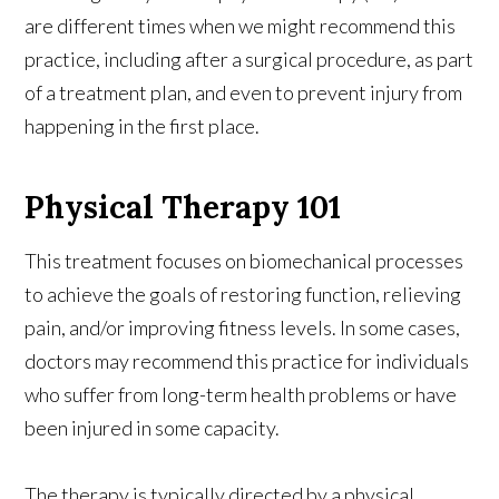
are different times when we might recommend this
practice, including after a surgical procedure, as part
of a treatment plan, and even to prevent injury from
happening in the first place.
Physical Therapy 101
This treatment focuses on biomechanical processes
to achieve the goals of restoring function, relieving
pain, and/or improving fitness levels. In some cases,
doctors may recommend this practice for individuals
who suffer from long-term health problems or have
been injured in some capacity.
The therapy is typically directed by a physical