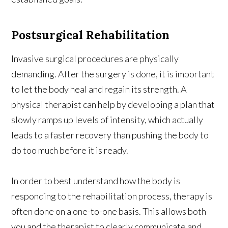
Postsurgical Rehabilitation
Invasive surgical procedures are physically
demanding. After the surgery is done, it is important
to let the body heal and regain its strength. A
physical therapist can help by developing a plan that
slowly ramps up levels of intensity, which actually
leads to a faster recovery than pushing the body to
do too much before it is ready.
In order to best understand how the body is
responding to the rehabilitation process, therapy is
often done on a one-to-one basis. This allows both
you and the therapist to clearly communicate and