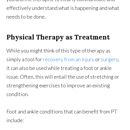
effectively understand what is happening and what
needs to be done.
Physical Therapy as Treatment
While you might think of this type of therapy as
simply a tool for
recovery from an injury
or
surgery
,
it can also be used while treating a foot or ankle
issue. Often, this will entail the use of stretching or
strengthening exercises to improve an existing
condition.
Foot and ankle conditions that can benefit from PT
include: