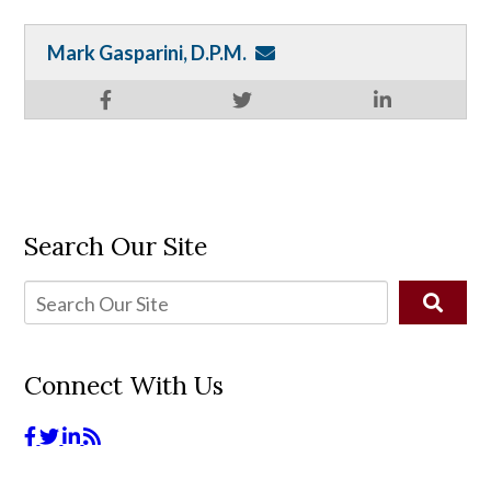
Mark Gasparini, D.P.M.
Search Our Site
Connect With Us