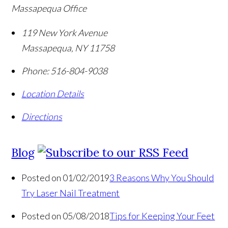
Massapequa Office
119 New York Avenue
Massapequa
,
NY
11758
Phone:
516-804-9038
Location Details
Directions
Blog
Posted on 01/02/2019
3 Reasons Why You Should
Try Laser Nail Treatment
Posted on 05/08/2018
Tips for Keeping Your Feet