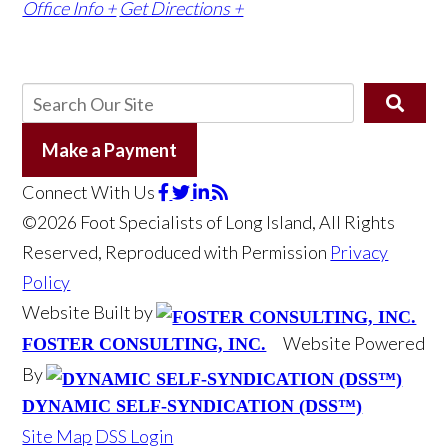
Office Info +
Get Directions +
Make a Payment
Connect With Us
©2026 Foot Specialists of Long Island, All Rights
Reserved, Reproduced with Permission
Privacy
Policy
Website Built by
Website Powered
FOSTER CONSULTING, INC.
By
DYNAMIC SELF-SYNDICATION (DSS™)
Site Map
DSS Login