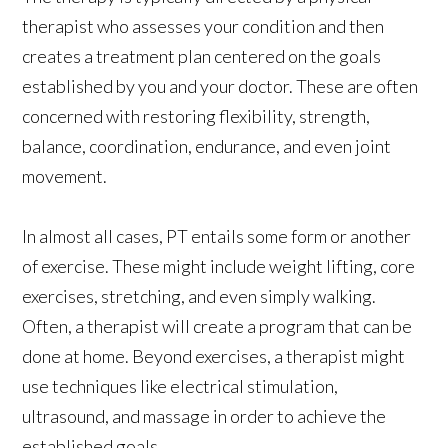
therapist who assesses your condition and then
creates a treatment plan centered on the goals
established by you and your doctor. These are often
concerned with restoring flexibility, strength,
balance, coordination, endurance, and even joint
movement.
In almost all cases, PT entails some form or another
of exercise. These might include weight lifting, core
exercises, stretching, and even simply walking.
Often, a therapist will create a program that can be
done at home. Beyond exercises, a therapist might
use techniques like electrical stimulation,
ultrasound, and massage in order to achieve the
established goals.