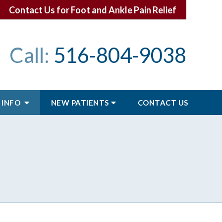
Contact Us for Foot and Ankle Pain Relief
Call:
516-804-9038
 INFO
NEW PATIENTS
CONTACT
US