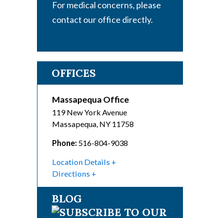
For medical concerns, please
contact our office directly.
OFFICES
Massapequa Office
119 New York Avenue
Massapequa
,
NY
11758
Phone:
516-804-9038
Location Details
Directions
BLOG