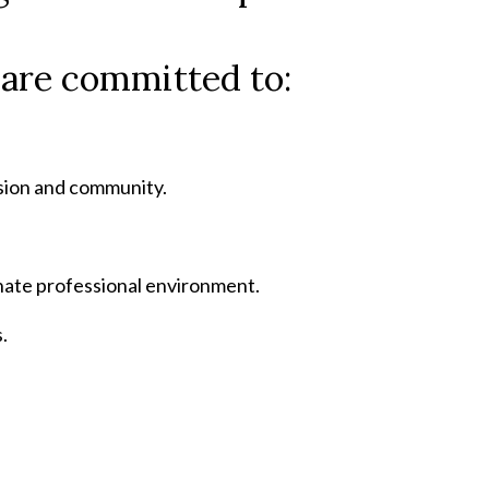
e are committed to:
ssion and community.
nate professional environment.
.