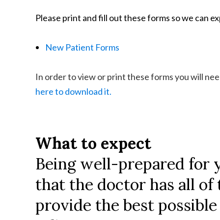
Please print and fill out these forms so we can exp
New Patient Forms
In order to view or print these forms you will n
here to download it.
What to expect
Being well-prepared for 
that the doctor has all o
provide the best possible 