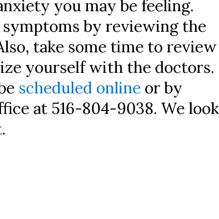
anxiety you may be feeling.
r symptoms by reviewing the
Also, take some time to review
ize yourself with the doctors.
 be
scheduled online
or by
ffice at 516-804-9038. We look
.