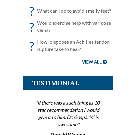
?
What can I do to avoid smelly feet?
?
Would exercise help with varicose
veins?
?
How long does an Achilles tendon
rupture take to heal?
VIEW ALL
TESTIMONIAL
"If there was a such thing as 10-
star recommendation I would
give it to him. Dr. Gasparini is
awesome."
Donald Wagner