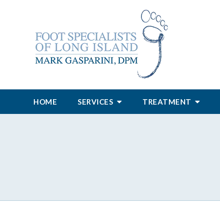
HOME
SERVICES
TREATMENT