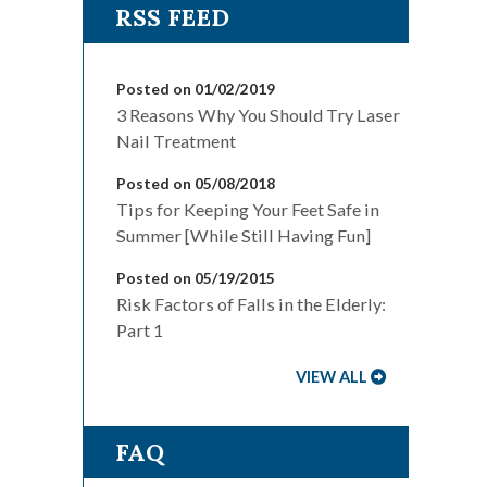
Posted on 01/02/2019
3 Reasons Why You Should Try Laser
Nail Treatment
Posted on 05/08/2018
Tips for Keeping Your Feet Safe in
Summer [While Still Having Fun]
Posted on 05/19/2015
Risk Factors of Falls in the Elderly:
Part 1
VIEW ALL
FAQ