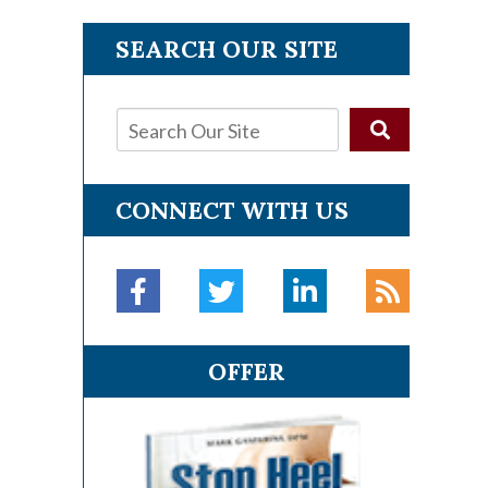
SEARCH OUR SITE
CONNECT WITH US
OFFER