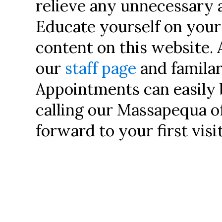
relieve any unnecessary 
Educate yourself on you
content on this website. 
our
staff page
and familar
Appointments can easily
calling our Massapequa o
forward to your first visit