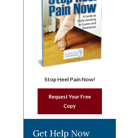
Stop Heel Pain Now!
Request Your Free
Copy
Get Help Now