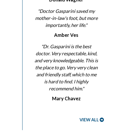
"Doctor Gasparini saved my
mother-in-law's foot, but more
importantly, her life."
Amber Ves
"Dr. Gasparini is the best
doctor. Very respectable, kind,
and very knowledgeable. This is
the place to go. Very very clean
and friendly staff, which to me
is hard to find. I highly
recommend him."
Mary Chavez
VIEW ALL