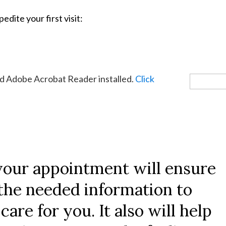
edite your first visit:
eed Adobe Acrobat Reader installed.
Click
your appointment will ensure
f the needed information to
care for you. It also will help