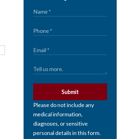
Submit
Please do not include any
medical information,
diagnoses, or sensitive
personal details in this form.