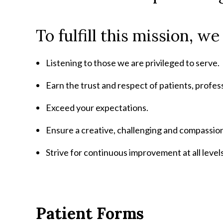
To fulfill this mission, w
Listening to those we are privileged to serve.
Earn the trust and respect of patients, profe
Exceed your expectations.
Ensure a creative, challenging and compassio
Strive for continuous improvement at all levels
Patient Forms