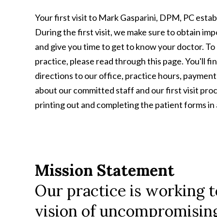
Your first visit to Mark Gasparini, DPM, PC establ
During the first visit, we make sure to obtain im
and give you time to get to know your doctor. To 
practice, please read through this page. You'll fi
directions to our office, practice hours, paymen
about our committed staff and our first visit pro
printing out and completing the patient forms i
Mission Statement
Our practice is working t
vision of uncompromising 