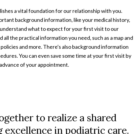
ishes a vital foundation for our relationship with you.
portant background information, like your medical history,
understand what to expect for your first visit to our
nd all the practical information you need, such as a map and
t policies and more. There's also background information
cedures. You can even save some time at your first visit by
n advance of your appointment.
ogether to realize a shared
excellence in podiatric care.