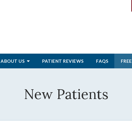
ABOUT
US
PATIENT
REVIEWS
FAQS
FREE
New Patients