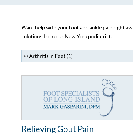
Want help with your foot and ankle pain right awa
solutions from our New York podiatrist.
Relieving Gout Pain