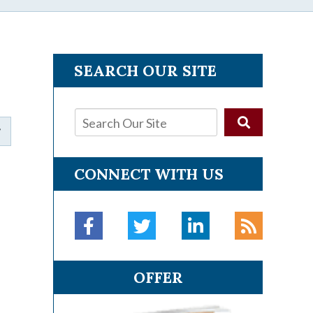
SEARCH OUR SITE
CONNECT WITH US
OFFER