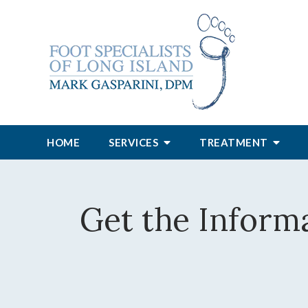
HOME
SERVICES
TREATMENT
Get the Inform