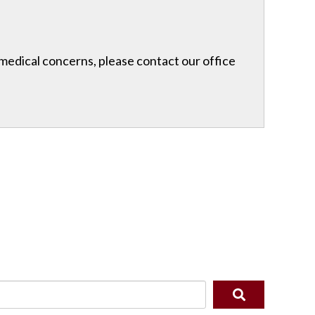
r medical concerns, please contact our office