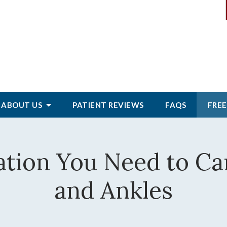
ABOUT
US
PATIENT
REVIEWS
FAQS
FREE
ation You Need to Car
and Ankles