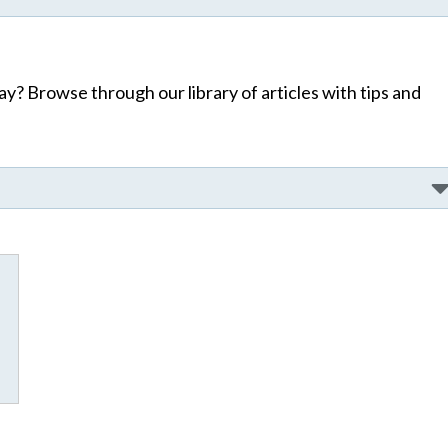
y? Browse through our library of articles with tips and