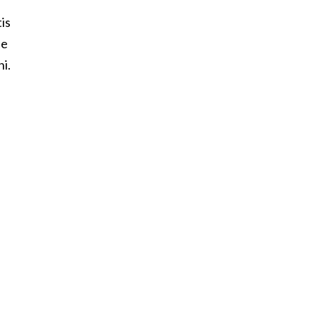
is
he
ni.