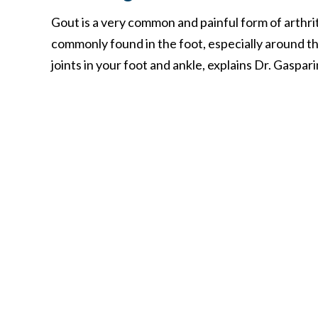
Gout is a very common and painful form of arthrit
commonly found in the foot, especially around t
joints in your foot and ankle, explains Dr. Gaspari