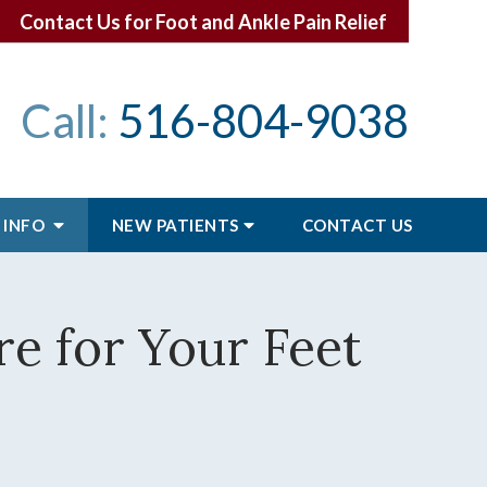
Contact Us for Foot and Ankle Pain Relief
Call:
516-804-9038
 INFO
NEW PATIENTS
CONTACT
US
e for Your Feet