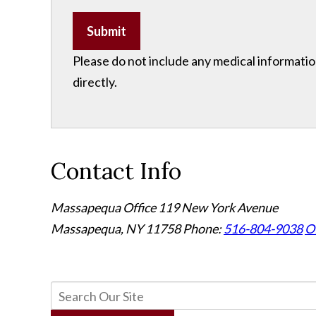
Submit
Please do not include any medical information
directly.
Contact Info
Massapequa Office
119 New York Avenue
Massapequa, NY 11758
Phone:
516-804-9038
Of