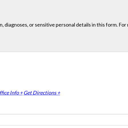
, diagnoses, or sensitive personal details in this form. Fo
fice Info +
Get Directions +