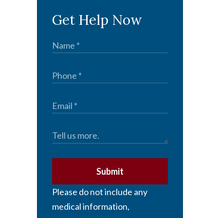
Get Help Now
Submit
Please do not include any
medical information,