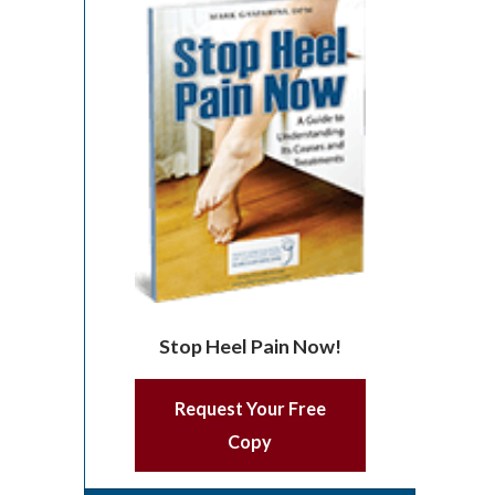
Stop Heel Pain Now!
Request Your Free
Copy