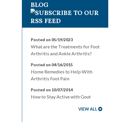
BLOG
Posted on 05/19/2023
What are the Treatments for Foot
Arthritis and Ankle Arthritis?
Posted on 04/16/2015
Home Remedies to Help With
Arthritis Foot Pain
Posted on 10/07/2014
How to Stay Active with Gout
VIEW ALL