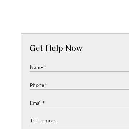
Get Help Now