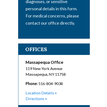
diagnoses, or sensitive
personal details in this form.
For medical concerns, please
contact our office directly.
OFFICES
Massapequa Office
119 New York Avenue
Massapequa
,
NY
11758
Phone:
516-804-9038
Location Details
Directions