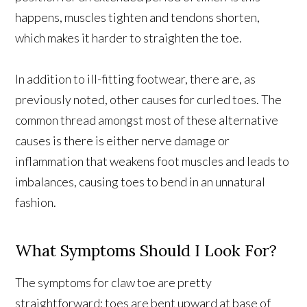
happens, muscles tighten and tendons shorten,
which makes it harder to straighten the toe.
In addition to ill-fitting footwear, there are, as
previously noted, other causes for curled toes. The
common thread amongst most of these alternative
causes is there is either nerve damage or
inflammation that weakens foot muscles and leads to
imbalances, causing toes to bend in an unnatural
fashion.
What Symptoms Should I Look For?
The symptoms for claw toe are pretty
straightforward; toes are bent upward at base of