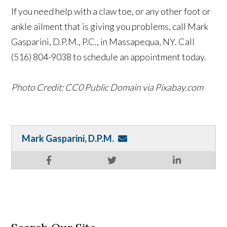
If you need help with a claw toe, or any other foot or
ankle ailment that is giving you problems, call Mark
Gasparini, D.P.M., P.C., in Massapequa, NY. Call
(516) 804-9038 to schedule an appointment today.
Photo Credit: CC0 Public Domain via Pixabay.com
Mark Gasparini, D.P.M.