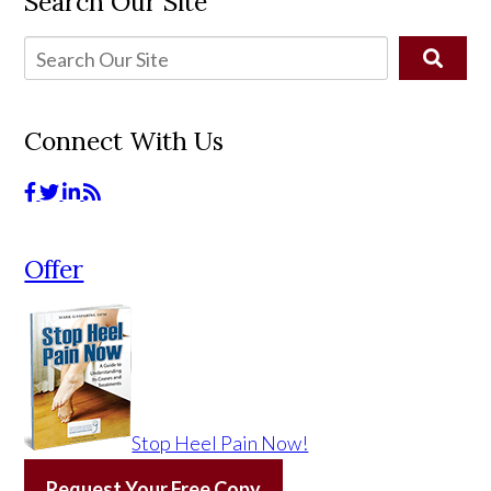
Search Our Site
Connect With Us
Offer
Stop Heel Pain Now!
Request Your Free Copy