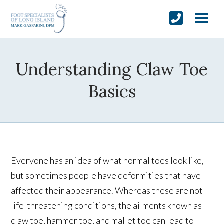
Understanding Claw Toe
Basics
Everyone has an idea of what normal toes look like,
but sometimes people have deformities that have
affected their appearance. Whereas these are not
life-threatening conditions, the ailments known as
claw toe, hammer toe, and mallet toe can lead to