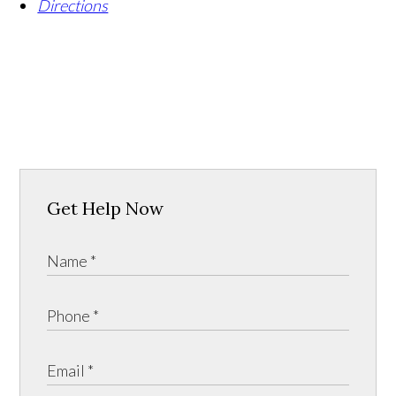
Directions
Get Help Now