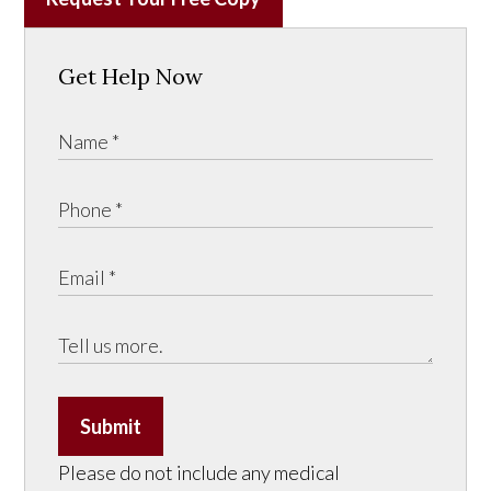
Get Help Now
Submit
Please do not include any medical