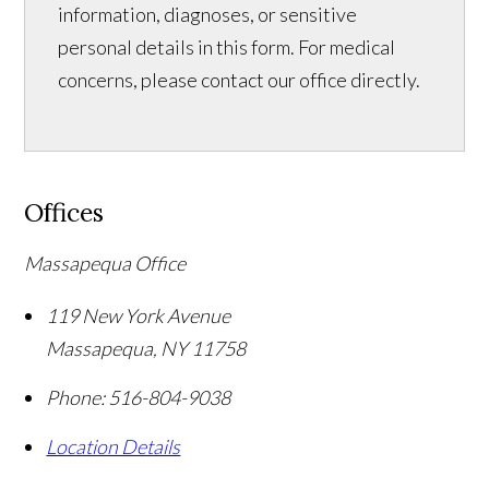
information, diagnoses, or sensitive
personal details in this form. For medical
concerns, please contact our office directly.
Offices
Massapequa Office
119 New York Avenue
Massapequa
,
NY
11758
Phone:
516-804-9038
Location Details