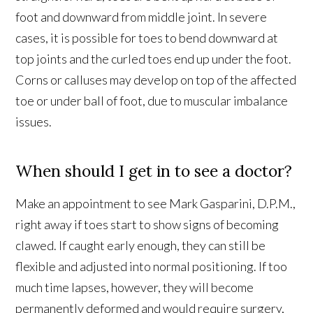
foot and downward from middle joint. In severe
cases, it is possible for toes to bend downward at
top joints and the curled toes end up under the foot.
Corns or calluses may develop on top of the affected
toe or under ball of foot, due to muscular imbalance
issues.
When should I get in to see a doctor?
Make an appointment to see Mark Gasparini, D.P.M.,
right away if toes start to show signs of becoming
clawed. If caught early enough, they can still be
flexible and adjusted into normal positioning. If too
much time lapses, however, they will become
permanently deformed and would require surgery,