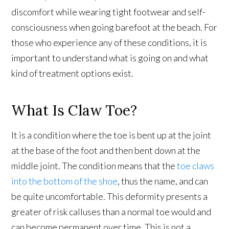
discomfort while wearing tight footwear and self-
consciousness when going barefoot at the beach. For
those who experience any of these conditions, it is
important to understand what is going on and what
kind of treatment options exist.
What Is Claw Toe?
It is a condition where the toe is bent up at the joint
at the base of the foot and then bent down at the
middle joint. The condition means that the
toe claws
into the bottom of the shoe
, thus the name, and can
be quite uncomfortable. This deformity presents a
greater of risk calluses than a normal toe would and
can become permanent over time. This is not a