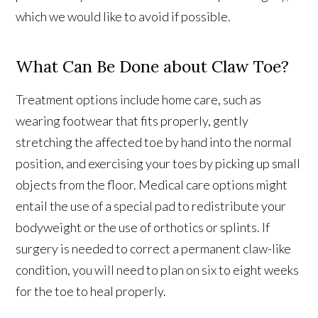
which we would like to avoid if possible.
What Can Be Done about Claw Toe?
Treatment options include home care, such as
wearing footwear that fits properly, gently
stretching the affected toe by hand into the normal
position, and exercising your toes by picking up small
objects from the floor. Medical care options might
entail the use of a special pad to redistribute your
bodyweight or the use of orthotics or splints. If
surgery is needed to correct a permanent claw-like
condition, you will need to plan on six to eight weeks
for the toe to heal properly.