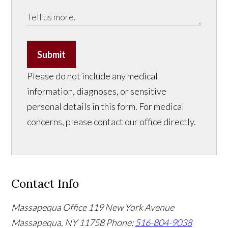
Submit
Please do not include any medical
information, diagnoses, or sensitive
personal details in this form. For medical
concerns, please contact our office directly.
Contact Info
Massapequa Office
119 New York Avenue
Massapequa, NY 11758
Phone:
516-804-9038