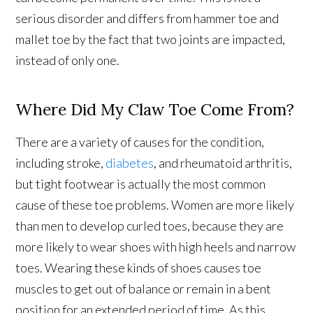
serious disorder and differs from hammer toe and
mallet toe by the fact that two joints are impacted,
instead of only one.
Where Did My Claw Toe Come From?
There are a variety of causes for the condition,
including stroke,
diabetes
, and rheumatoid arthritis,
but tight footwear is actually the most common
cause of these toe problems. Women are more likely
than men to develop curled toes, because they are
more likely to wear shoes with high heels and narrow
toes. Wearing these kinds of shoes causes toe
muscles to get out of balance or remain in a bent
position for an extended period of time. As this