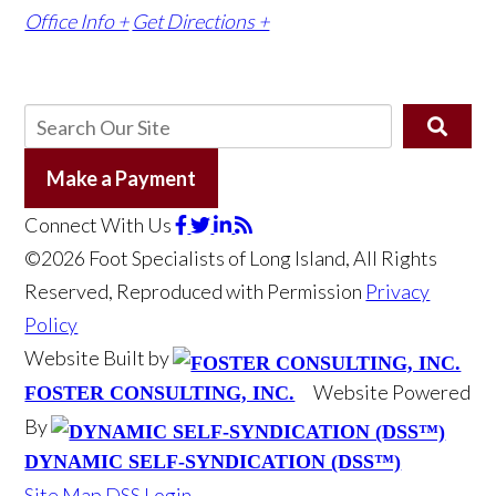
Office Info +
Get Directions +
Make a Payment
Connect With Us
©2026 Foot Specialists of Long Island, All Rights
Reserved, Reproduced with Permission
Privacy
Policy
Website Built by
Website Powered
FOSTER CONSULTING, INC.
By
DYNAMIC SELF-SYNDICATION (DSS™)
Site Map
DSS Login