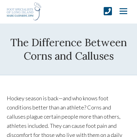
The Difference Between
Corns and Calluses
Hockey season is back—and who knows foot
conditions better than an athlete? Corns and
calluses plague certain people more than others,
athletes included. They can cause foot pain and
discomfort for those who live with them on a daily