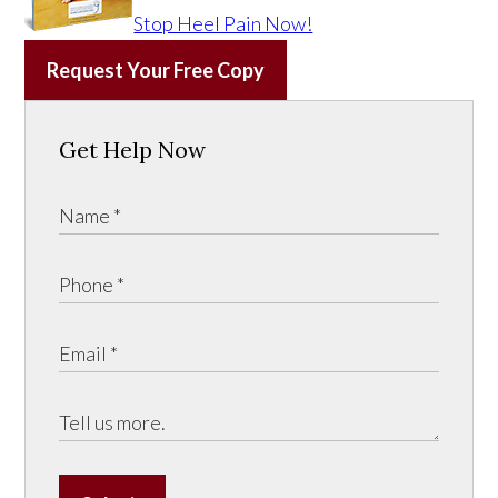
Stop Heel Pain Now!
Request Your Free Copy
Get Help Now