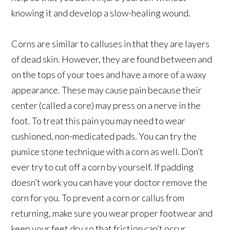
knowing it and develop a slow-healing wound.
Corns are similar to calluses in that they are layers
of dead skin. However, they are found between and
on the tops of your toes and have a more of a waxy
appearance. These may cause pain because their
center (called a core) may press on a nerve in the
foot. To treat this pain you may need to wear
cushioned, non-medicated pads. You can try the
pumice stone technique with a corn as well. Don’t
ever try to cut off a corn by yourself. If padding
doesn’t work you can have your doctor remove the
corn for you. To prevent a corn or callus from
returning, make sure you wear proper footwear and
keep your feet dry so that friction can’t occur.