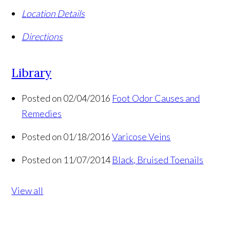
Location Details
Directions
Library
Posted on 02/04/2016
Foot Odor Causes and
Remedies
Posted on 01/18/2016
Varicose Veins
Posted on 11/07/2014
Black, Bruised Toenails
View all