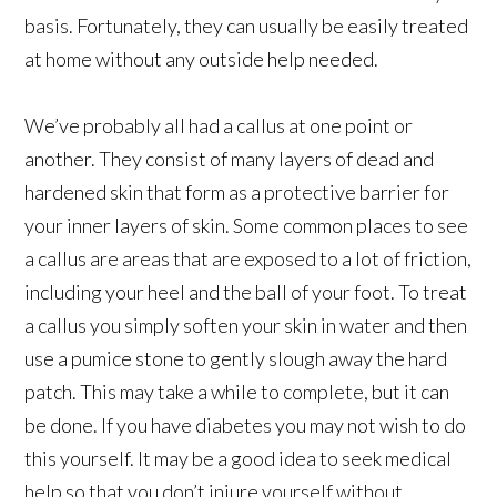
basis. Fortunately, they can usually be easily treated
at home without any outside help needed.
We’ve probably all had a callus at one point or
another. They consist of many layers of dead and
hardened skin that form as a protective barrier for
your inner layers of skin. Some common places to see
a callus are areas that are exposed to a lot of friction,
including your heel and the ball of your foot. To treat
a callus you simply soften your skin in water and then
use a pumice stone to gently slough away the hard
patch. This may take a while to complete, but it can
be done. If you have diabetes you may not wish to do
this yourself. It may be a good idea to seek medical
help so that you don’t injure yourself without