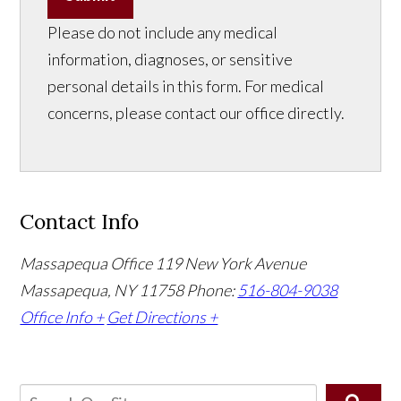
Please do not include any medical
information, diagnoses, or sensitive
personal details in this form. For medical
concerns, please contact our office directly.
Contact Info
Massapequa Office
119 New York Avenue
Massapequa, NY 11758
Phone:
516-804-9038
Office Info +
Get Directions +