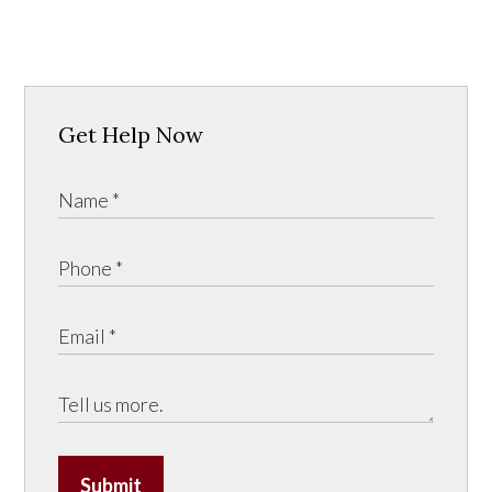
Get Help Now
Submit