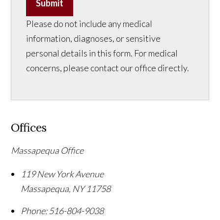
Submit
Please do not include any medical
information, diagnoses, or sensitive
personal details in this form. For medical
concerns, please contact our office directly.
Offices
Massapequa Office
119 New York Avenue
Massapequa
,
NY
11758
Phone:
516-804-9038