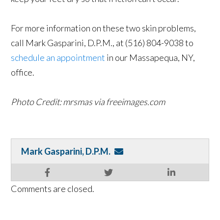
For more information on these two skin problems,
call Mark Gasparini, D.P.M., at (516) 804-9038 to
schedule an appointment
in our Massapequa, NY,
office.
Photo Credit: mrsmas via freeimages.com
Mark Gasparini, D.P.M.
Comments are closed.