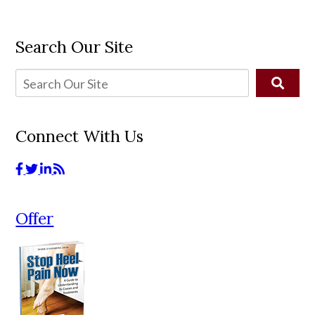
Search Our Site
Connect With Us
Offer