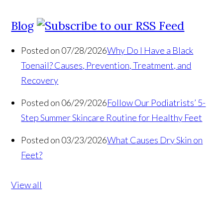
Blog
Posted on 07/28/2026
Why Do I Have a Black
Toenail? Causes, Prevention, Treatment, and
Recovery
Posted on 06/29/2026
Follow Our Podiatrists’ 5-
Step Summer Skincare Routine for Healthy Feet
Posted on 03/23/2026
What Causes Dry Skin on
Feet?
View all