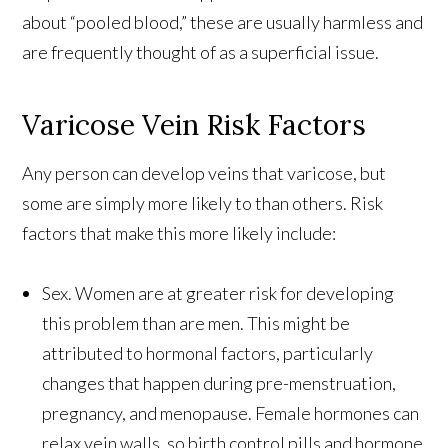
about “pooled blood,” these are usually harmless and
are frequently thought of as a superficial issue.
Varicose Vein Risk Factors
Any person can develop veins that varicose, but
some are simply more likely to than others. Risk
factors that make this more likely include:
Sex. Women are at greater risk for developing
this problem than are men. This might be
attributed to hormonal factors, particularly
changes that happen during pre-menstruation,
pregnancy, and menopause. Female hormones can
relax vein walls, so birth control pills and hormone