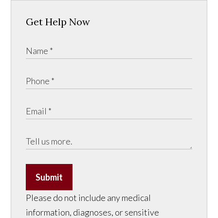
Get Help Now
Submit
Please do not include any medical
information, diagnoses, or sensitive