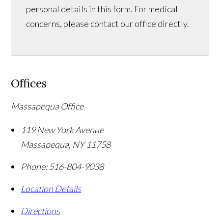
personal details in this form. For medical
concerns, please contact our office directly.
Offices
Massapequa Office
119 New York Avenue
Massapequa
,
NY
11758
Phone:
516-804-9038
Location Details
Directions