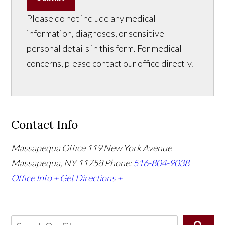
Please do not include any medical
information, diagnoses, or sensitive
personal details in this form. For medical
concerns, please contact our office directly.
Contact Info
Massapequa Office
119 New York Avenue
Massapequa, NY 11758
Phone:
516-804-9038
Office Info +
Get Directions +