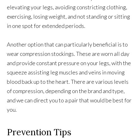
elevating your legs, avoiding constricting clothing,
exercising, losing weight, and not standing or sitting
in one spot for extended periods.
Another option that can particularly beneficial is to
wear compression stockings. These are worn all day
and provide constant pressure on your legs, with the
squeeze assisting leg muscles and veins in moving
blood back up to the heart. There are various levels
of compression, depending on the brand and type,
and we can direct you to a pair that would be best for
you.
Prevention Tips