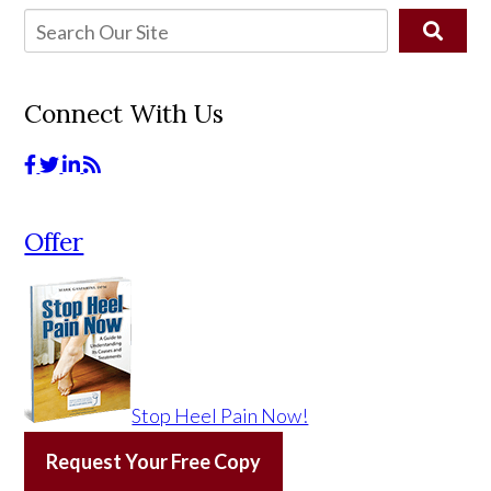
Connect With Us
Offer
Stop Heel Pain Now!
Request Your Free Copy