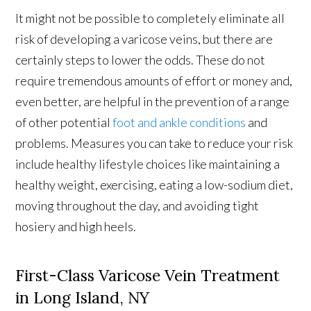
It might not be possible to completely eliminate all
risk of developing a varicose veins, but there are
certainly steps to lower the odds. These do not
require tremendous amounts of effort or money and,
even better, are helpful in the prevention of a range
of other potential
foot and ankle conditions
and
problems. Measures you can take to reduce your risk
include healthy lifestyle choices like maintaining a
healthy weight, exercising, eating a low-sodium diet,
moving throughout the day, and avoiding tight
hosiery and high heels.
First-Class Varicose Vein Treatment
in Long Island, NY