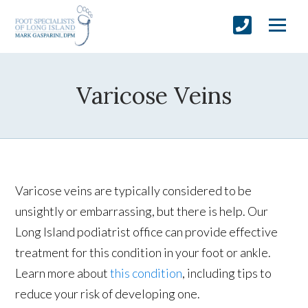
Varicose Veins
Varicose veins are typically considered to be
unsightly or embarrassing, but there is help. Our
Long Island podiatrist office can provide effective
treatment for this condition in your foot or ankle.
Learn more about
this condition
, including tips to
reduce your risk of developing one.