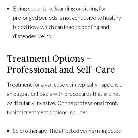
Being sedentary. Standing or sitting for
prolonged periods is not conducive to healthy
blood flow, which can lead to pooling and
distended veins.
Treatment Options –
Professional and Self-Care
Treatment for a varicose vein typically happens on
an outpatient basis with procedures that are not
particularly invasive. On the professional front,
typical treatment options include:
Sclerotherapy. The affected vein(s) is injected