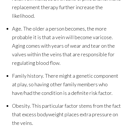
replacement therapy further increase the
likelihood.
Age. The older a person becomes, the more
probable it is that a vein will become varicose.
Aging comes with years of wear and tear on the
valves within the veins that are responsible for
regulating blood flow.
Family history. There might a genetic component
at play, so having other family members who
have/had the condition is a definite risk factor.
Obesity. This particular factor stems from the fact
that excess bodyweight places extra pressure on
the veins.