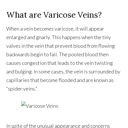
What are Varicose Veins?
When a vein becomes varicose, it will appear
enlarged and gnarly. This happens when the tiny
valves in the vein that prevent blood from flowing
backwards begin to fail. The pooled blood then
causes congestion that leads to the vein twisting
and bulging. In some cases, the vein is surrounded by
capillaries that become flooded and are known as
“spider veins.”
In spite of the unusual appearance and concerns