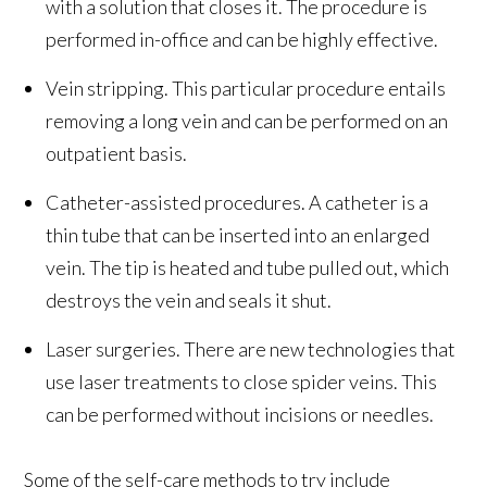
with a solution that closes it. The procedure is
performed in-office and can be highly effective.
Vein stripping. This particular procedure entails
removing a long vein and can be performed on an
outpatient basis.
Catheter-assisted procedures. A catheter is a
thin tube that can be inserted into an enlarged
vein. The tip is heated and tube pulled out, which
destroys the vein and seals it shut.
Laser surgeries. There are new technologies that
use laser treatments to close spider veins. This
can be performed without incisions or needles.
Some of the self-care methods to try include