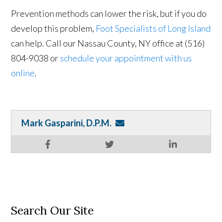
Prevention methods can lower the risk, but if you do
develop this problem,
Foot Specialists of Long Island
can help. Call our Nassau County, NY office at (516)
804-9038 or
schedule your appointment with us
online
.
Mark Gasparini, D.P.M.
Search Our Site