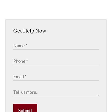
Get Help Now
Submit