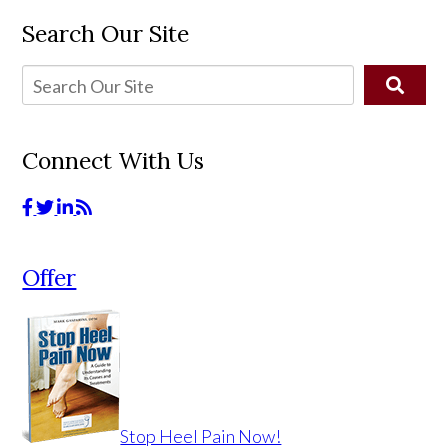
Search Our Site
Connect With Us
Offer
Stop Heel Pain Now!