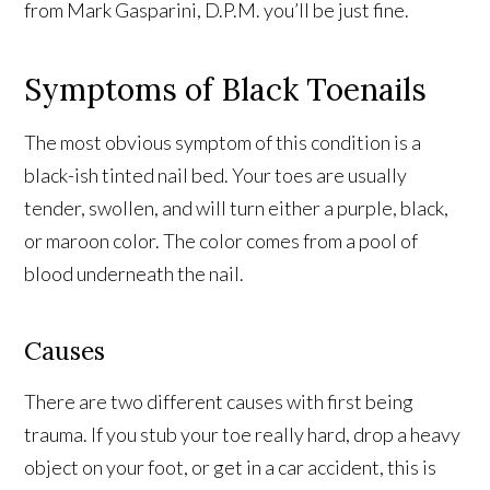
from Mark Gasparini, D.P.M. you’ll be just fine.
Symptoms of Black Toenails
The most obvious symptom of this condition is a
black-ish tinted nail bed. Your toes are usually
tender, swollen, and will turn either a purple, black,
or maroon color. The color comes from a pool of
blood underneath the nail.
Causes
There are two different causes with first being
trauma. If you stub your toe really hard, drop a heavy
object on your foot, or get in a car accident, this is