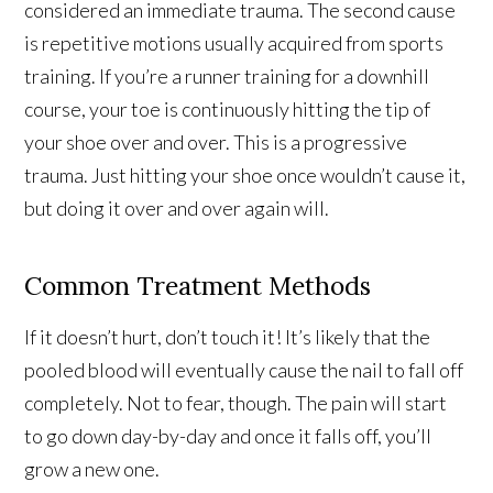
considered an immediate trauma. The second cause
is repetitive motions usually acquired from sports
training. If you’re a runner training for a downhill
course, your toe is continuously hitting the tip of
your shoe over and over. This is a progressive
trauma. Just hitting your shoe once wouldn’t cause it,
but doing it over and over again will.
Common Treatment Methods
If it doesn’t hurt, don’t touch it! It’s likely that the
pooled blood will eventually cause the nail to fall off
completely. Not to fear, though. The pain will start
to go down day-by-day and once it falls off, you’ll
grow a new one.