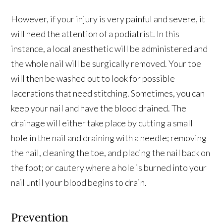
However, if your injury is very painful and severe, it
will need the attention of a podiatrist. In this
instance, a local anesthetic will be administered and
the whole nail will be surgically removed. Your toe
will then be washed out to look for possible
lacerations that need stitching. Sometimes, you can
keep your nail and have the blood drained. The
drainage will either take place by cutting a small
hole in the nail and draining with a needle; removing
the nail, cleaning the toe, and placing the nail back on
the foot; or cautery where a hole is burned into your
nail until your blood begins to drain.
Prevention