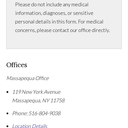
Please do not include any medical
information, diagnoses, or sensitive
personal details in this form. For medical
concerns, please contact our office directly.
Offices
Massapequa Office
119 New York Avenue
Massapequa
,
NY
11758
Phone:
516-804-9038
Location Details