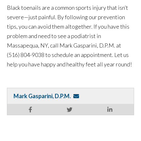
Black toenails are a common sports injury that isn’t
severe—just painful. By following our prevention
tips, you can avoid them altogether. If you have this
problem and need to see a podiatrist in
Massapequa, NY, call Mark Gasparini, D.P.M. at
(516) 804-9038 to schedule an appointment. Let us
help you have happy and healthy feet all year round!
Mark Gasparini, D.P.M.