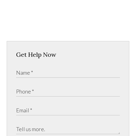
Get Help Now