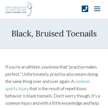
Black, Bruised Toenails
If you’re an athlete, you know that “practice makes
perfect.” Unfortunately, practice also means doing
the same thing over and over again. A
common
sports injury
that is the result of repetitious
behavior is black toenails. Don’t worry though, it’s a
common injury and with a little knowledge and help