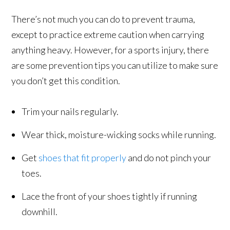
There’s not much you can do to prevent trauma,
except to practice extreme caution when carrying
anything heavy. However, for a sports injury, there
are some prevention tips you can utilize to make sure
you don’t get this condition.
Trim your nails regularly.
Wear thick, moisture-wicking socks while running.
Get
shoes that fit properly
and do not pinch your
toes.
Lace the front of your shoes tightly if running
downhill.