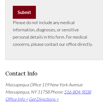
Submit
Please do not include any medical
information, diagnoses, or sensitive
personal details in this form. For medical
concerns, please contact our office directly.
Contact Info
Massapequa Office
119 New York Avenue
Massapequa, NY 11758
Phone:
516-804-9038
Office Info +
Get Directions +