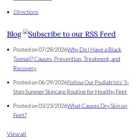
Directions
Blog
Posted on 07/28/2026
Why Do I Have a Black
Toenail? Causes, Prevention, Treatment, and
Recovery
Posted on 06/29/2026
Follow Our Podiatrists’ 5-
Step Summer Skincare Routine for Healthy Feet
Posted on 03/23/2026
What Causes Dry Skin on
Feet?
View all