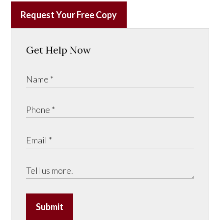
Request Your Free Copy
Get Help Now
Submit