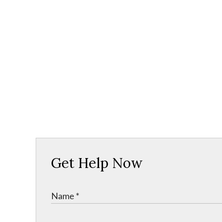
Get Help Now