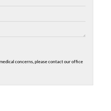
r medical concerns, please contact our office