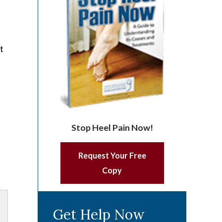
t
Stop Heel Pain Now!
Request Your Free
Copy
Get Help Now