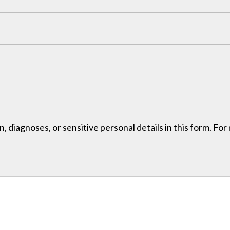
, diagnoses, or sensitive personal details in this form. Fo