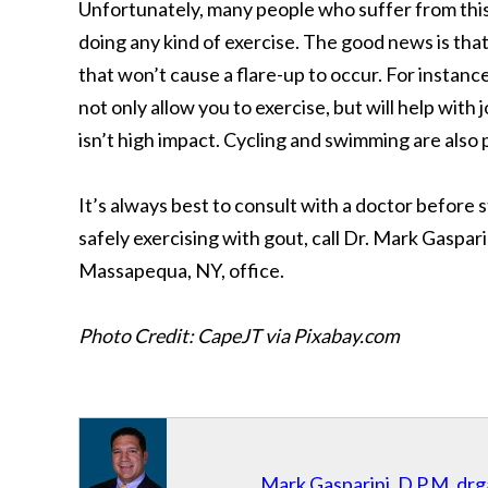
Unfortunately, many people who suffer from this
doing any kind of exercise. The good news is that
that won’t cause a flare-up to occur. For instan
not only allow you to exercise, but will help with j
isn’t high impact. Cycling and swimming are also 
It’s always best to consult with a doctor before
safely exercising with gout, call Dr. Mark Gaspar
Massapequa, NY, office.
Photo Credit: CapeJT via Pixabay.com
Mark Gasparini, D.P.M.
drg