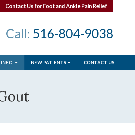
Contact Us for Foot and Ankle Pain Relief
Call:
516-804-9038
 INFO
NEW PATIENTS
CONTACT
US
 Gout