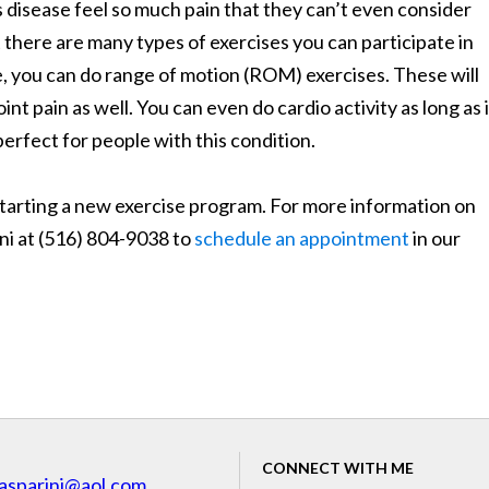
 disease feel so much pain that they can’t even consider
 there are many types of exercises you can participate in
ce, you can do range of motion (ROM) exercises. These will
oint pain as well. You can even do cardio activity as long as i
perfect for people with this condition.
 starting a new exercise program. For more information on
ini at (516) 804-9038 to
schedule an appointment
in our
CONNECT WITH ME
asparini@aol.com