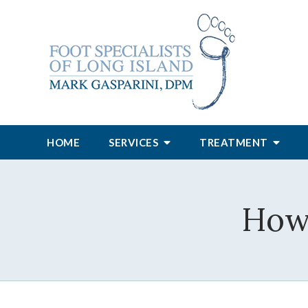
HOME
SERVICES
TREATMENT
How 