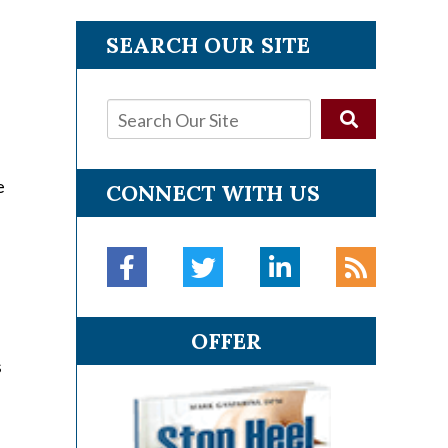
SEARCH OUR SITE
e
CONNECT WITH US
e
OFFER
s