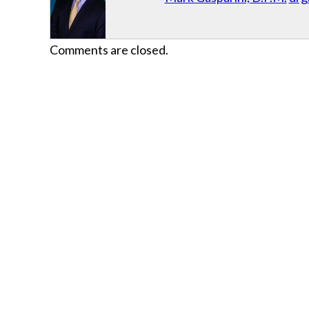
Comments are closed.