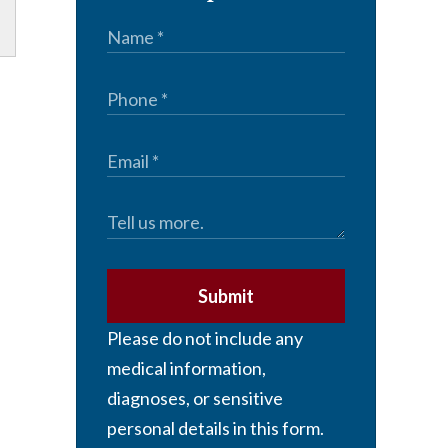
Submit
Please do not include any
medical information,
diagnoses, or sensitive
personal details in this form.