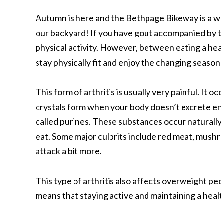
Autumn is here and the Bethpage Bikeway is a wonde
our backyard! If you have gout accompanied by t
physical activity. However, between eating a hea
stay physically fit and enjoy the changing seasons
This form of arthritis is usually very painful. It
crystals form when your body doesn’t excrete e
called purines. These substances occur naturall
eat. Some major culprits include red meat, mushr
attack a bit more.
This type of arthritis also affects overweight p
means that staying active and maintaining a heal