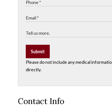
Submit
Please do not include any medical information
directly.
Contact Info