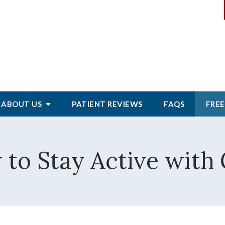
ABOUT
US
PATIENT
REVIEWS
FAQS
FREE
to Stay Active with