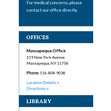
For medical concerns, please
contact our office directly.
OFFICES
Massapequa Office
119 New York Avenue
Massapequa
,
NY
11758
Phone:
516-804-9038
Location Details
Directions
LIBRARY