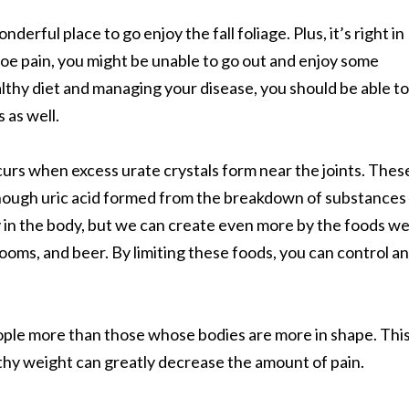
rful place to go enjoy the fall foliage. Plus, it’s right in
oe pain, you might be unable to go out and enjoy some
lthy diet and managing your disease, you should be able to
 as well.
 occurs when excess urate crystals form near the joints. Thes
nough uric acid formed from the breakdown of substances
y in the body, but we can create even more by the foods w
ooms, and beer. By limiting these foods, you can control an
eople more than those whose bodies are more in shape. Thi
thy weight can greatly decrease the amount of pain.