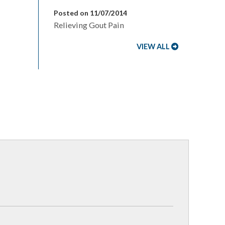
Posted on 11/07/2014
Relieving Gout Pain
VIEW ALL