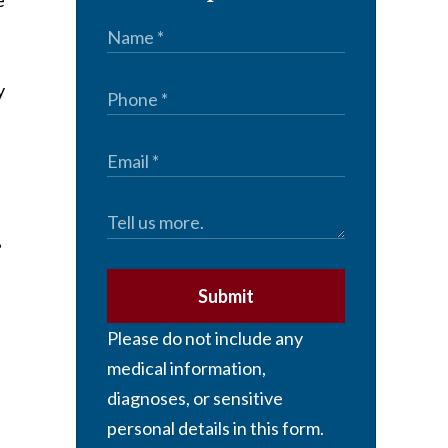
e
y
Submit
Please do not include any
medical information,
diagnoses, or sensitive
personal details in this form.