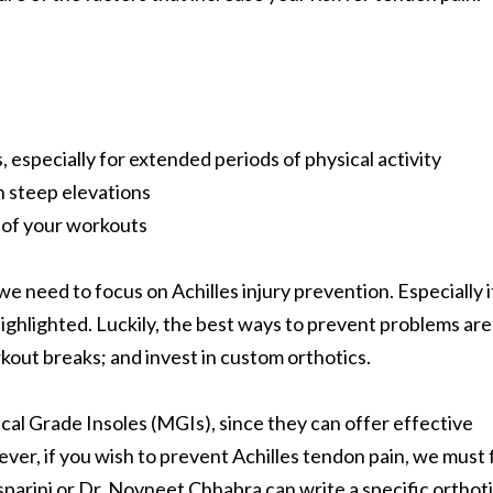
 especially for extended periods of physical activity
h steep elevations
n of your workouts
 we need to focus on Achilles injury prevention. Especially i
 highlighted. Luckily, the best ways to prevent problems are
rkout breaks; and invest in custom orthotics.
ical Grade Insoles (MGIs), since they can offer effective
ver, if you wish to prevent Achilles tendon pain, we must f
parini or Dr. Novneet Chhabra can write a specific orthot