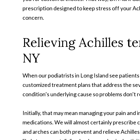
prescription designed to keep stress off your Ac
concern.
Relieving Achilles t
NY
When our podiatrists in Long Island see patients 
customized treatment plans that address the seve
condition’s underlying cause so problems don’t 
Initially, that may mean managing your pain and 
medications. We will almost certainly prescribe 
and arches can both prevent and relieve Achilles