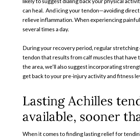
likely to suggest dialing back your physical activi
can heal. And icing your tendon—avoiding direct 
relieve inflammation. When experiencing painful f
several times a day.
During your recovery period, regular stretching 
tendon that results from calf muscles that have 
the area, we’ll also suggest incorporating streng
get back to your pre-injury activity and fitness l
Lasting Achilles tend
available, sooner th
When it comes to finding lasting relief for tendin