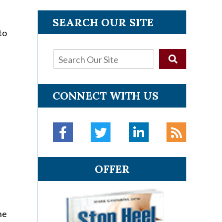
SEARCH OUR SITE
to
CONNECT WITH US
OFFER
he