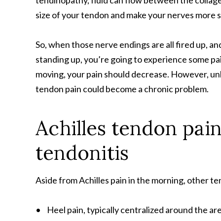
tendinopathy, fluid can flow between the collage
size of your tendon and make your nerves more se
So, when those nerve endings are all fired up, a
standing up, you’re going to experience some pain
moving, your pain should decrease. However, unle
tendon pain could become a chronic problem.
Achilles tendon pai
tendonitis
Aside from Achilles pain in the morning, other t
• Heel pain, typically centralized around the ar