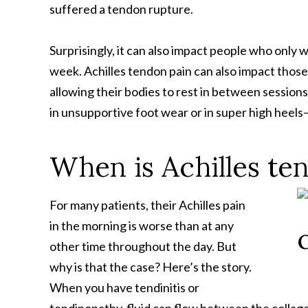
suffered a tendon rupture.
Surprisingly, it can also impact people who only 
week. Achilles tendon pain can also impact thos
allowing their bodies to rest in between sessio
in unsupportive foot wear or in super high heels
When is Achilles te
For many patients, their Achilles pain
in the morning is worse than at any
other time throughout the day. But
why is that the case? Here’s the story.
When you have tendinitis or