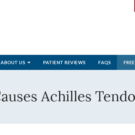
ABOUT
US
PATIENT
REVIEWS
FAQS
FREE
auses Achilles Tendo