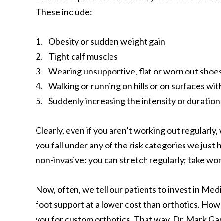
These include:
1. Obesity or sudden weight gain
2. Tight calf muscles
3. Wearing unsupportive, flat or worn out shoes,
4. Walking or running on hills or on surfaces wit
5. Suddenly increasing the intensity or duratio
Clearly, even if you aren’t working out regularly,
you fall under any of the risk categories we just
non-invasive: you can stretch regularly; take wo
Now, often, we tell our patients to invest in Med
foot support at a lower cost than orthotics. Howe
you for custom orthotics. That way, Dr. Mark Gas