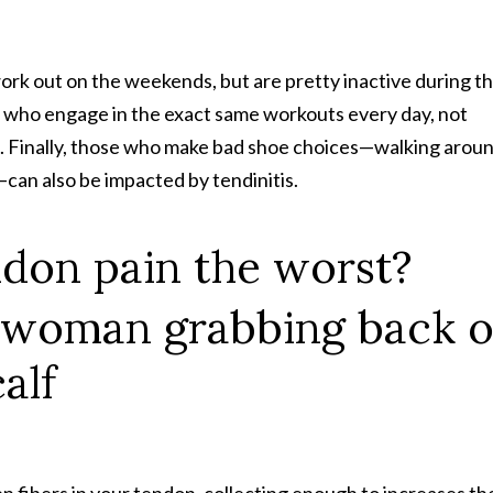
work out on the weekends, but are pretty inactive during t
e who engage in the exact same workouts every day, not
ns. Finally, those who make bad shoe choices—walking arou
—can also be impacted by tendinitis.
ndon pain the worst?