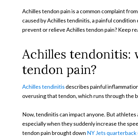
Achilles tendon pain is a common complaint from 
caused by Achilles tendinitis, a painful conditio
prevent or relieve Achilles tendon pain? Keep r
Achilles tendonitis:
tendon pain?
Achilles tendinitis
describes painful inflammation i
overusing that tendon, which runs through the b
Now, tendinitis can impact anyone. But athletes an
especially when they suddenly increase the speed, 
tendon pain brought down
NY Jets quarterbac