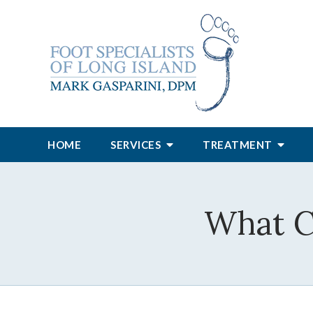
HOME
SERVICES
TREATMENT
What C