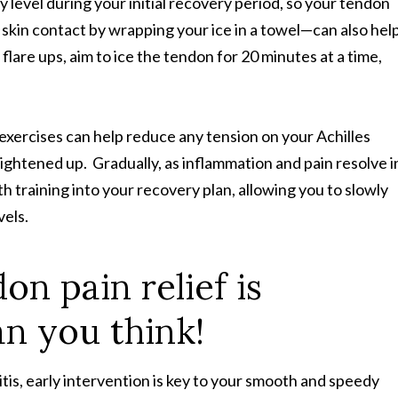
ty level during your initial recovery period, so your tendon
skin contact by wrapping your ice in a towel—can also hel
lare ups, aim to ice the tendon for 20 minutes at a time,
exercises can help reduce any tension on your Achilles
tightened up. Gradually, as inflammation and pain resolve i
th training into your recovery plan, allowing you to slowly
evels.
on pain relief is
an you think!
itis, early intervention is key to your smooth and speedy