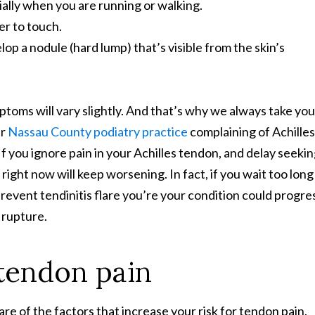
cially when you are running or walking.
er to touch.
 a nodule (hard lump) that’s visible from the skin’s
ptoms will vary slightly. And that’s why we always take you
ur
Nassau County podiatry practice
complaining of Achilles
f you ignore pain in your Achilles tendon, and delay seeki
ight now will keep worsening. In fact, if you wait too long
revent tendinitis flare you’re your condition could progre
n rupture.
 tendon pain
are of the factors that increase your risk for tendon pain.