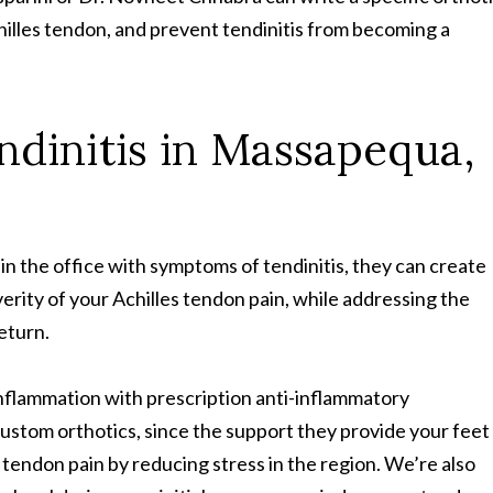
hilles tendon, and prevent tendinitis from becoming a
endinitis in Massapequa,
in the office with symptoms of tendinitis, they can create
rity of your Achilles tendon pain, while addressing the
return.
inflammation with prescription anti-inflammatory
custom orthotics, since the support they provide your feet
 tendon pain by reducing stress in the region. We’re also