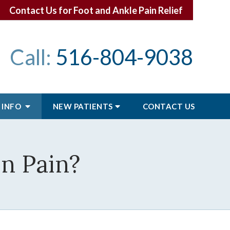
Contact Us for Foot and Ankle Pain Relief
Call:
516-804-9038
 INFO
NEW PATIENTS
CONTACT
US
n Pain?