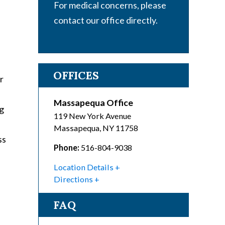
For medical concerns, please
contact our office directly.
OFFICES
r
Massapequa Office
ng
119 New York Avenue
Massapequa
,
NY
11758
ss
Phone:
516-804-9038
Location Details
Directions
FAQ