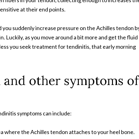
n fibers in your tendon, collecting enough to increases th
nsitive at their end points.
nd you suddenly increase pressure on the Achilles tendon b
. Luckily, as you move around a bit more and get the fluid
ss you seek treatment for tendinitis, that early morning
n and other symptoms of
endinitis symptoms can include:
ea where the Achilles tendon attaches to your heel bone.