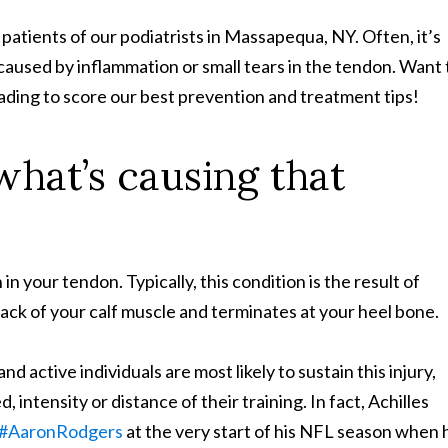
patients of our podiatrists in Massapequa, NY. Often, it’s
n caused by inflammation or small tears in the tendon. Want 
eading to score our best prevention and treatment tips!
 what’s causing that
n your tendon. Typically, this condition is the result of
ack of your calf muscle and terminates at your heel bone.
d active individuals are most likely to sustain this injury,
intensity or distance of their training. In fact, Achilles
k #AaronRodgers
at the very start of his NFL season when 