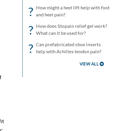
?
How might a heel lift help with foot
and heel pain?
?
How does Stopain relief gel work?
What can it be used for?
?
Can prefabricated shoe inserts
help with Achilles tendon pain?
VIEW ALL
f
it
ic