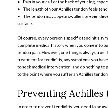
• Pain in your calf or the back of your leg, espe
• The length of your Achilles tendon feels tend
• The tendon may appear swollen, or even develop
surface.
Of course, every person’s specific tendinitis sym
complete medical history when you come into o
tendon pain. However, one thing is always true. I
treatment for tendinitis, any symptoms you have r
to seek medical intervention, and do nothing to p
to the point where you suffer an Achilles tendo
Preventing Achilles
In order to prevent tendinitis, you need to be aw