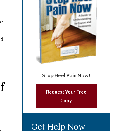
he
nd
Stop Heel Pain Now!
Request Your Free
Copy
Get Help Now