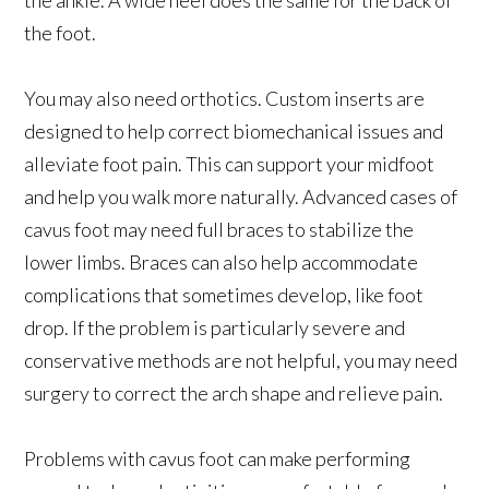
the foot.
You may also need orthotics. Custom inserts are
designed to help correct biomechanical issues and
alleviate foot pain. This can support your midfoot
and help you walk more naturally. Advanced cases of
cavus foot may need full braces to stabilize the
lower limbs. Braces can also help accommodate
complications that sometimes develop, like foot
drop. If the problem is particularly severe and
conservative methods are not helpful, you may need
surgery to correct the arch shape and relieve pain.
Problems with cavus foot can make performing