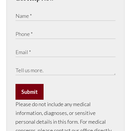
Submit
Please do not include any medical
information, diagnoses, or sensitive
personal details in this form. For medical
concerns, please contact our office directly.