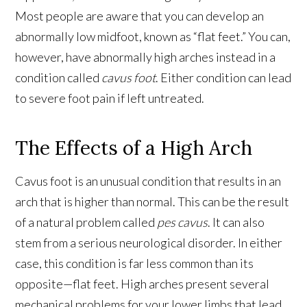
Most people are aware that you can develop an
abnormally low midfoot, known as “flat feet.” You can,
however, have abnormally high arches instead in a
condition called
cavus foot
. Either condition can lead
to severe foot pain if left untreated.
The Effects of a High Arch
Cavus foot is an unusual condition that results in an
arch that is higher than normal. This can be the result
of a natural problem called
pes cavus
. It can also
stem from a serious neurological disorder. In either
case, this condition is far less common than its
opposite—flat feet. High arches present several
mechanical problems for your lower limbs that lead