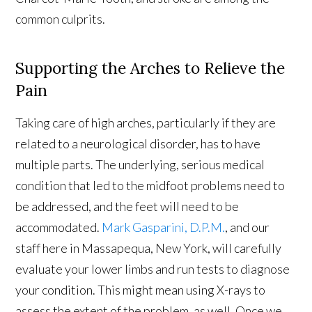
common culprits.
Supporting the Arches to Relieve the
Pain
Taking care of high arches, particularly if they are
related to a neurological disorder, has to have
multiple parts. The underlying, serious medical
condition that led to the midfoot problems need to
be addressed, and the feet will need to be
accommodated.
Mark Gasparini, D.P.M.
, and our
staff here in Massapequa, New York, will carefully
evaluate your lower limbs and run tests to diagnose
your condition. This might mean using X-rays to
assess the extent of the problem, as well. Once we