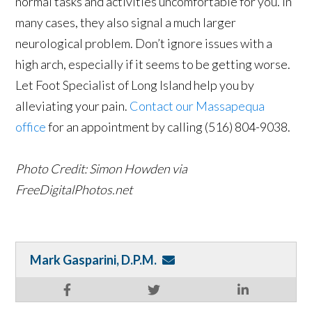
normal tasks and activities uncomfortable for you. In
many cases, they also signal a much larger
neurological problem. Don’t ignore issues with a
high arch, especially if it seems to be getting worse.
Let Foot Specialist of Long Island help you by
alleviating your pain.
Contact our Massapequa
office
for an appointment by calling (516) 804-9038.
Photo Credit: Simon Howden via
FreeDigitalPhotos.net
Mark Gasparini, D.P.M.