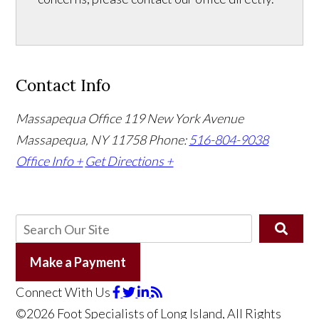
Contact Info
Massapequa Office
119 New York Avenue
Massapequa, NY 11758
Phone:
516-804-9038
Office Info +
Get Directions +
Make a Payment
Connect With Us
©2026 Foot Specialists of Long Island, All Rights