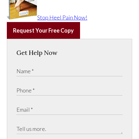
Stop Heel Pain Now!
Request Your Free Copy
Get Help Now