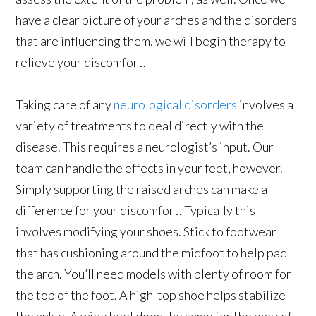
have a clear picture of your arches and the disorders
that are influencing them, we will begin therapy to
relieve your discomfort.
Taking care of any
neurological disorders
involves a
variety of treatments to deal directly with the
disease. This requires a neurologist’s input. Our
team can handle the effects in your feet, however.
Simply supporting the raised arches can make a
difference for your discomfort. Typically this
involves modifying your shoes. Stick to footwear
that has cushioning around the midfoot to help pad
the arch. You’ll need models with plenty of room for
the top of the foot. A high-top shoe helps stabilize
the ankle. A wide heel does the same for the back of