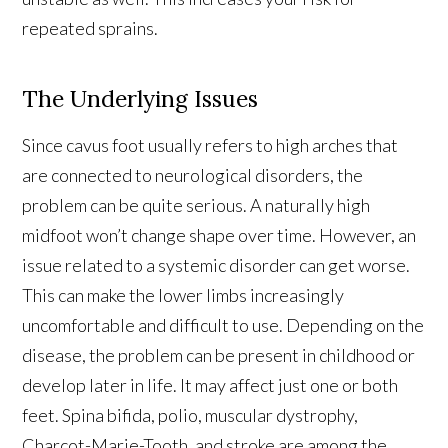
repeated sprains.
The Underlying Issues
Since cavus foot usually refers to high arches that
are connected to neurological disorders, the
problem can be quite serious. A naturally high
midfoot won’t change shape over time. However, an
issue related to a systemic disorder can get worse.
This can make the lower limbs increasingly
uncomfortable and difficult to use. Depending on the
disease, the problem can be present in childhood or
develop later in life. It may affect just one or both
feet. Spina bifida, polio, muscular dystrophy,
Charcot-Marie-Tooth, and stroke are among the