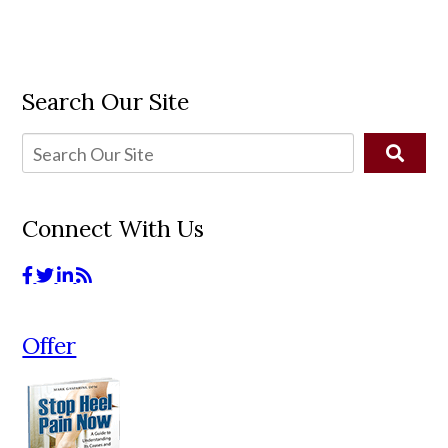
Search Our Site
Connect With Us
Offer