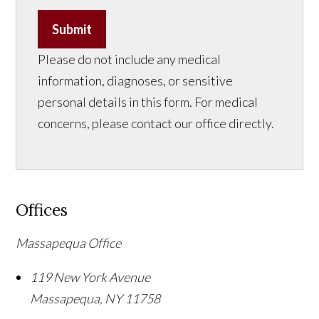
Submit
Please do not include any medical
information, diagnoses, or sensitive
personal details in this form. For medical
concerns, please contact our office directly.
Offices
Massapequa Office
119 New York Avenue
Massapequa
,
NY
11758