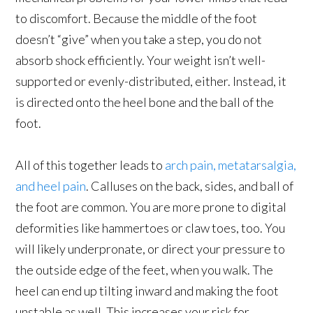
to discomfort. Because the middle of the foot
doesn’t “give” when you take a step, you do not
absorb shock efficiently. Your weight isn’t well-
supported or evenly-distributed, either. Instead, it
is directed onto the heel bone and the ball of the
foot.
All of this together leads to
arch pain, metatarsalgia,
and heel pain
. Calluses on the back, sides, and ball of
the foot are common. You are more prone to digital
deformities like hammertoes or claw toes, too. You
will likely underpronate, or direct your pressure to
the outside edge of the feet, when you walk. The
heel can end up tilting inward and making the foot
unstable as well. This increases your risk for