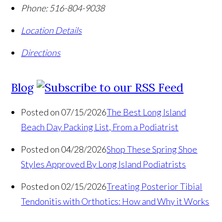
Phone:
516-804-9038
Location Details
Directions
Blog
Posted on 07/15/2026
The Best Long Island
Beach Day Packing List, From a Podiatrist
Posted on 04/28/2026
Shop These Spring Shoe
Styles Approved By Long Island Podiatrists
Posted on 02/15/2026
Treating Posterior Tibial
Tendonitis with Orthotics: How and Why it Works