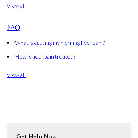
View all
FAQ
?
What is causing my morning heel pain?
?
How is heel pain treated?
View all
Get Help Now