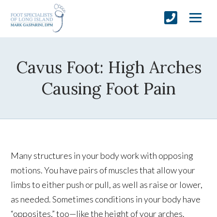
Cavus Foot: High Arches
Causing Foot Pain
Many structures in your body work with opposing
motions. You have pairs of muscles that allow your
limbs to either push or pull, as well as raise or lower,
as needed. Sometimes conditions in your body have
“opposites,” too—like the height of your arches.