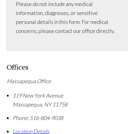
Please do not include any medical
information, diagnoses, or sensitive
personal details in this form. For medical
concerns, please contact our office directly.
Offices
Massapequa Office
119 New York Avenue
Massapequa
,
NY
11758
Phone:
516-804-9038
Location Details