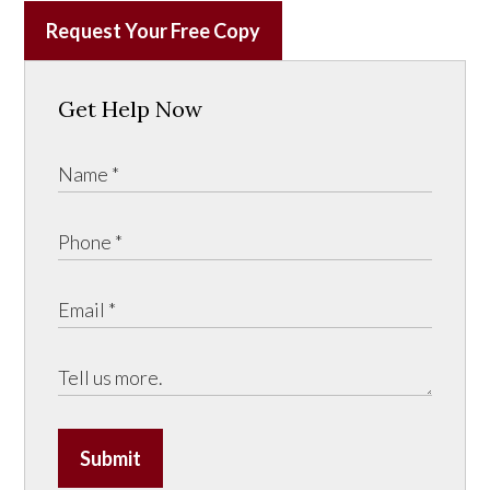
Request Your Free Copy
Get Help Now
Submit