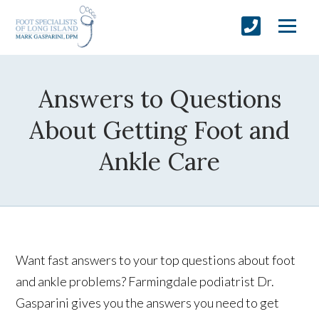
Answers to Questions
About Getting Foot and
Ankle Care
Want fast answers to your top questions about foot
and ankle problems? Farmingdale podiatrist Dr.
Gasparini gives you the answers you need to get