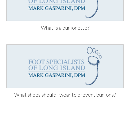
What is a bunionette?
What shoes should I wear to prevent bunions?