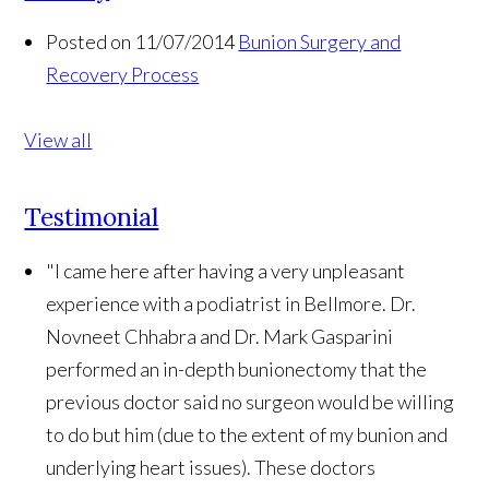
Posted on 11/07/2014
Bunion Surgery and
Recovery Process
View all
Testimonial
"I came here after having a very unpleasant
experience with a podiatrist in Bellmore. Dr.
Novneet Chhabra and Dr. Mark Gasparini
performed an in-depth bunionectomy that the
previous doctor said no surgeon would be willing
to do but him (due to the extent of my bunion and
underlying heart issues). These doctors