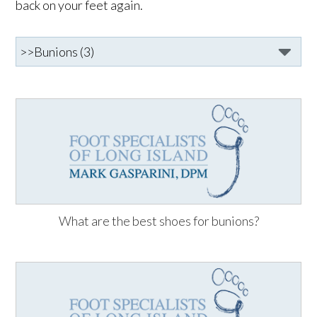
back on your feet again.
What are the best shoes for bunions?