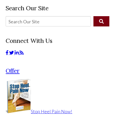
Search Our Site
Connect With Us
Offer
Stop Heel Pain Now!