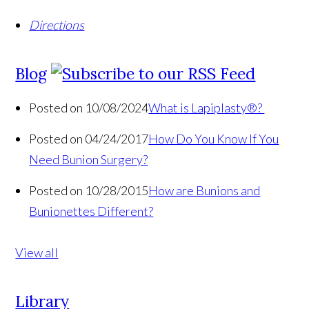
Directions
Blog
Posted on 10/08/2024
What is Lapiplasty®?
Posted on 04/24/2017
How Do You Know If You
Need Bunion Surgery?
Posted on 10/28/2015
How are Bunions and
Bunionettes Different?
View all
Library