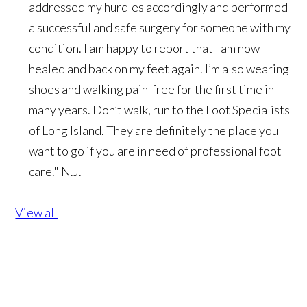
addressed my hurdles accordingly and performed
a successful and safe surgery for someone with my
condition. I am happy to report that I am now
healed and back on my feet again. I’m also wearing
shoes and walking pain-free for the first time in
many years. Don’t walk, run to the Foot Specialists
of Long Island. They are definitely the place you
want to go if you are in need of professional foot
care."
N.J.
View all