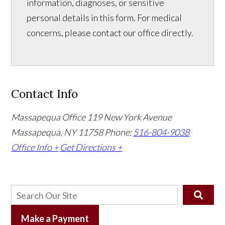
information, diagnoses, or sensitive
personal details in this form. For medical
concerns, please contact our office directly.
Contact Info
Massapequa Office
119 New York Avenue
Massapequa, NY 11758
Phone:
516-804-9038
Office Info +
Get Directions +
Make a Payment