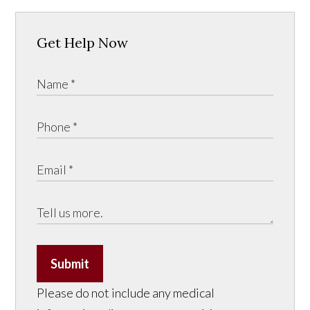
Get Help Now
Submit
Please do not include any medical