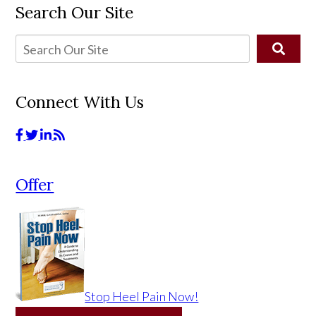
Search Our Site
Connect With Us
Offer
Stop Heel Pain Now!