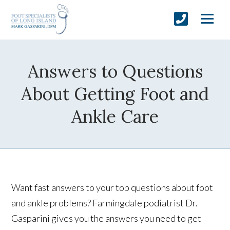
Answers to Questions
About Getting Foot and
Ankle Care
Want fast answers to your top questions about foot
and ankle problems? Farmingdale podiatrist Dr.
Gasparini gives you the answers you need to get