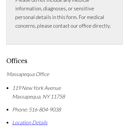
information, diagnoses, or sensitive
personal details in this form. For medical
concerns, please contact our office directly.
Offices
Massapequa Office
119 New York Avenue
Massapequa
,
NY
11758
Phone:
516-804-9038
Location Details