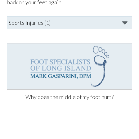
back on your feet again.
Why does the middle of my foot hurt?