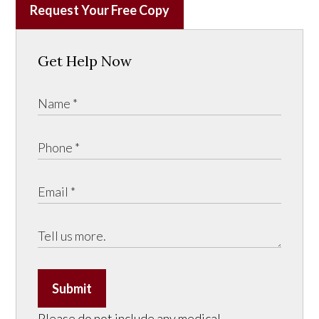
Request Your Free Copy
Get Help Now
Submit
Please do not include any medical