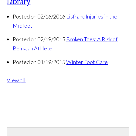
Library
Posted on 02/16/2016
Lisfranc Injuries in the
Midfoot
Posted on 02/19/2015
Broken Toes: A Risk of
Being an Athlete
Posted on 01/19/2015
Winter Foot Care
View all