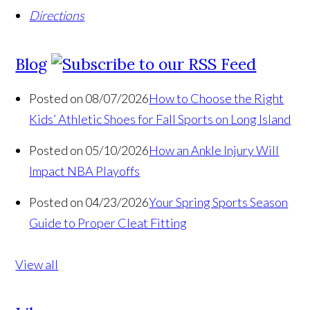
Directions
Blog
Posted on 08/07/2026
How to Choose the Right
Kids’ Athletic Shoes for Fall Sports on Long Island
Posted on 05/10/2026
How an Ankle Injury Will
Impact NBA Playoffs
Posted on 04/23/2026
Your Spring Sports Season
Guide to Proper Cleat Fitting
View all