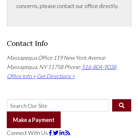
concerns, please contact our office directly.
Contact Info
Massapequa Office
119 New York Avenue
Massapequa, NY 11758
Phone:
516-804-9038
Office Info +
Get Directions +
Make a Payment
Connect With Us