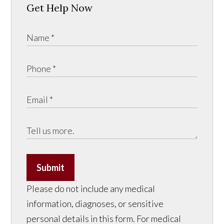
Get Help Now
Submit
Please do not include any medical
information, diagnoses, or sensitive
personal details in this form. For medical