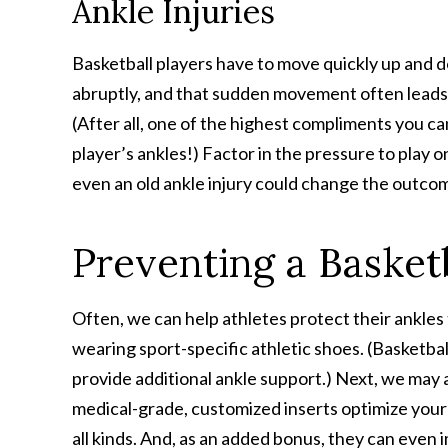
Ankle Injuries
Basketball players have to move quickly up and 
abruptly, and that sudden movement often leads to
(After all, one of the highest compliments you c
player’s ankles!) Factor in the pressure to play 
even an old ankle injury could change the outcom
Preventing a Basketb
Often, we can help athletes protect their ankle
wearing sport-specific athletic shoes. (Basketball
provide additional ankle support.) Next, we may 
medical-grade, customized inserts optimize your 
all kinds. And, as an added bonus, they can even