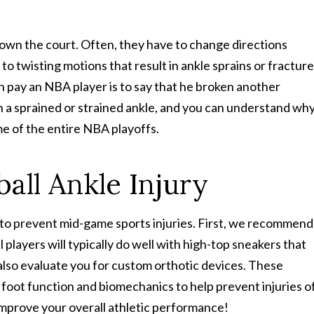
down the court. Often, they have to change directions
 twisting motions that result in ankle sprains or fracture
an pay an NBA player is to say that he broken another
on a sprained or strained ankle, and you can understand wh
e of the entire NBA playoffs.
all Ankle Injury
s to prevent mid-game sports injuries. First, we recommend
 players will typically do well with high-top sneakers that
also evaluate you for custom orthotic devices. These
foot function and biomechanics to help prevent injuries o
 improve your overall athletic performance!