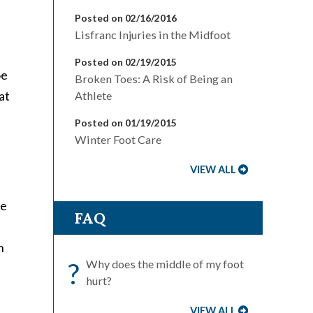
Posted on 02/16/2016
Lisfranc Injuries in the Midfoot
Posted on 02/19/2015
oe
Broken Toes: A Risk of Being an
at
Athlete
Posted on 01/19/2015
Winter Foot Care
VIEW ALL
he
FAQ
h
?
Why does the middle of my foot
hurt?
VIEW ALL