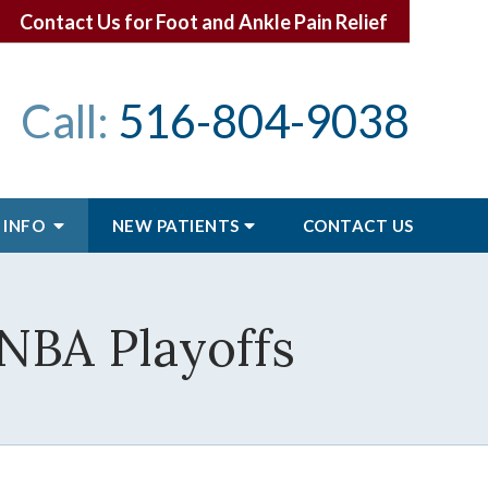
Contact Us for Foot and Ankle Pain Relief
Call:
516-804-9038
 INFO
NEW PATIENTS
CONTACT
US
 NBA Playoffs