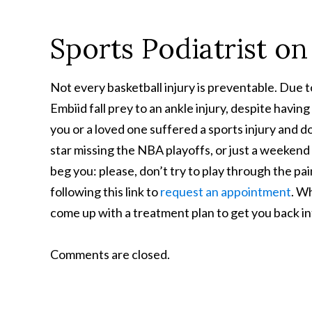
Sports Podiatrist on
Not every basketball injury is preventable. Due t
Embiid fall prey to an ankle injury, despite havin
you or a loved one suffered a sports injury and 
star missing the NBA playoffs, or just a weeken
beg you: please, don’t try to play through the pai
following this link to
request an appointment
. Wh
come up with a treatment plan to get you back into
Comments are closed.