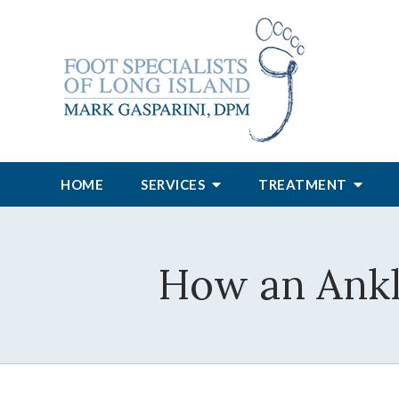
HOME
SERVICES
TREATMENT
How an Ankle