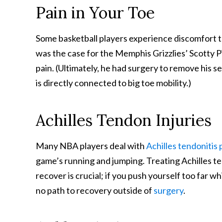
Pain in Your Toe
Some basketball players experience discomfort th
was the case for the Memphis Grizzlies’ Scotty P
pain. (Ultimately, he had surgery to remove his se
is directly connected to big toe mobility.)
Achilles Tendon Injuries
Many NBA players deal with
Achilles tendonitis 
game’s running and jumping. Treating Achilles te
recover is crucial; if you push yourself too far wh
no path to recovery outside of
surgery
.