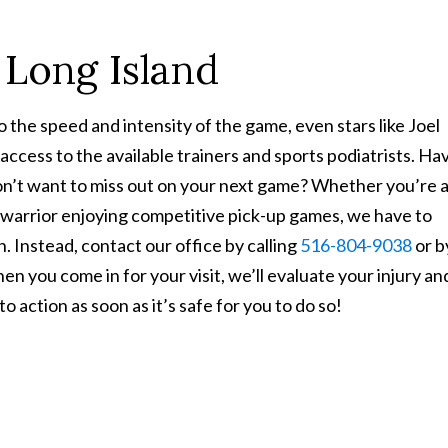
 Long Island
o the speed and intensity of the game, even stars like Joel
g access to the available trainers and sports podiatrists. Ha
don’t want to miss out on your next game? Whether you’re 
d warrior enjoying competitive pick-up games, we have to
n. Instead, contact our office by calling
516-804-9038
or b
en you come in for your visit, we’ll evaluate your injury an
 action as soon as it’s safe for you to do so!