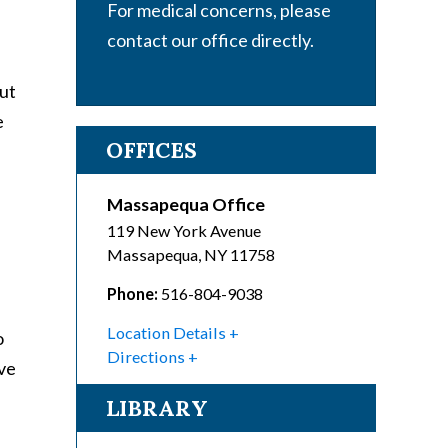
For medical concerns, please
contact our office directly.
But
e
OFFICES
Massapequa Office
119 New York Avenue
Massapequa
,
NY
11758
Phone:
516-804-9038
Location Details
o
Directions
ave
LIBRARY