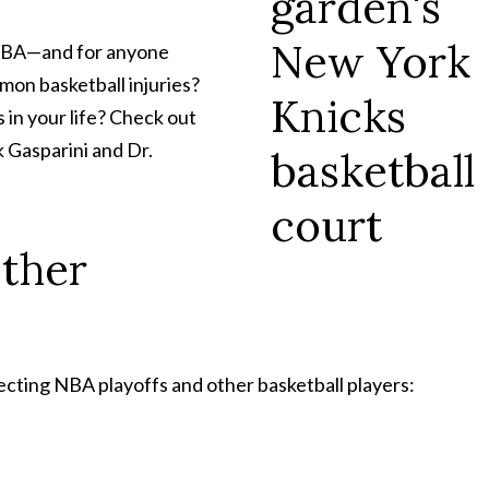
 NBA—and for anyone
mon basketball injuries?
 in your life? Check out
 Gasparini and Dr.
Other
cting NBA playoffs and other basketball players: