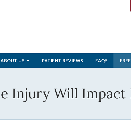
ABOUT
US
PATIENT
REVIEWS
FAQS
FREE
 Injury Will Impact