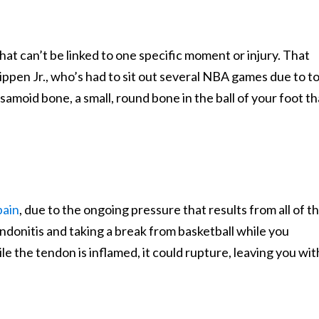
at can’t be linked to one specific moment or injury. That
ippen Jr., who’s had to sit out several NBA games due to t
samoid bone, a small, round bone in the ball of your foot th
pain
, due to the ongoing pressure that results from all of t
ndonitis and taking a break from basketball while you
ile the tendon is inflamed, it could rupture, leaving you wit