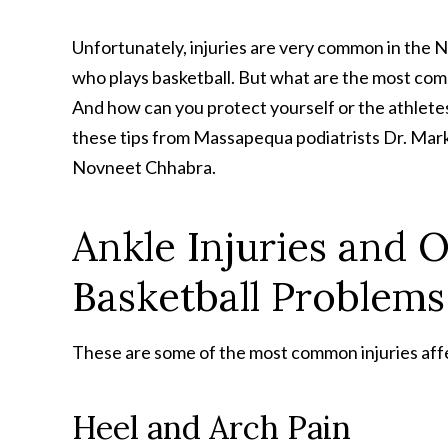
Unfortunately, injuries are very common in the
who plays basketball. But what are the most com
And how can you protect yourself or the athletes
these tips from Massapequa podiatrists Dr. Mark
Novneet Chhabra.
Ankle Injuries and 
Basketball Problems
These are some of the most common injuries affe
Heel and Arch Pain