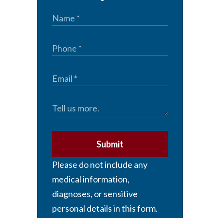
Submit
Please do not include any
medical information,
diagnoses, or sensitive
personal details in this form.