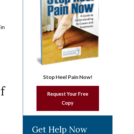
 in
Stop Heel Pain Now!
Request Your Free
Copy
Get Help Now