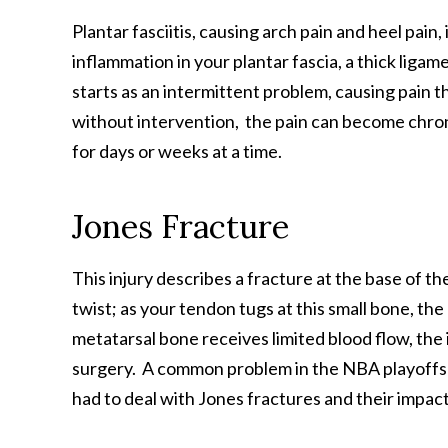
Plantar fasciitis, causing arch pain and heel pai
inflammation in your plantar fascia, a thick ligam
starts as an intermittent problem, causing pain t
without intervention, the pain can become chron
for days or weeks at a time.
Jones Fracture
This injury describes a fracture at the base of th
twist; as your tendon tugs at this small bone, th
metatarsal bone receives limited blood flow, the 
surgery. A common problem in the NBA playoffs a
had to deal with Jones fractures and their impac