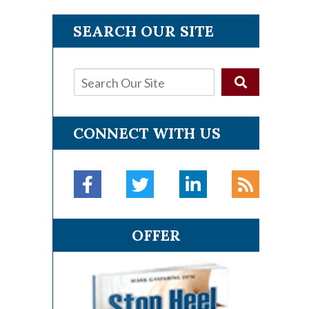
SEARCH OUR SITE
CONNECT WITH US
OFFER