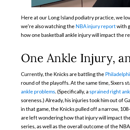
Here at our Long Island podiatry practice, we l
we’re also watching the
NBA injury report
with g
how one basketball ankle injury will impact the r
One Ankle Injury, a
Currently, the Knicks are battling the
Philadelph
round of the playoffs. At the same time, Sixers sta
ankle problems
. (Specifically, a
sprained right ank
soreness.) Already, his injuries took him out of G
in that game, the Knicks pulled off a narrow, 108
are left wondering how that injury will impact t
series, as well as the overall outcome of the NBA