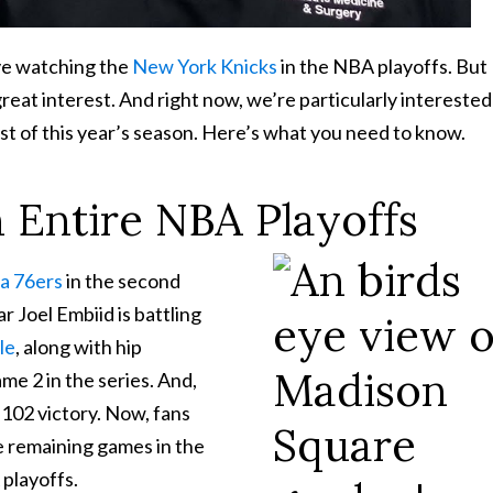
ove watching the
New York Knicks
in the NBA playoffs. But
reat interest. And right now, we’re particularly interested
est of this year’s season. Here’s what you need to know.
n Entire NBA Playoffs
ia 76ers
in the second
r Joel Embiid is battling
le
, along with hip
ame 2 in the series. And,
-102 victory. Now, fans
he remaining games in the
 playoffs.