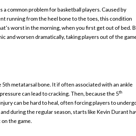
n, is a common problem for basketball players. Caused by
ent running from the heel bone to the toes, this condition
hat’s worst in the morning, when you first get out of bed. 
ic and worsen dramatically, taking players out of the gam
e 5th metatarsal bone. It if often associated with an ankle
th
e pressure can lead to cracking. Then, because the 5
injury can be hard to heal, often forcing players to underg
nd during the regular season, starts like Kevin Durant h
t on the game.