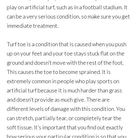
play on artificial turf, such as in a football stadium. It
can be a very serious condition, so make sure you get
immediate treatment.
Turf toe is a condition that is caused when you push
up on your feet and your toe stays stuck flat on the
ground and doesn’t move with the rest of the foot.
This causes the toe to become sprained. It is
extremely common in people who play sports on
artificial turf because it is much harder than grass
and doesn’t provide as much give. There are
different levels of damage with this condition. You
can stretch, partially tear, or completely tear the
soft tissue. It’s important that you find out exactly
how serious your particular condition is so that you