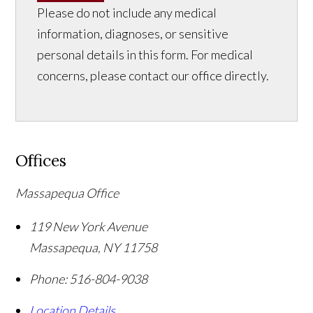
Please do not include any medical
information, diagnoses, or sensitive
personal details in this form. For medical
concerns, please contact our office directly.
Offices
Massapequa Office
119 New York Avenue
Massapequa
,
NY
11758
Phone:
516-804-9038
Location Details