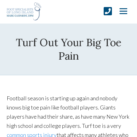
Turf Out Your Big Toe
Pain
Football season is starting up again and nobody
knows big toe pain like football players. Giants
players have had their share, as have many New York
high school and college players. Turf toe is a very
common sports injury
that affects many athletes who