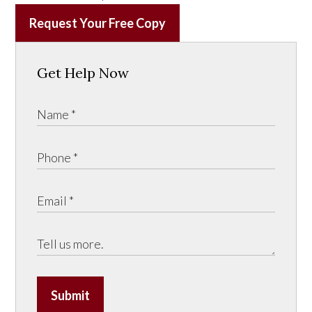
Request Your Free Copy
Get Help Now
Submit