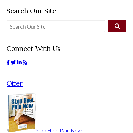
Search Our Site
Connect With Us
Offer
Stop Heel Pain Now!