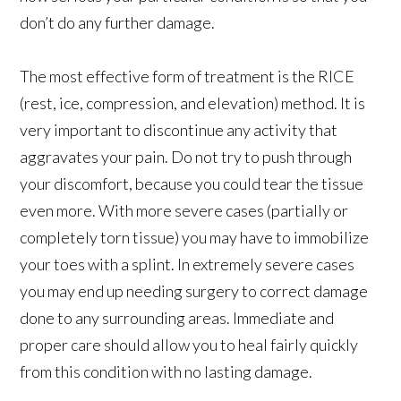
don’t do any further damage.
The most effective form of treatment is the RICE
(rest, ice, compression, and elevation) method. It is
very important to discontinue any activity that
aggravates your pain. Do not try to push through
your discomfort, because you could tear the tissue
even more. With more severe cases (partially or
completely torn tissue) you may have to immobilize
your toes with a splint. In extremely severe cases
you may end up needing surgery to correct damage
done to any surrounding areas. Immediate and
proper care should allow you to heal fairly quickly
from this condition with no lasting damage.