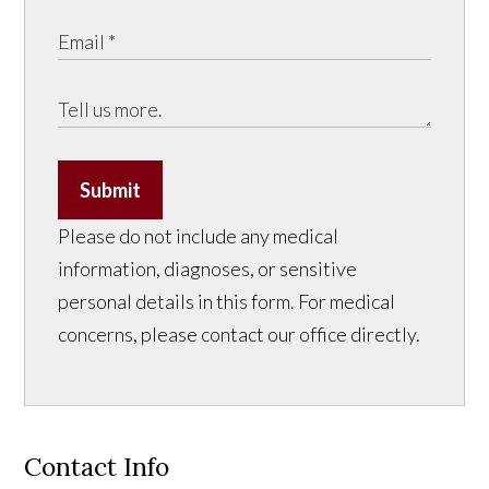
Submit
Please do not include any medical
information, diagnoses, or sensitive
personal details in this form. For medical
concerns, please contact our office directly.
Contact Info