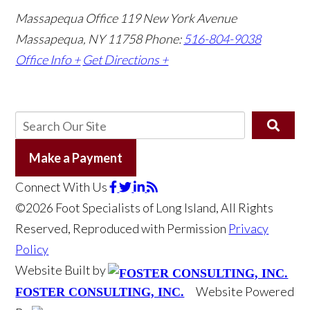
Massapequa Office
119 New York Avenue
Massapequa, NY 11758
Phone:
516-804-9038
Office Info +
Get Directions +
Make a Payment
Connect With Us
©2026 Foot Specialists of Long Island, All Rights
Reserved, Reproduced with Permission
Privacy
Policy
Website Built by
Website Powered
FOSTER CONSULTING, INC.