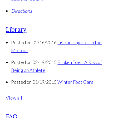
Directions
Library
Posted on 02/16/2016
Lisfranc Injuries in the
Midfoot
Posted on 02/19/2015
Broken Toes: A Risk of
Being an Athlete
Posted on 01/19/2015
Winter Foot Care
View all
FAQ