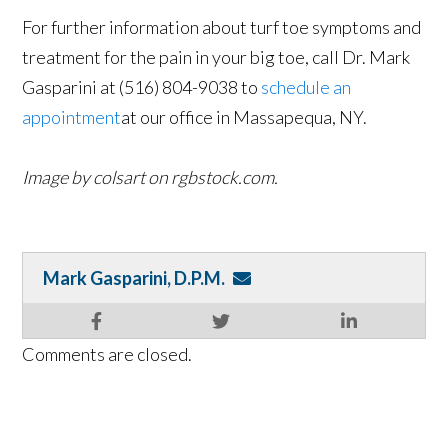
For further information about turf toe symptoms and
treatment for the pain in your big toe, call Dr. Mark
Gasparini at (516) 804-9038 to
schedule an
appointment
at our office in Massapequa, NY.
Image by colsart on rgbstock.com.
Mark Gasparini, D.P.M.
Comments are closed.