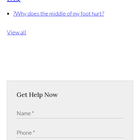
?
Why does the middle of my foot hurt?
View all
Get Help Now