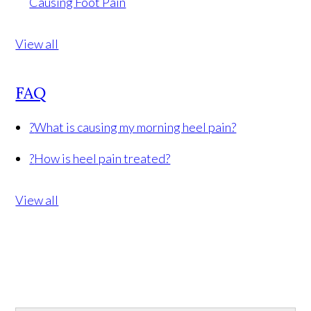
Causing Foot Pain
View all
FAQ
?
What is causing my morning heel pain?
?
How is heel pain treated?
View all