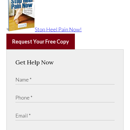
Stop Heel Pain Now!
Request Your Free Copy
Get Help Now