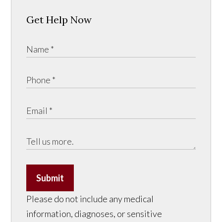
Get Help Now
Submit
Please do not include any medical
information, diagnoses, or sensitive