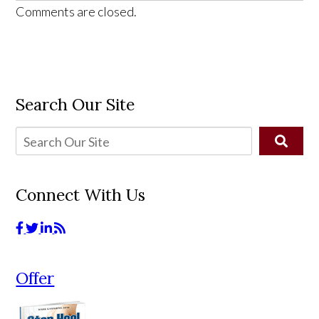
Comments are closed.
Search Our Site
Connect With Us
Offer