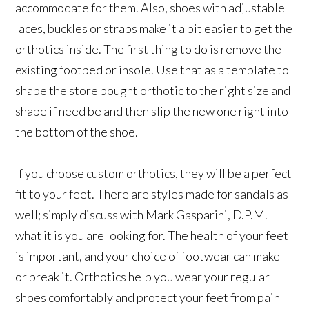
accommodate for them. Also, shoes with adjustable
laces, buckles or straps make it a bit easier to get the
orthotics inside. The first thing to do is remove the
existing footbed or insole. Use that as a template to
shape the store bought orthotic to the right size and
shape if need be and then slip the new one right into
the bottom of the shoe.
If you choose custom orthotics, they will be a perfect
fit to your feet. There are styles made for sandals as
well; simply discuss with Mark Gasparini, D.P.M.
what it is you are looking for. The health of your feet
is important, and your choice of footwear can make
or break it. Orthotics help you wear your regular
shoes comfortably and protect your feet from pain