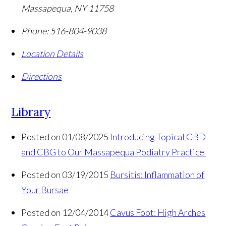
Massapequa
,
NY
11758
Phone:
516-804-9038
Location Details
Directions
Library
Posted on 01/08/2025
Introducing Topical CBD
and CBG to Our Massapequa Podiatry Practice
Posted on 03/19/2015
Bursitis: Inflammation of
Your Bursae
Posted on 12/04/2014
Cavus Foot: High Arches