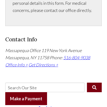
personal details in this form. For medical
concerns, please contact our office directly.
Contact Info
Massapequa Office
119 New York Avenue
Massapequa, NY 11758
Phone:
516-804-9038
Office Info +
Get Directions +
Make a Payment