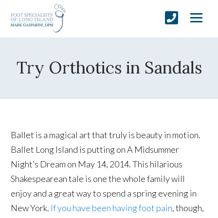
Try Orthotics in Sandals
Ballet is a magical art that truly is beauty in motion.
Ballet Long Island is putting on A Midsummer
Night’s Dream on May 14, 2014. This hilarious
Shakespearean tale is one the whole family will
enjoy and a great way to spend a spring evening in
New York.
If you have been having foot pain
, though,