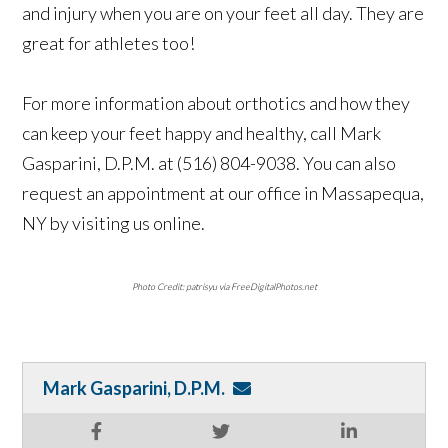
and injury when you are on your feet all day. They are
great for athletes too!
For more information about orthotics and how they
can keep your feet happy and healthy, call Mark
Gasparini, D.P.M. at (516) 804-9038. You can also
request an appointment at our office in Massapequa,
NY by visiting us online.
Photo Credit: patrisyu via FreeDigitalPhotos.net
Mark Gasparini, D.P.M.