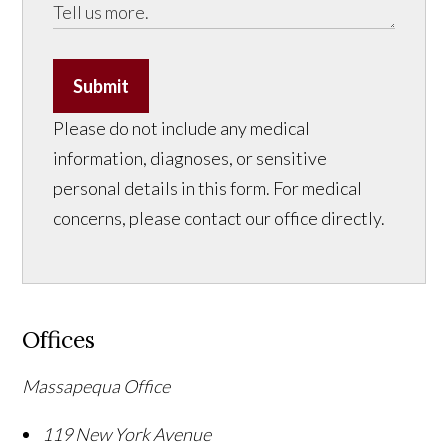
Submit
Please do not include any medical
information, diagnoses, or sensitive
personal details in this form. For medical
concerns, please contact our office directly.
Offices
Massapequa Office
119 New York Avenue