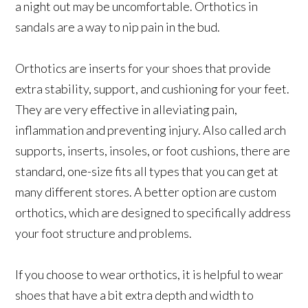
a night out may be uncomfortable. Orthotics in
sandals are a way to nip pain in the bud.
Orthotics are inserts for your shoes that provide
extra stability, support, and cushioning for your feet.
They are very effective in alleviating pain,
inflammation and preventing injury. Also called arch
supports, inserts, insoles, or foot cushions, there are
standard, one-size fits all types that you can get at
many different stores. A better option are custom
orthotics, which are designed to specifically address
your foot structure and problems.
If you choose to wear orthotics, it is helpful to wear
shoes that have a bit extra depth and width to