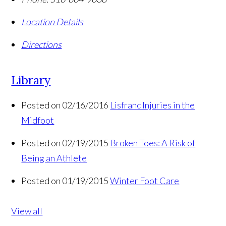
Location Details
Directions
Library
Posted on 02/16/2016
Lisfranc Injuries in the
Midfoot
Posted on 02/19/2015
Broken Toes: A Risk of
Being an Athlete
Posted on 01/19/2015
Winter Foot Care
View all