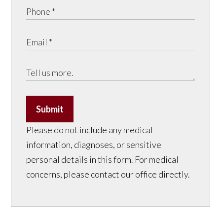
Submit
Please do not include any medical
information, diagnoses, or sensitive
personal details in this form. For medical
concerns, please contact our office directly.