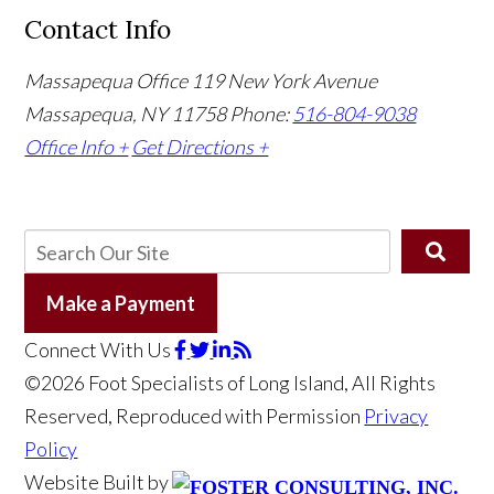
Contact Info
Massapequa Office
119 New York Avenue
Massapequa, NY 11758
Phone:
516-804-9038
Office Info +
Get Directions +
Make a Payment
Connect With Us
©2026 Foot Specialists of Long Island, All Rights
Reserved, Reproduced with Permission
Privacy
Policy
Website Built by