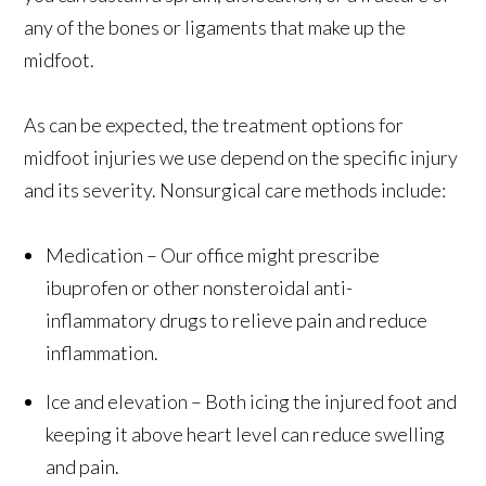
any of the bones or ligaments that make up the
midfoot.
As can be expected, the treatment options for
midfoot injuries we use depend on the specific injury
and its severity. Nonsurgical care methods include:
Medication – Our office might prescribe
ibuprofen or other nonsteroidal anti-
inflammatory drugs to relieve pain and reduce
inflammation.
Ice and elevation – Both icing the injured foot and
keeping it above heart level can reduce swelling
and pain.