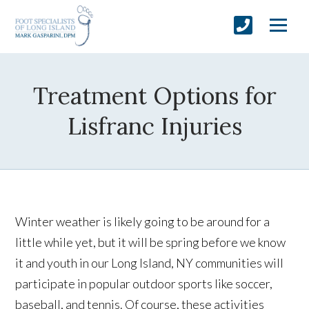
Treatment Options for
Lisfranc Injuries
Winter weather is likely going to be around for a
little while yet, but it will be spring before we know
it and youth in our Long Island, NY communities will
participate in popular outdoor sports like soccer,
baseball, and tennis. Of course, these activities