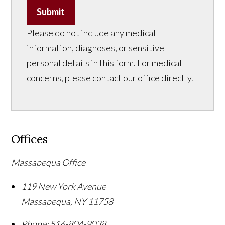
Submit
Please do not include any medical
information, diagnoses, or sensitive
personal details in this form. For medical
concerns, please contact our office directly.
Offices
Massapequa Office
119 New York Avenue
Massapequa
,
NY
11758
Phone:
516-804-9038