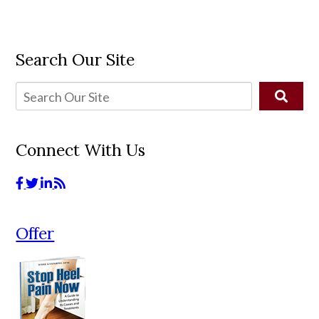
Search Our Site
Connect With Us
Offer