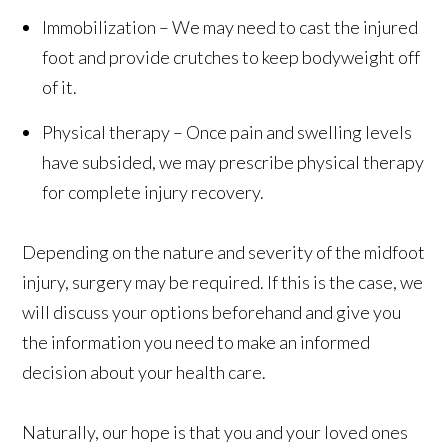
Immobilization – We may need to cast the injured
foot and provide crutches to keep bodyweight off
of it.
Physical therapy – Once pain and swelling levels
have subsided, we may prescribe physical therapy
for complete injury recovery.
Depending on the nature and severity of the midfoot
injury, surgery may be required. If this is the case, we
will discuss your options beforehand and give you
the information you need to make an informed
decision about your health care.
Naturally, our hope is that you and your loved ones