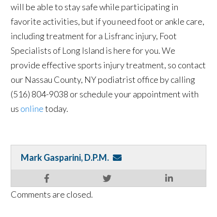
will be able to stay safe while participating in
favorite activities, but if you need foot or ankle care,
including treatment for a Lisfranc injury, Foot
Specialists of Long Island is here for you. We
provide effective sports injury treatment, so contact
our Nassau County, NY podiatrist office by calling
(516) 804-9038 or schedule your appointment with
us
online
today.
Mark Gasparini, D.P.M.
Comments are closed.