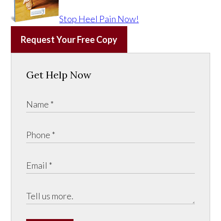
Stop Heel Pain Now!
Request Your Free Copy
Get Help Now