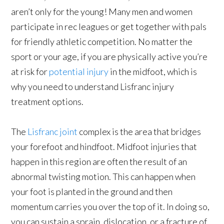
aren’t only for the young! Many men and women
participate in rec leagues or get together with pals
for friendly athletic competition. No matter the
sport or your age, if you are physically active you’re
at risk for
potential injury
in the midfoot, which is
why you need to understand Lisfranc injury
treatment options.
The
Lisfranc joint
complex is the area that bridges
your forefoot and hindfoot. Midfoot injuries that
happen in this region are often the result of an
abnormal twisting motion. This can happen when
your foot is planted in the ground and then
momentum carries you over the top of it. In doing so,
you can sustain a sprain, dislocation, or a fracture of