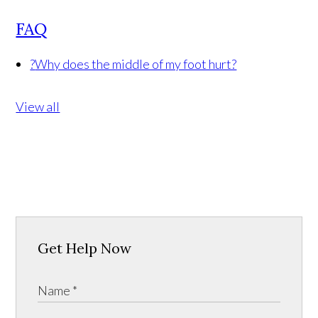
FAQ
?
Why does the middle of my foot hurt?
View all
Get Help Now