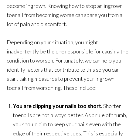
become ingrown. Knowing how to stop an ingrown
toenail from becoming worse can spare you from a
lot of pain and discomfort.
Depending on your situation, you might
inadvertently be the one responsible for causing the
condition to worsen. Fortunately, we can help you
identify factors that contribute to this so you can
start taking measures to prevent your ingrown
toenail from worsening. These include:
You are clipping your nails too short.
Shorter
toenails are not always better. As a rule of thumb,
you should aim to keep your nails even with the
edge of their respective toes. This is especially