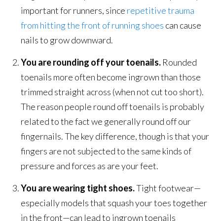
important for runners, since
repetitive trauma
from hitting the front of running shoes
can cause
nails to grow downward.
You are rounding off your toenails.
Rounded
toenails more often become ingrown than those
trimmed straight across (when not cut too short).
The reason people round off toenails is probably
related to the fact we generally round off our
fingernails. The key difference, though is that your
fingers are not subjected to the same kinds of
pressure and forces as are your feet.
You are wearing tight shoes.
Tight footwear—
especially models that squash your toes together
in the front—can lead to ingrown toenails