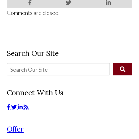
Comments are closed.
Search Our Site
Connect With Us
Offer