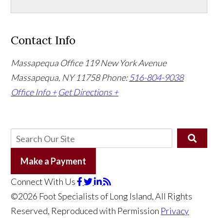
Contact Info
Massapequa Office
119 New York Avenue
Massapequa, NY 11758
Phone:
516-804-9038
Office Info +
Get Directions +
Make a Payment
Connect With Us
©2026 Foot Specialists of Long Island, All Rights
Reserved, Reproduced with Permission
Privacy