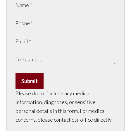
Submit
Please do not include any medical
information, diagnoses, or sensitive
personal details in this form. For medical
concerns, please contact our office directly.