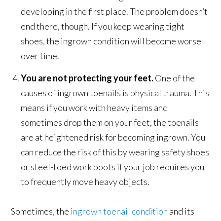
developing in the first place. The problem doesn’t
end there, though. If you keep wearing tight
shoes, the ingrown condition will become worse
over time.
You are not protecting your feet.
One of the
causes of ingrown toenails is physical trauma. This
means if you work with heavy items and
sometimes drop them on your feet, the toenails
are at heightened risk for becoming ingrown. You
can reduce the risk of this by wearing safety shoes
or steel-toed work boots if your job requires you
to frequently move heavy objects.
Sometimes, the
ingrown toenail condition
and its