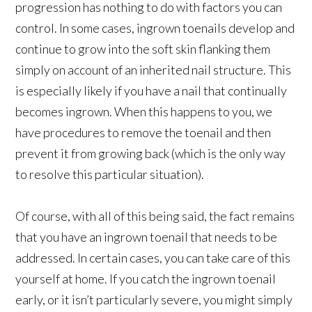
progression has nothing to do with factors you can
control. In some cases, ingrown toenails develop and
continue to grow into the soft skin flanking them
simply on account of an inherited nail structure. This
is especially likely if you have a nail that continually
becomes ingrown. When this happens to you, we
have procedures to remove the toenail and then
prevent it from growing back (which is the only way
to resolve this particular situation).
Of course, with all of this being said, the fact remains
that you have an ingrown toenail that needs to be
addressed. In certain cases, you can take care of this
yourself at home. If you catch the ingrown toenail
early, or it isn’t particularly severe, you might simply