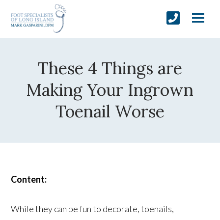
These 4 Things are
Making Your Ingrown
Toenail Worse
Content:
While they can be fun to decorate, toenails,