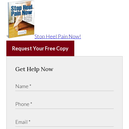
Stop Heel Pain Now!
Request Your Free Copy
Get Help Now