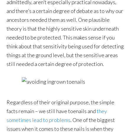
admittedly, aren’t especially practical nowadays,
and there’s a certain degree of debate as to why our
ancestors needed them as well. One plausible
theory is that the highly sensitive skin underneath
needed to be protected. This makes sense if you
think about that sensitivity being used for detecting
things at the ground level, but the sensitive areas
still needed a certain degree of protection.
Regardless of their original purpose, the simple
facts remain – we still have toenails and
they
sometimes lead to problems
. One of the biggest
issues when it comes to these nails is when they