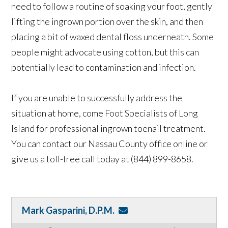
need to follow a routine of soaking your foot, gently
lifting the ingrown portion over the skin, and then
placing a bit of waxed dental floss underneath. Some
people might advocate using cotton, but this can
potentially lead to contamination and infection.
If you are unable to successfully address the
situation at home, come Foot Specialists of Long
Island for professional ingrown toenail treatment.
You can contact our Nassau County office online or
give us a toll-free call today at (844) 899-8658.
Mark Gasparini, D.P.M.