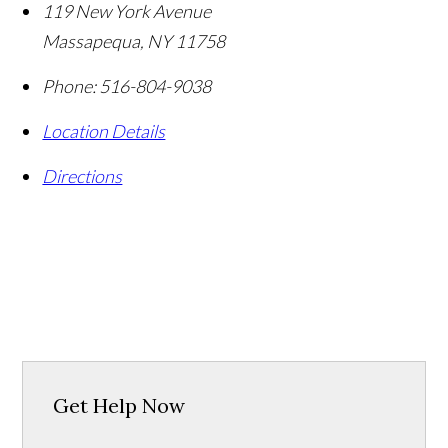
119 New York Avenue
Massapequa
,
NY
11758
Phone:
516-804-9038
Location Details
Directions
Get Help Now