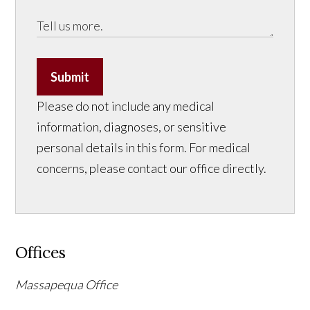
Submit
Please do not include any medical
information, diagnoses, or sensitive
personal details in this form. For medical
concerns, please contact our office directly.
Offices
Massapequa Office