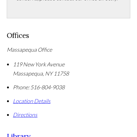
Offices
Massapequa Office
119 New York Avenue
Massapequa
,
NY
11758
Phone:
516-804-9038
Location Details
Directions
Library