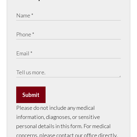
Submit
Please do not include any medical
information, diagnoses, or sensitive
personal details in this form. For medical
concerns, please contact our office directly.