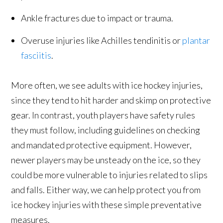
Ankle fractures due to impact or trauma.
Overuse injuries like Achilles tendinitis or
plantar
fasciitis
.
More often, we see adults with ice hockey injuries,
since they tend to hit harder and skimp on protective
gear. In contrast, youth players have safety rules
they must follow, including guidelines on checking
and mandated protective equipment. However,
newer players may be unsteady on the ice, so they
could be more vulnerable to injuries related to slips
and falls. Either way, we can help protect you from
ice hockey injuries with these simple preventative
measures.