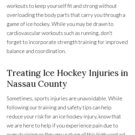
workouts to keep yourself fit and strong without
overloading the body parts that carry you through a
game of ice hockey. While you may be drawn to
cardiovascular workouts such as running, don’t
forget to incorporate strength training for improved
balance and coordination.
Treating Ice Hockey Injuries in
Nassau County
Sometimes, sports injuries are unavoidable. While
following our training and safety tips can help
reduce your risk for an ice hockey injury, know that
we are here to help if you experience pain due to
over-training or the very nature of this high-contact