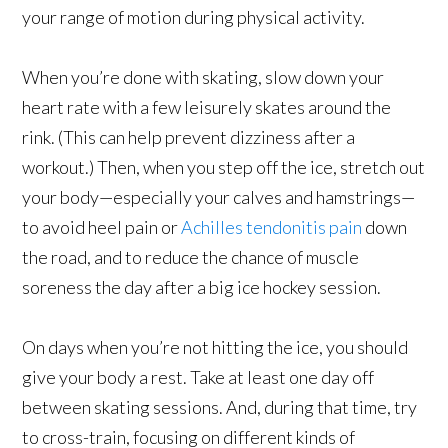
your range of motion during physical activity.
When you’re done with skating, slow down your
heart rate with a few leisurely skates around the
rink. (This can help prevent dizziness after a
workout.) Then, when you step off the ice, stretch out
your body—especially your calves and hamstrings—
to avoid heel pain or
Achilles tendonitis pain
down
the road, and to reduce the chance of muscle
soreness the day after a big ice hockey session.
On days when you’re not hitting the ice, you should
give your body a rest. Take at least one day off
between skating sessions. And, during that time, try
to cross-train, focusing on different kinds of