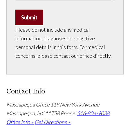
Submit
Please do not include any medical
information, diagnoses, or sensitive
personal details in this form. For medical
concerns, please contact our office directly.
Contact Info
Massapequa Office
119 New York Avenue
Massapequa, NY 11758
Phone:
516-804-9038
Office Info +
Get Directions +