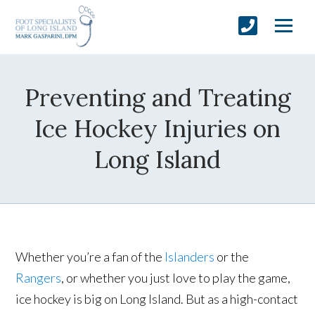
Preventing and Treating
Ice Hockey Injuries on
Long Island
Whether you’re a fan of the
Islanders
or the
Rangers
, or whether you just love to play the game,
ice hockey is big on Long Island. But as a high-contact