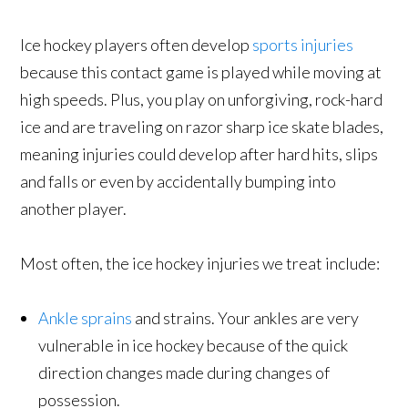
Ice hockey players often develop
sports injuries
because this contact game is played while moving at
high speeds. Plus, you play on unforgiving, rock-hard
ice and are traveling on razor sharp ice skate blades,
meaning injuries could develop after hard hits, slips
and falls or even by accidentally bumping into
another player.
Most often, the ice hockey injuries we treat include:
Ankle sprains
and strains. Your ankles are very
vulnerable in ice hockey because of the quick
direction changes made during changes of
possession.