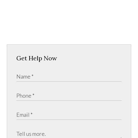
Get Help Now