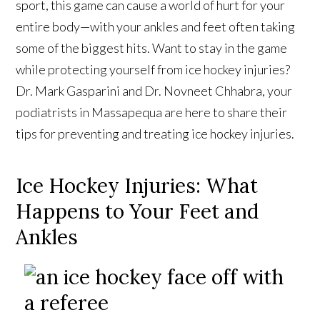
sport, this game can cause a world of hurt for your
entire body—with your ankles and feet often taking
some of the biggest hits. Want to stay in the game
while protecting yourself from ice hockey injuries?
Dr. Mark Gasparini and Dr. Novneet Chhabra, your
podiatrists in Massapequa are here to share their
tips for preventing and treating ice hockey injuries.
Ice Hockey Injuries: What
Happens to Your Feet and
Ankles