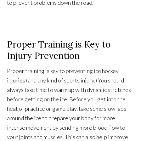
to prevent problems down the road.
Proper Training is Key to
Injury Prevention
Proper training is key to preventing ice hockey
injuries (and any kind of sports injury.) You should
always take time to warm up with dynamic stretches
before getting on the ice. Before you get into the
heat of practice or game play, take some slow laps
around the ice to prepare your body for more
intense movement by sending more blood flow to
your joints and muscles. This can also help improve