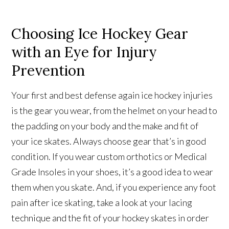
Choosing Ice Hockey Gear
with an Eye for Injury
Prevention
Your first and best defense again ice hockey injuries
is the gear you wear, from the helmet on your head to
the padding on your body and the make and fit of
your ice skates. Always choose gear that’s in good
condition. If you wear custom orthotics or Medical
Grade Insoles in your shoes, it’s a good idea to wear
them when you skate. And, if you experience any foot
pain after ice skating, take a look at your lacing
technique and the fit of your hockey skates in order