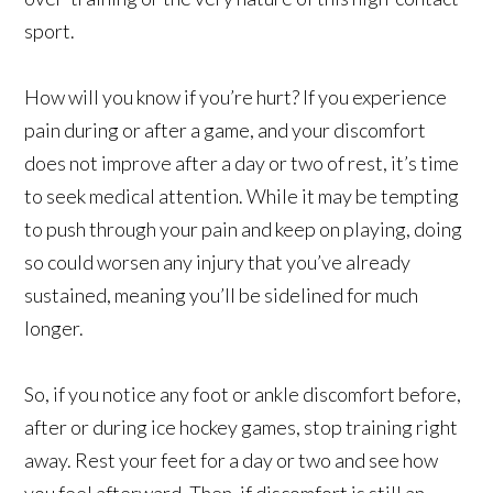
sport.
How will you know if you’re hurt? If you experience
pain during or after a game, and your discomfort
does not improve after a day or two of rest, it’s time
to seek medical attention. While it may be tempting
to push through your pain and keep on playing, doing
so could worsen any injury that you’ve already
sustained, meaning you’ll be sidelined for much
longer.
So, if you notice any foot or ankle discomfort before,
after or during ice hockey games, stop training right
away. Rest your feet for a day or two and see how
you feel afterward. Then, if discomfort is still an