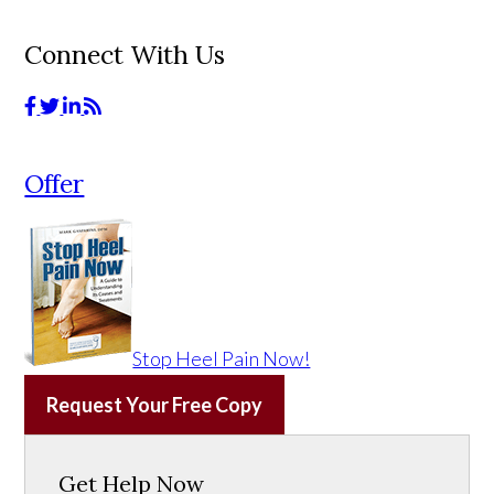
Connect With Us
Offer
Stop Heel Pain Now!
Request Your Free Copy
Get Help Now