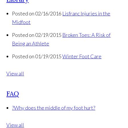
Posted on 02/16/2016
Lisfranc Injuries in the
Midfoot
Posted on 02/19/2015
Broken Toes: A Risk of
Being an Athlete
Posted on 01/19/2015
Winter Foot Care
View all
FAQ
?
Why does the middle of my foot hurt?
View all