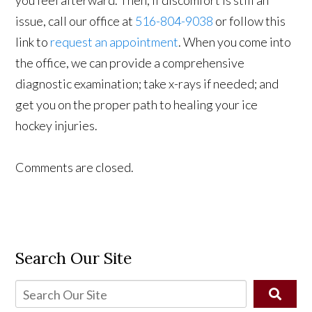
issue, call our office at
516-804-9038
or follow this
link to
request an appointment
. When you come into
the office, we can provide a comprehensive
diagnostic examination; take x-rays if needed; and
get you on the proper path to healing your ice
hockey injuries.
Comments are closed.
Search Our Site