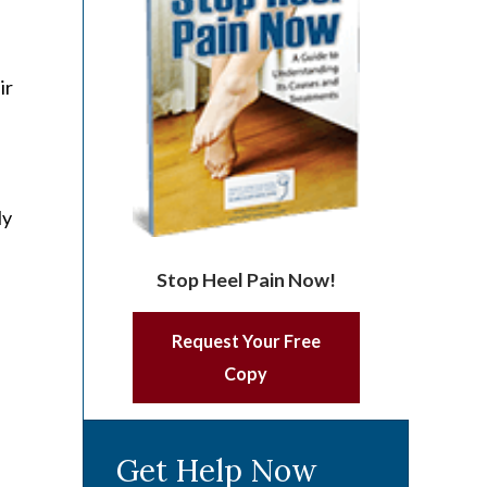
ir
ly
Stop Heel Pain Now!
Request Your Free
Copy
Get Help Now