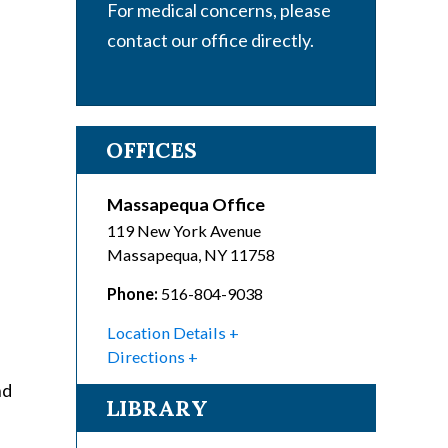
For medical concerns, please
contact our office directly.
OFFICES
Massapequa Office
119 New York Avenue
Massapequa
,
NY
11758
Phone:
516-804-9038
Location Details
Directions
nd
LIBRARY