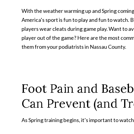
With the weather warming up and Spring coming qu
America’s sport is fun to play and fun to watch. 
players wear cleats during game play. Want to avo
player out of the game? Here are the most common
them from your podiatrists in Nassau County.
Foot Pain and Baseb
Can Prevent (and Tr
As Spring training begins, it’s important to watch