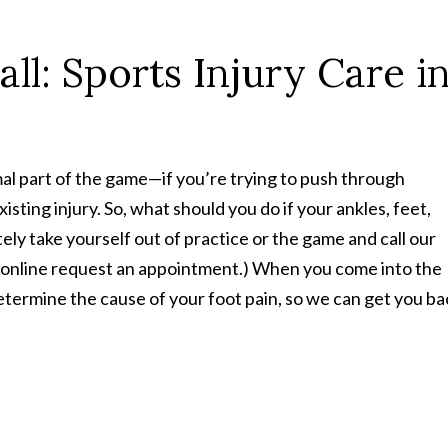
ll: Sports Injury Care i
rmal part of the game—if you’re trying to push through
sting injury. So, what should you do if your ankles, feet,
ely take yourself out of practice or the game and call our
online request an appointment.) When you come into the
etermine the cause of your foot pain, so we can get you ba