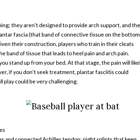
ing; they aren’t designed to provide arch support, and the
lantar fascia (that band of connective tissue on the bottom
ven their construction, players who train in their cleats
e band of tissue that leads to heel pain and arch pain.
s you stand up from your bed. At that stage, the pain will like
 if you don’t seek treatment, plantar fasciitis could
l play could be very challenging.
es
les and connected Achilles tendon; night splints that keep