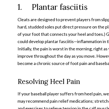
1. Plantar fasciitis
Cleats are designed to prevent players from slipp
hard, studded soles put direct pressure on the p
of your foot that connects your heel and toes.) Gi
could develop plantar fasciitis—inflammation in th
Initially, the pain is worst in the morning, right a
improve throughout the day as you move. However,
become a chronic source of foot pain and basebal
Resolving Heel Pain
If your baseball player suffers from heel pain, we
may recommend pain relief medications; stretch
and exercises to relieve tension in the calf musc