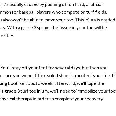
; it’s usually caused by pushing off on hard, artificial
ommon for baseball players who compete on turf fields.
 also won’t be able to move your toe. This injury is graded
ry. With a grade 3 sprain, the tissue in your toe will be
ossible.
You’ll stay off your feet for several days, but then you
e sure you wear stiffer-soled shoes to protect your toe. If
lking boot for about a week; afterward, we’ll tape the
 a grade 3 turf toe injury, we’ll need to immobilize your foo
 physical therapy in order to complete your recovery.