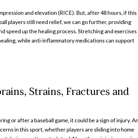
ompression and elevation (RICE). But, after 48 hours, if this
l players still need relief, we can go further, providing
and speed up the healing process. Stretching and exercises
healing, while anti-inflammatory medications can support
rains, Strains, Fractures and
ng or after a baseball game, it could be a sign of injury. A
erns in this sport, whether players are sliding into home