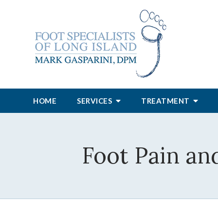
HOME
SERVICES
TREATMENT
Foot Pain an