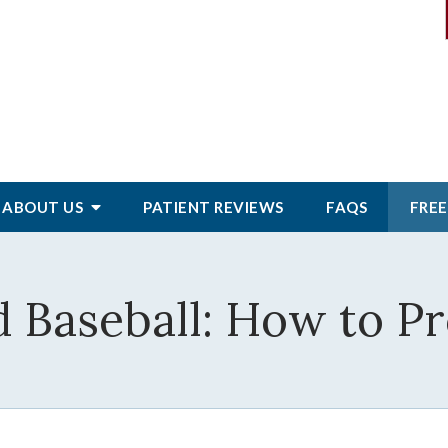
ABOUT
US
PATIENT
REVIEWS
FAQS
FREE
d Baseball: How to Pr