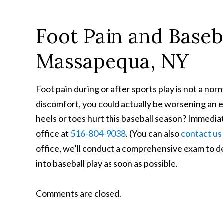
Foot Pain and Baseba
Massapequa, NY
Foot pain during or after sports play is not a no
discomfort, you could actually be worsening an exi
heels or toes hurt this baseball season? Immediat
office at
516-804-9038
. (You can also
contact us
office, we’ll conduct a comprehensive exam to d
into baseball play as soon as possible.
Comments are closed.