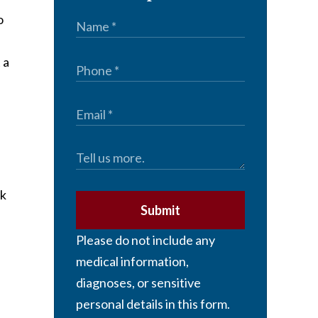
o
 a
ck
Submit
Please do not include any
medical information,
diagnoses, or sensitive
personal details in this form.