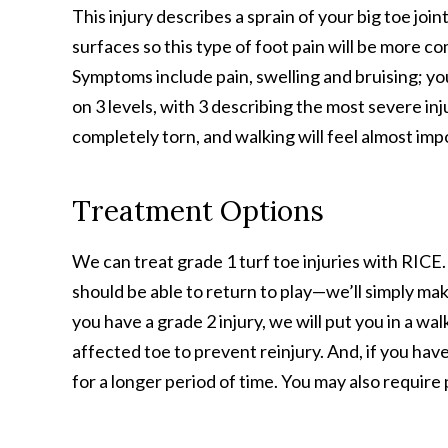
This injury describes a sprain of your big toe joint
surfaces so this type of foot pain will be more c
Symptoms include pain, swelling and bruising; you
on 3 levels, with 3 describing the most severe inju
completely torn, and walking will feel almost imp
Treatment Options
We can treat grade 1 turf toe injuries with RICE. 
should be able to return to play—we’ll simply mak
you have a grade 2 injury, we will put you in a wa
affected toe to prevent reinjury. And, if you have
for a longer period of time. You may also require