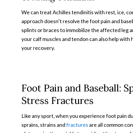
We can treat Achilles tendinitis with rest, ice, c
approach doesn’t resolve the foot pain and basebal
splints or braces to immobilize the affected leg 
your calf muscles and tendon can also help with 
your recovery.
Foot Pain and Baseball: Sp
Stress Fractures
Like any sport, when you experience foot pain duri
sprains, strains and
fractures
are all common conc