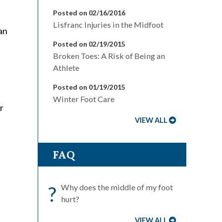
Posted on 02/16/2016
Lisfranc Injuries in the Midfoot
an
Posted on 02/19/2015
Broken Toes: A Risk of Being an
Athlete
Posted on 01/19/2015
Winter Foot Care
r
VIEW ALL
FAQ
?
Why does the middle of my foot
hurt?
VIEW ALL