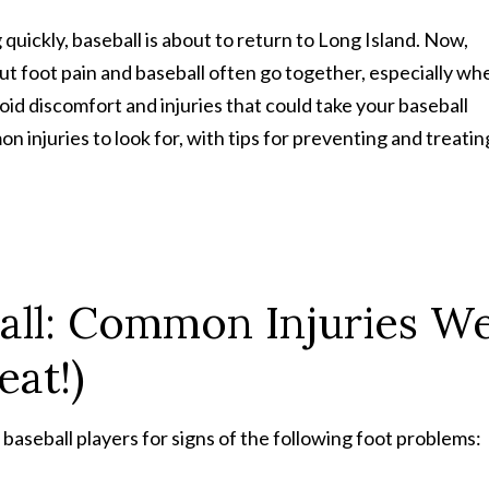
ickly, baseball is about to return to Long Island. Now,
But foot pain and baseball often go together, especially wh
id discomfort and injuries that could take your baseball
 injuries to look for, with tips for preventing and treatin
all: Common Injuries W
eat!)
 baseball players for signs of the following foot problems: