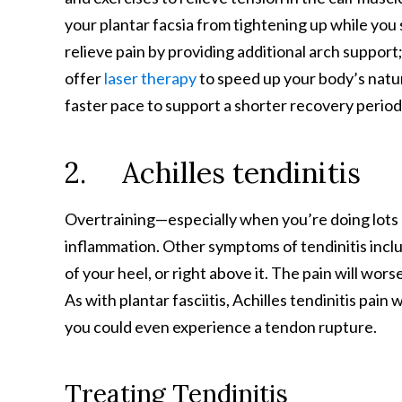
your plantar facsia from tightening up while you
relieve pain by providing additional arch support
offer
laser therapy
to speed up your body’s natura
faster pace to support a shorter recovery period
2. Achilles tendinitis
Overtraining—especially when you’re doing lots
inflammation. Other symptoms of tendinitis inclu
of your heel, or right above it. The pain will wors
As with plantar fasciitis, Achilles tendinitis pain
you could even experience a tendon rupture.
Treating Tendinitis