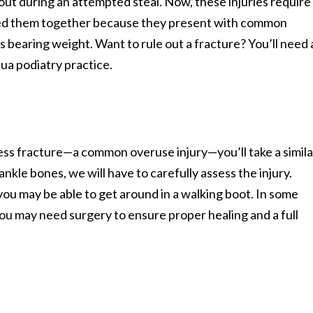
 out during an attempted steal. Now, these injuries require
ped them together because they present with common
es bearing weight. Want to rule out a fracture? You’ll need 
ua podiatry practice.
ress fracture—a common overuse injury—you’ll take a simila
nkle bones, we will have to carefully assess the injury.
 you may be able to get around in a walking boot. In some
you may need surgery to ensure proper healing and a full