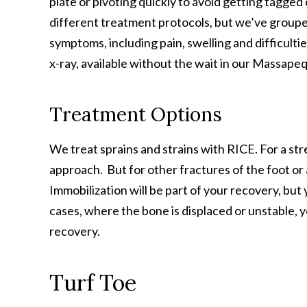
plate or pivoting quickly to avoid getting tagged
different treatment protocols, but we’ve grou
symptoms, including pain, swelling and difficulti
x-ray, available without the wait in our Massapeq
Treatment Options
We treat sprains and strains with RICE. For a st
approach. But for other fractures of the foot or a
Immobilization will be part of your recovery, but
cases, where the bone is displaced or unstable, 
recovery.
Turf Toe