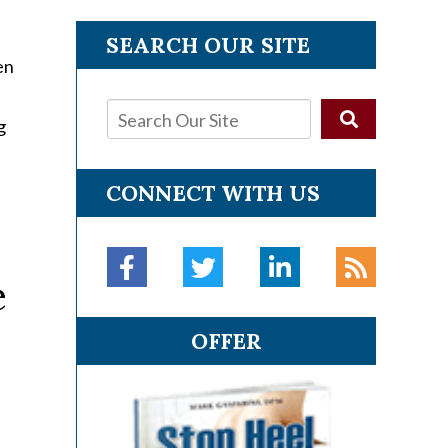
SEARCH OUR SITE
en
g
CONNECT WITH US
e
OFFER