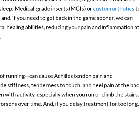
 sleep; Medical-grade inserts (MGIs) or
custom orthotics
t
; and, if you need to get back in the game sooner, we can
l healing abilities, reducing your pain and inflammation at
.
 of running—can cause Achilles tendon pain and
de stiffness, tenderness to touch, and heel pain at the ba
en with activity, especially when you run or climb the stairs.
 worsens over time. And, if you delay treatment for too long,