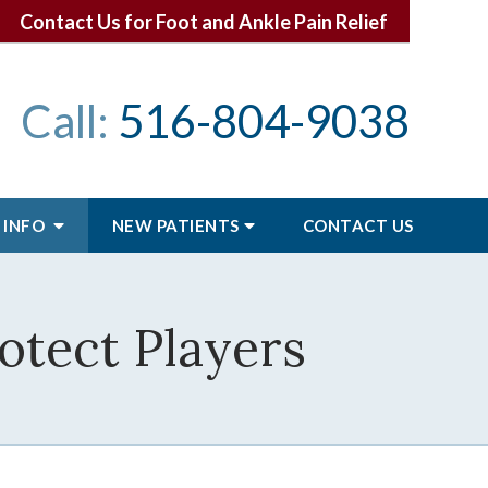
Contact Us for Foot and Ankle Pain Relief
Call:
516-804-9038
 INFO
NEW PATIENTS
CONTACT
US
otect Players