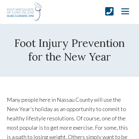
Foot Injury Prevention
for the New Year
Many people here in Nassau County will use the
New Year’s holiday as an opportunity to commit to
healthy lifestyle resolutions. Of course, one of the
most popular is to get more exercise. For some, this
is a path to losing weight. Others simply want to be