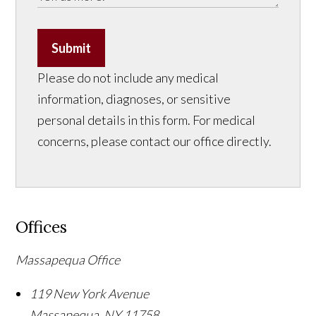
Submit
Please do not include any medical
information, diagnoses, or sensitive
personal details in this form. For medical
concerns, please contact our office directly.
Offices
Massapequa Office
119 New York Avenue
Massapequa
,
NY
11758