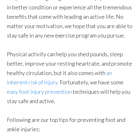
in better condition or experience all the tremendous
benefits that come with leading an active life. No
matter your motivation, we hope that you are able to
stay safe in any new exercise program you pursue.
Physical activity can help you shed pounds, sleep
better, improve your resting heartrate, and promote
healthy circulation, but it also comes with
an
inherent risk of injury.
Fortunately, we have some
easy foot injury prevention
techniques will help you
stay safe and active.
Following are our top tips for preventing foot and
ankle injuries: