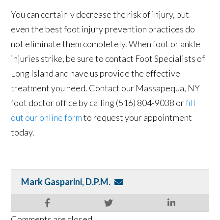
You can certainly decrease the risk of injury, but
even the best foot injury prevention practices do
not eliminate them completely. When foot or ankle
injuries strike, be sure to contact Foot Specialists of
Long Island and have us provide the effective
treatment you need. Contact our Massapequa, NY
foot doctor office by calling (516) 804-9038 or
fill
out our online form
to request your appointment
today.
Mark Gasparini, D.P.M.
Comments are closed.