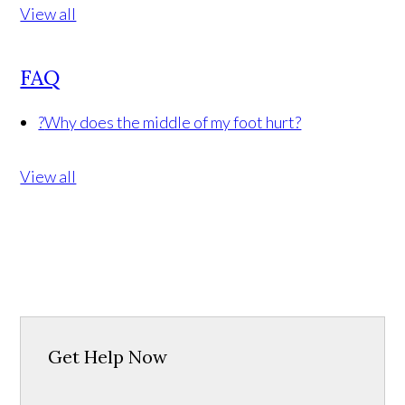
View all
FAQ
?
Why does the middle of my foot hurt?
View all
Get Help Now