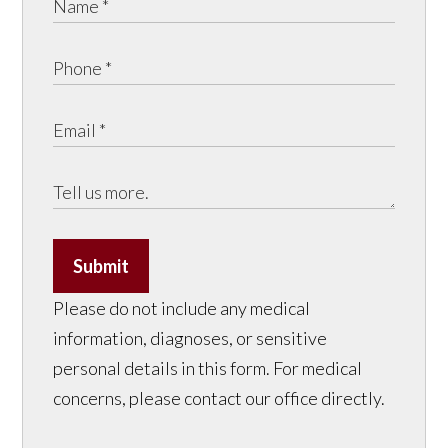
Submit
Please do not include any medical
information, diagnoses, or sensitive
personal details in this form. For medical
concerns, please contact our office directly.