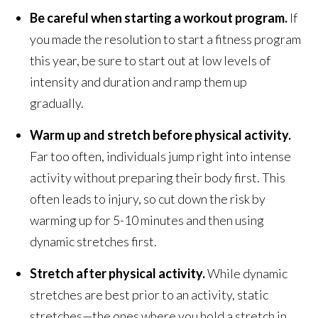
Be careful when starting a workout program.
If
you made the resolution to start a fitness program
this year, be sure to start out at low levels of
intensity and duration and ramp them up
gradually.
Warm up and stretch before physical activity.
Far too often, individuals jump right into intense
activity without preparing their body first. This
often leads to injury, so cut down the risk by
warming up for 5-10 minutes and then using
dynamic stretches first.
Stretch after physical activity.
While dynamic
stretches are best prior to an activity, static
stretches—the ones where you hold a stretch in