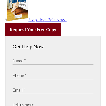
Stop Heel Pain Now!
Request Your Free Copy
Get Help Now