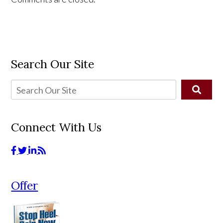
Search Our Site
Connect With Us
Offer