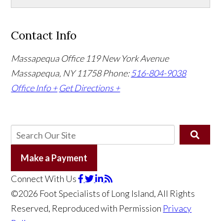
Contact Info
Massapequa Office
119 New York Avenue
Massapequa, NY 11758
Phone:
516-804-9038
Office Info +
Get Directions +
Make a Payment
Connect With Us
©2026 Foot Specialists of Long Island, All Rights
Reserved, Reproduced with Permission
Privacy