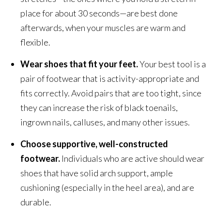
place for about 30 seconds—are best done
afterwards, when your muscles are warm and
flexible.
Wear shoes that fit your feet.
Your best tool is a
pair of footwear that is activity-appropriate and
fits correctly. Avoid pairs that are too tight, since
they can increase the risk of black toenails,
ingrown nails, calluses, and many other issues.
Choose supportive, well-constructed
footwear.
Individuals who are active should wear
shoes that have solid arch support, ample
cushioning (especially in the heel area), and are
durable.