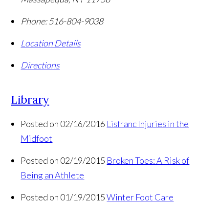
Phone:
516-804-9038
Location Details
Directions
Library
Posted on 02/16/2016
Lisfranc Injuries in the
Midfoot
Posted on 02/19/2015
Broken Toes: A Risk of
Being an Athlete
Posted on 01/19/2015
Winter Foot Care