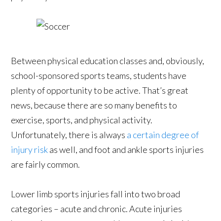
Between physical education classes and, obviously,
school-sponsored sports teams, students have
plenty of opportunity to be active. That’s great
news, because there are so many benefits to
exercise, sports, and physical activity.
Unfortunately, there is always
a certain degree of
injury risk
as well, and foot and ankle sports injuries
are fairly common.
Lower limb sports injuries fall into two broad
categories – acute and chronic. Acute injuries