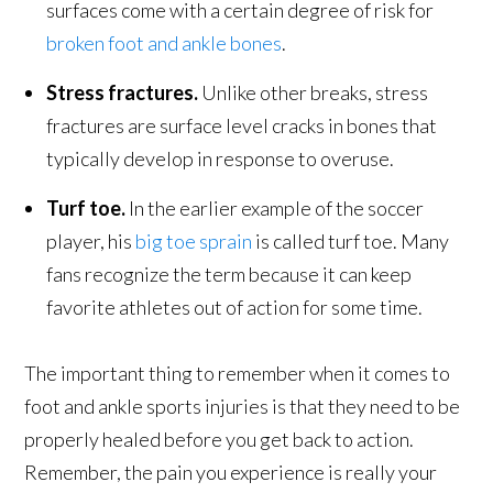
surfaces come with a certain degree of risk for
broken foot and ankle bones
.
Stress fractures.
Unlike other breaks, stress
fractures are surface level cracks in bones that
typically develop in response to overuse.
Turf toe.
In the earlier example of the soccer
player, his
big toe sprain
is called turf toe. Many
fans recognize the term because it can keep
favorite athletes out of action for some time.
The important thing to remember when it comes to
foot and ankle sports injuries is that they need to be
properly healed before you get back to action.
Remember, the pain you experience is really your