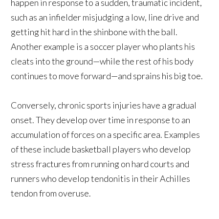
happen in response to a sudden, traumatic incident,
such as an infielder misjudging a low, line drive and
getting hit hard in the shinbone with the ball.
Another example is a soccer player who plants his
cleats into the ground—while the rest of his body
continues to move forward—and sprains his big toe.
Conversely, chronic sports injuries have a gradual
onset. They develop over time in response to an
accumulation of forces on a specific area. Examples
of these include basketball players who develop
stress fractures from running on hard courts and
runners who develop tendonitis in their Achilles
tendon from overuse.