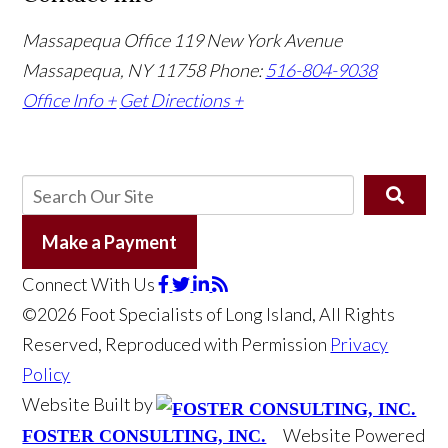
Massapequa Office
119 New York Avenue
Massapequa, NY 11758
Phone:
516-804-9038
Office Info +
Get Directions +
Make a Payment
Connect With Us
©2026 Foot Specialists of Long Island, All Rights
Reserved, Reproduced with Permission
Privacy
Policy
Website Built by
Website Powered
FOSTER CONSULTING, INC.