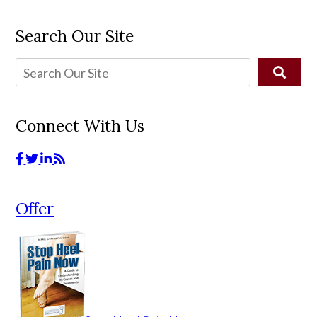
Search Our Site
Connect With Us
Offer