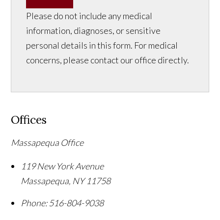
Please do not include any medical
information, diagnoses, or sensitive
personal details in this form. For medical
concerns, please contact our office directly.
Offices
Massapequa Office
119 New York Avenue
Massapequa
,
NY
11758
Phone:
516-804-9038