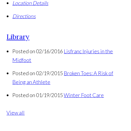
Location Details
Directions
Library
Posted on 02/16/2016
Lisfranc Injuries in the
Midfoot
Posted on 02/19/2015
Broken Toes: A Risk of
Being an Athlete
Posted on 01/19/2015
Winter Foot Care
View all