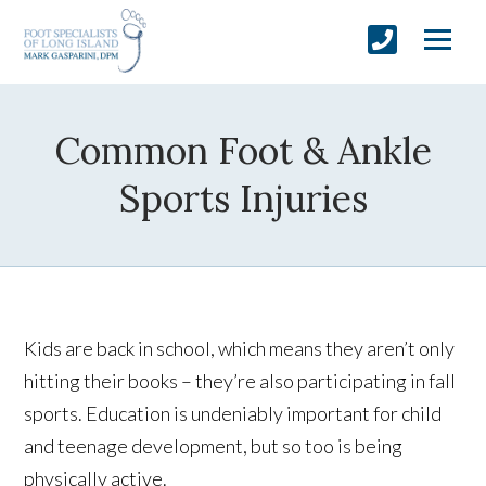
Common Foot & Ankle
Sports Injuries
Kids are back in school, which means they aren’t only
hitting their books – they’re also participating in fall
sports. Education is undeniably important for child
and teenage development, but so too is being
physically active.