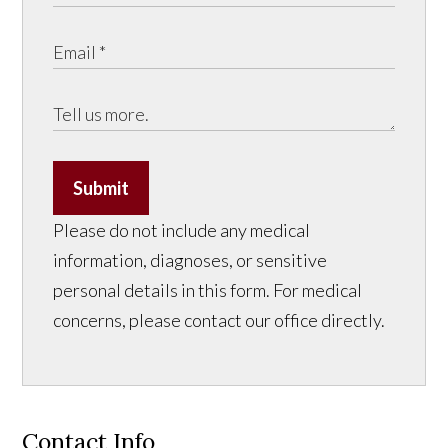
Submit
Please do not include any medical
information, diagnoses, or sensitive
personal details in this form. For medical
concerns, please contact our office directly.
Contact Info