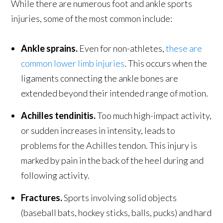
While there are numerous foot and ankle sports
injuries, some of the most common include:
Ankle sprains.
Even for non-athletes,
these are
common lower limb injuries
. This occurs when the
ligaments connecting the ankle bones are
extended beyond their intended range of motion.
Achilles tendinitis.
Too much high-impact activity,
or sudden increases in intensity, leads to
problems for the Achilles tendon. This injury is
marked by pain in the back of the heel during and
following activity.
Fractures.
Sports involving solid objects
(baseball bats, hockey sticks, balls, pucks) and hard