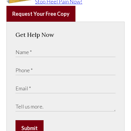
Stop Heel Pain Now!
Request Your Free Copy
Get Help Now
Submit