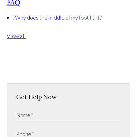
FAQ
?
Why does the middle of my foot hurt?
View all
Get Help Now