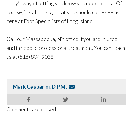
body’s way of letting you know you need to rest. Of
course, it’s also a sign that you should come see us
here at Foot Specialists of Long Island!
Call our Massapequa, NY office if you are injured
and in need of professional treatment. You can reach
us at (516) 804-9038.
Mark Gasparini, D.P.M.
Comments are closed.