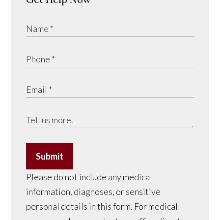
Submit
Please do not include any medical
information, diagnoses, or sensitive
personal details in this form. For medical