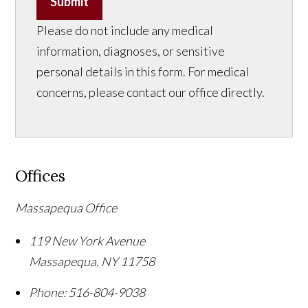
Submit
Please do not include any medical
information, diagnoses, or sensitive
personal details in this form. For medical
concerns, please contact our office directly.
Offices
Massapequa Office
119 New York Avenue
Massapequa
,
NY
11758
Phone:
516-804-9038