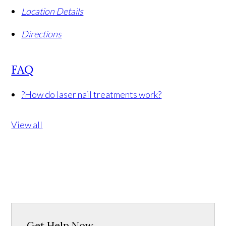
Location Details
Directions
FAQ
?
How do laser nail treatments work?
View all
Get Help Now