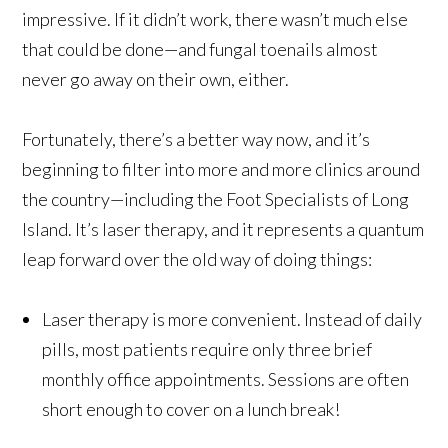
impressive. If it didn’t work, there wasn’t much else
that could be done—and fungal toenails almost
never go away on their own, either.
Fortunately, there’s a better way now, and it’s
beginning to filter into more and more clinics around
the country—including the Foot Specialists of Long
Island. It’s laser therapy, and it represents a quantum
leap forward over the old way of doing things:
Laser therapy is more convenient. Instead of daily
pills, most patients require only three brief
monthly office appointments. Sessions are often
short enough to cover on a lunch break!