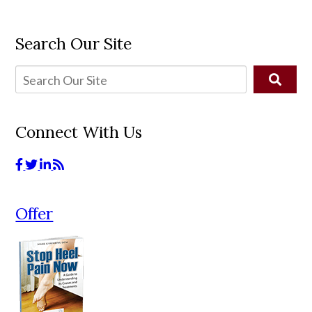
Search Our Site
Connect With Us
Offer