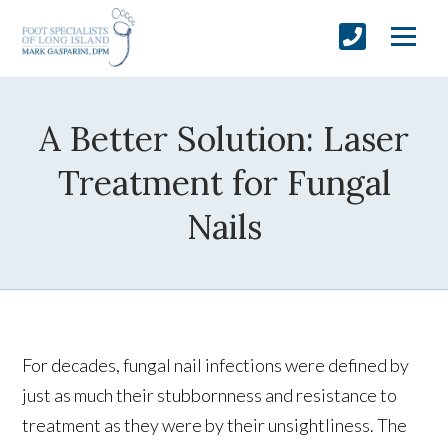
A Better Solution: Laser
Treatment for Fungal
Nails
For decades, fungal nail infections were defined by
just as much their stubbornness and resistance to
treatment as they were by their unsightliness. The