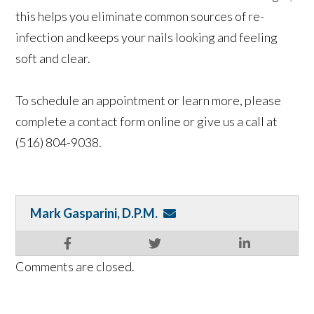
this helps you eliminate common sources of re-
infection and keeps your nails looking and feeling
soft and clear.
To schedule an appointment or learn more, please
complete a contact form online or give us a call at
(516) 804-9038.
Mark Gasparini, D.P.M.
Comments are closed.