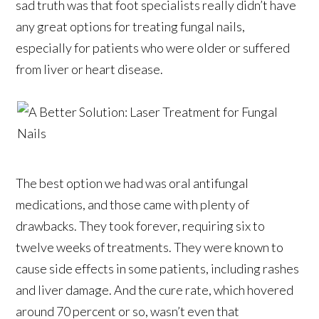
sad truth was that foot specialists really didn’t have
any great options for treating fungal nails,
especially for patients who were older or suffered
from liver or heart disease.
The best option we had was oral antifungal
medications, and those came with plenty of
drawbacks. They took forever, requiring six to
twelve weeks of treatments. They were known to
cause side effects in some patients, including rashes
and liver damage. And the cure rate, which hovered
around 70 percent or so, wasn’t even that