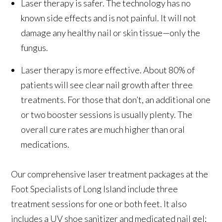
Laser therapy is safer. The technology has no
known side effects and is not painful. It will not
damage any healthy nail or skin tissue—only the
fungus.
Laser therapy is more effective. About 80% of
patients will see clear nail growth after three
treatments. For those that don’t, an additional one
or two booster sessions is usually plenty. The
overall cure rates are much higher than oral
medications.
Our comprehensive laser treatment packages at the
Foot Specialists of Long Island include three
treatment sessions for one or both feet. It also
includes a UV shoe sanitizer and medicated nail gel;