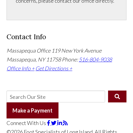
concerns, please contact our office directly.
Contact Info
Massapequa Office
119 New York Avenue
Massapequa, NY 11758
Phone:
516-804-9038
Office Info +
Get Directions +
Make a Payment
Connect With Us
©2026 Foot Specialists of Long Island, All Rights