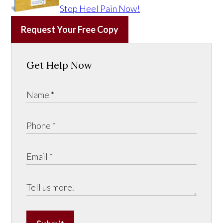
Stop Heel Pain Now!
Request Your Free Copy
Get Help Now