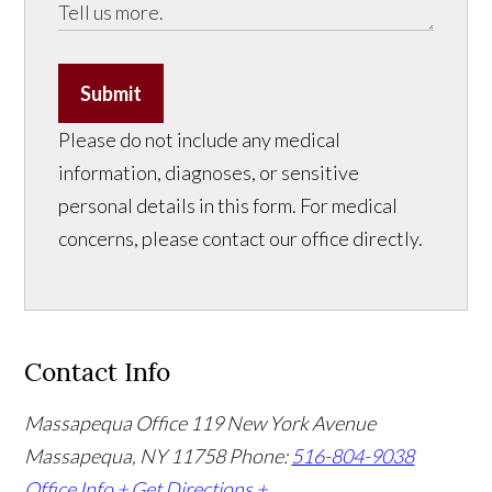
Submit
Please do not include any medical
information, diagnoses, or sensitive
personal details in this form. For medical
concerns, please contact our office directly.
Contact Info
Massapequa Office
119 New York Avenue
Massapequa, NY 11758
Phone:
516-804-9038
Office Info +
Get Directions +