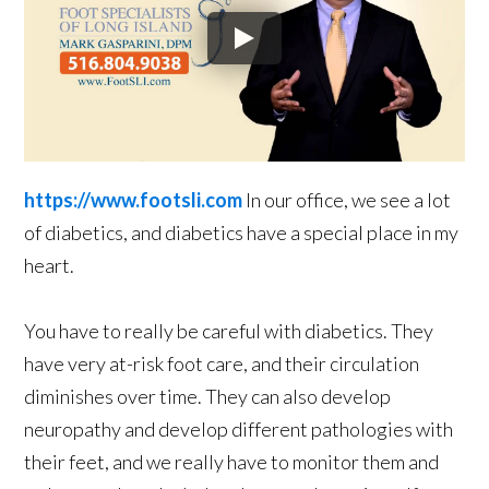
https://www.footsli.com
In our office, we see a lot
of diabetics, and diabetics have a special place in my
heart.
You have to really be careful with diabetics. They
have very at-risk foot care, and their circulation
diminishes over time. They can also develop
neuropathy and develop different pathologies with
their feet, and we really have to monitor them and