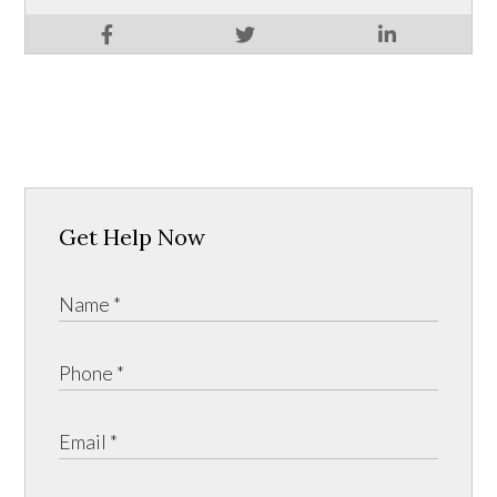
Get Help Now