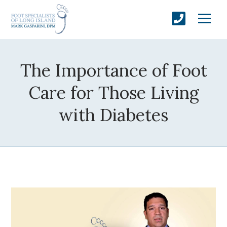
The Importance of Foot
Care for Those Living
with Diabetes