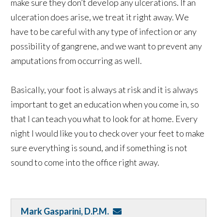
make sure they don’t develop any ulcerations. If an
ulceration does arise, we treat it right away. We
have to be careful with any type of infection or any
possibility of gangrene, and we want to prevent any
amputations from occurring as well.
Basically, your foot is always at risk and it is always
important to get an education when you come in, so
that I can teach you what to look for at home. Every
night I would like you to check over your feet to make
sure everything is sound, and if something is not
sound to come into the office right away.
Mark Gasparini, D.P.M.