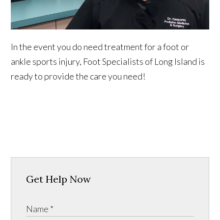
In the event you do need treatment for a foot or
ankle sports injury, Foot Specialists of Long Island is
ready to provide the care you need!
Get Help Now