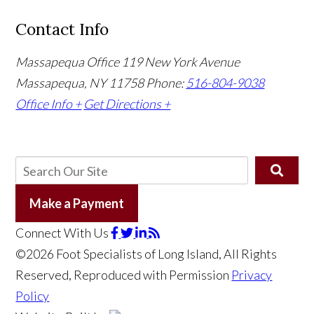
Contact Info
Massapequa Office
119 New York Avenue
Massapequa, NY 11758
Phone:
516-804-9038
Office Info +
Get Directions +
Make a Payment
Connect With Us
©2026 Foot Specialists of Long Island, All Rights
Reserved, Reproduced with Permission
Privacy
Policy