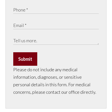
Submit
Please do not include any medical
information, diagnoses, or sensitive
personal details in this form. For medical
concerns, please contact our office directly.