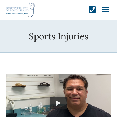
Sports Injuries