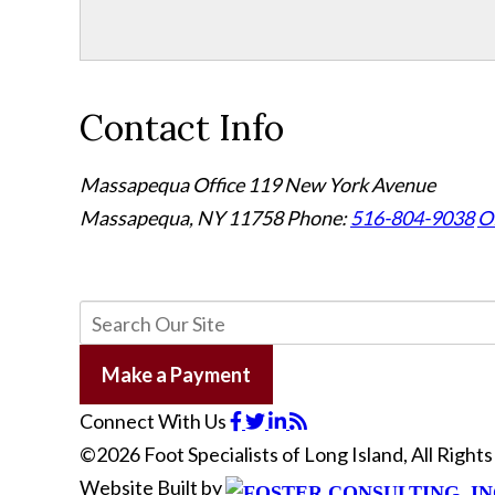
Contact Info
Massapequa Office
119 New York Avenue
Massapequa, NY 11758
Phone:
516-804-9038
Of
Make a Payment
Connect With Us
©2026 Foot Specialists of Long Island, All Righ
Website Built by