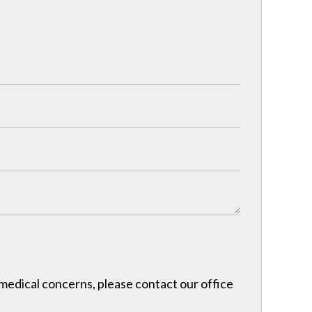
r medical concerns, please contact our office