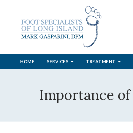
HOME
SERVICES
TREATMENT
Importance of 