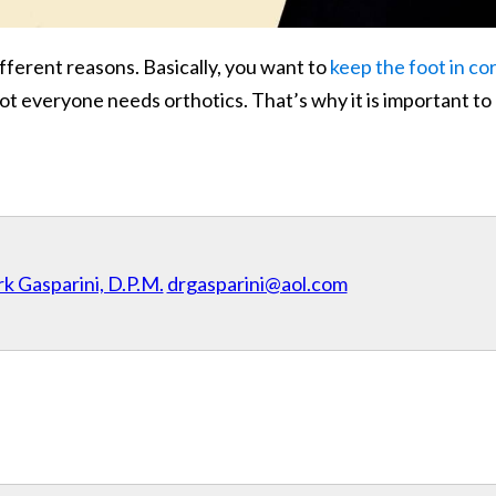
fferent reasons. Basically, you want to
keep the foot in co
, not everyone needs orthotics. That’s why it is important t
k Gasparini, D.P.M.
drgasparini@aol.com