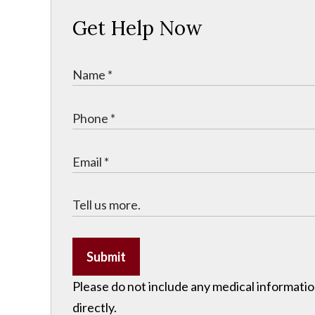
Get Help Now
Submit
Please do not include any medical information
directly.