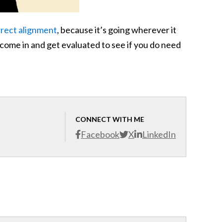
rrect alignment
, because it’s going wherever it
o come in and get evaluated to see if you do need
CONNECT WITH ME
Facebook
X
LinkedIn