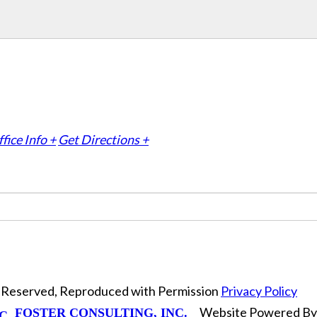
fice Info +
Get Directions +
ts Reserved, Reproduced with Permission
Privacy Policy
Website Powered B
FOSTER CONSULTING, INC.