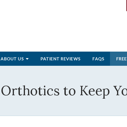
ABOUT
US
PATIENT
REVIEWS
FAQS
FREE
Orthotics to Keep Yo