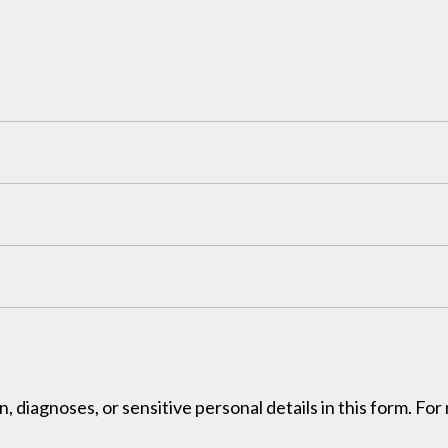
, diagnoses, or sensitive personal details in this form. Fo