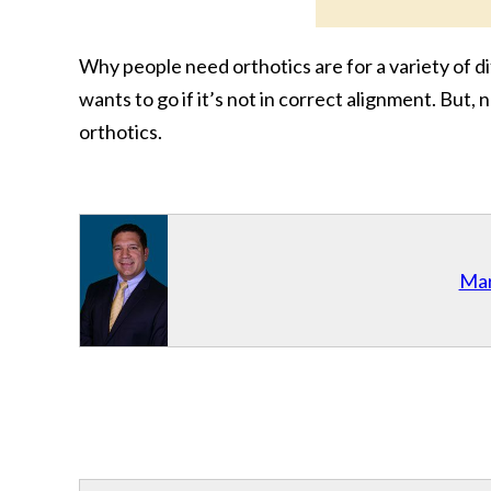
Why people need orthotics are for a variety of di
wants to go if it’s not in correct alignment. But
orthotics.
Mar