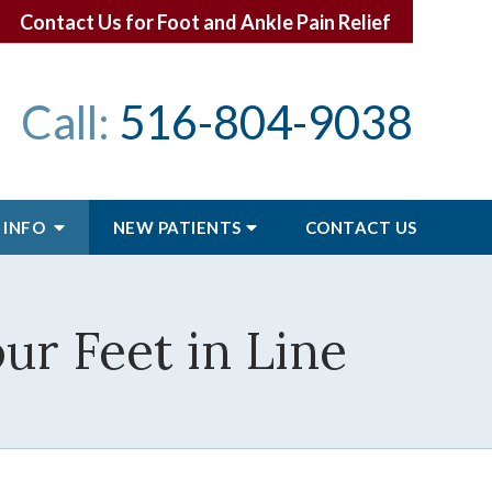
Contact Us for Foot and Ankle Pain Relief
Call:
516-804-9038
 INFO
NEW PATIENTS
CONTACT
US
ur Feet in Line