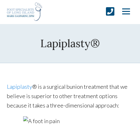
Lapiplasty®
Lapiplasty
® is a surgical bunion treatment that we
believe is superior to other treatment options
because it takes a three-dimensional approach: