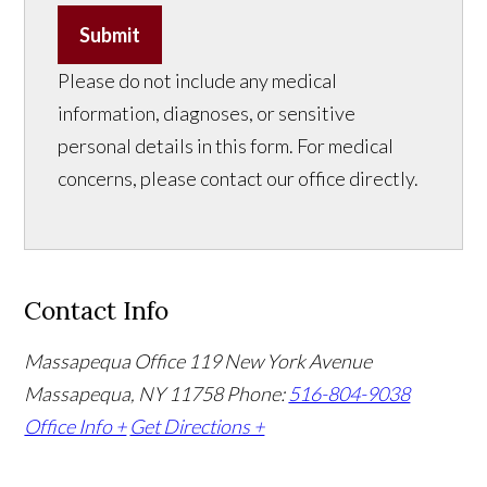
Submit
Please do not include any medical
information, diagnoses, or sensitive
personal details in this form. For medical
concerns, please contact our office directly.
Contact Info
Massapequa Office
119 New York Avenue
Massapequa, NY 11758
Phone:
516-804-9038
Office Info +
Get Directions +