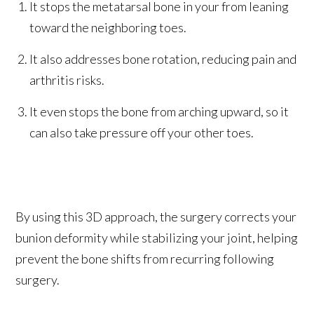
It stops the metatarsal bone in your from leaning
toward the neighboring toes.
It also addresses bone rotation, reducing pain and
arthritis risks.
It even stops the bone from arching upward, so it
can also take pressure off your other toes.
By using this 3D approach, the surgery corrects your
bunion deformity while stabilizing your joint, helping
prevent the bone shifts from recurring following
surgery.