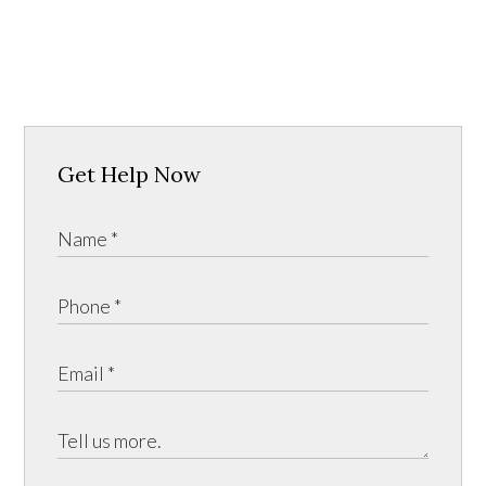
Get Help Now